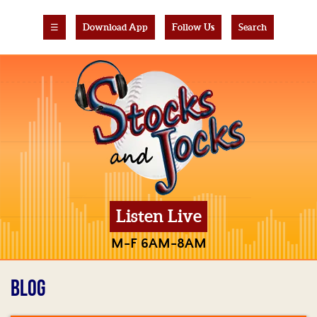
☰
Download App
Follow Us
Search
Listen Live
M-F 6AM-8AM
BLOG