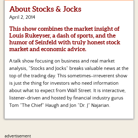
About Stocks & Jocks
Home
April 2, 2014
Show
This show combines the market insight of
Archives
Louis Rukeyser, a dash of sports, and the
humor of Seinfeld with truly honest stock
Hosts
&
market and economic advice.
Regular
Contributors
A talk show focusing on business and real market
analysis, “Stocks and Jocks” breaks valuable news at the
Blog
top of the trading day. This sometimes-irreverent show
is just the thing for investors who need information
Become
about what to expect from Wall Street. It is interactive,
a
listener-driven and hosted by financial industry gurus
Sponsor
Tom “The Chief” Haugh and Jon “Dr. J” Najarian.
S&J
Merchandise
Contact
advertisement