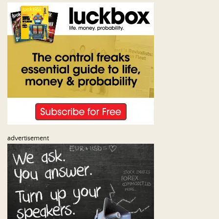
Us
advertisement