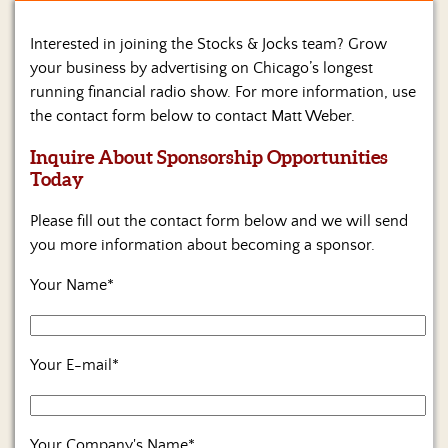
Home
Interested in joining the Stocks & Jocks team? Grow
your business by advertising on Chicago’s longest
Show
running financial radio show. For more information, use
Archives
the contact form below to contact Matt Weber.
Hosts
Inquire About Sponsorship Opportunities
&
Regular
Today
Contributors
Please fill out the contact form below and we will send
Blog
you more information about becoming a sponsor.
Your Name*
Become
a
Sponsor
Your E-mail*
S&J
Merchandise
Contact
Your Company's Name*