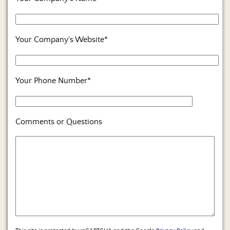
Us
Your Company's Website*
Your Phone Number*
Comments or Questions