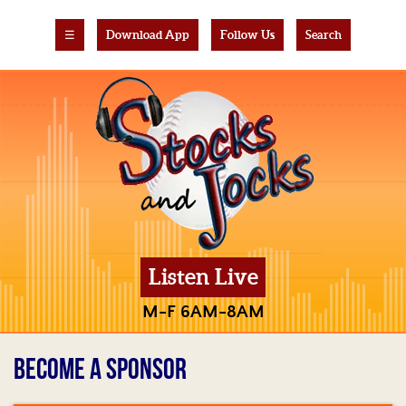
☰
Download App
Follow Us
Search
Listen Live
M-F 6AM-8AM
BECOME A SPONSOR