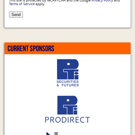
This site is protected by reCAPTCHA and the Google
Privacy Policy
and
Terms of Service
apply.
CURRENT SPONSORS