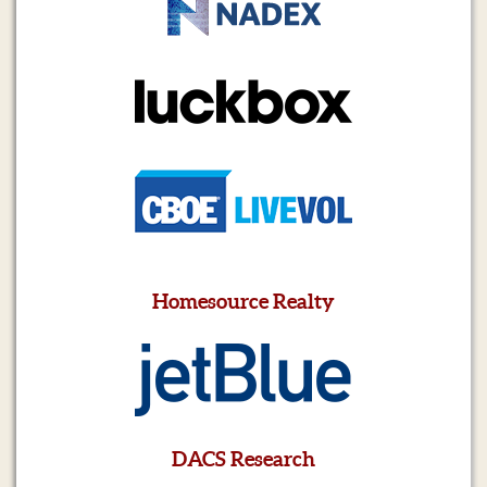
Homesource Realty
DACS Research