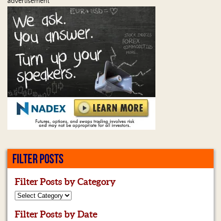
advertisement
FILTER POSTS
Filter Posts by Category
Filter Posts by Date