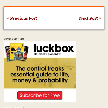
Us
< Previous Post
Next Post >
advertisement