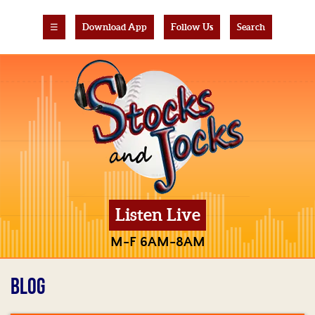
☰
Download App
Follow Us
Search
Listen Live
M-F 6AM-8AM
BLOG