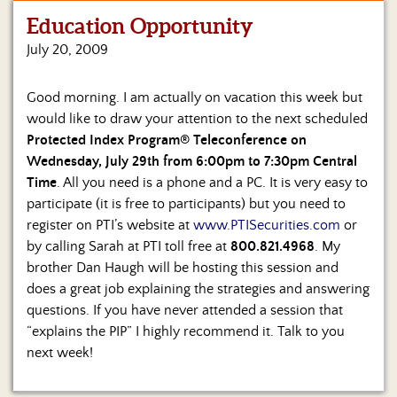
Education Opportunity
Home
July 20, 2009
Show
Archives
Good morning. I am actually on vacation this week but
would like to draw your attention to the next scheduled
Hosts
&
Protected Index Program® Teleconference on
Regular
Wednesday, July 29th from 6:00pm to 7:30pm Central
Contributors
Time
. All you need is a phone and a PC. It is very easy to
participate (it is free to participants) but you need to
Blog
register on PTI’s website at
www.PTISecurities.com
or
by calling Sarah at PTI toll free at
800.821.4968
. My
Become
brother Dan Haugh will be hosting this session and
a
Sponsor
does a great job explaining the strategies and answering
questions. If you have never attended a session that
S&J
“explains the PIP” I highly recommend it. Talk to you
Merchandise
next week!
Contact