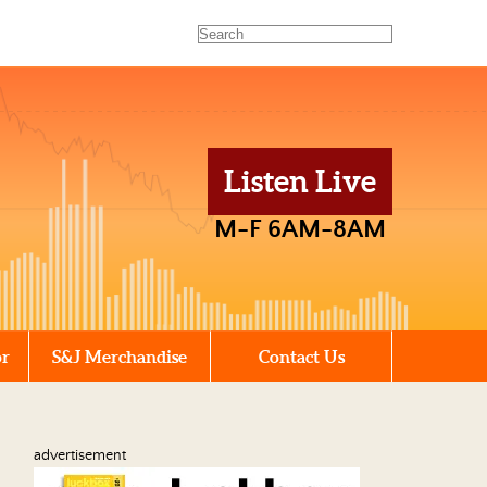
Listen Live
M-F 6AM-8AM
or
S&J Merchandise
Contact Us
advertisement