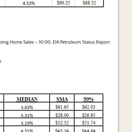
ting Home Sales – 10:00, EIA Petroleum Status Report
s