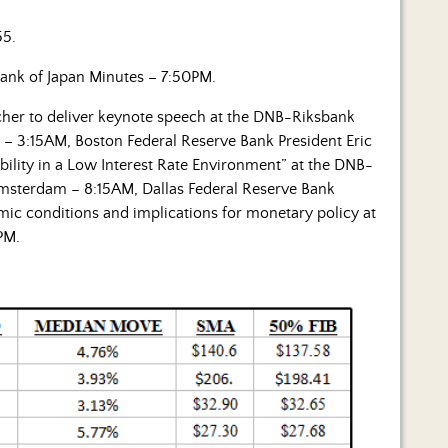
55.
ank of Japan Minutes – 7:50PM.
cher to deliver keynote speech at the DNB-Riksbank
– 3:15AM, Boston Federal Reserve Bank President Eric
bility in a Low Interest Rate Environment” at the DNB-
msterdam – 8:15AM, Dallas Federal Reserve Bank
mic conditions and implications for monetary policy at
PM.