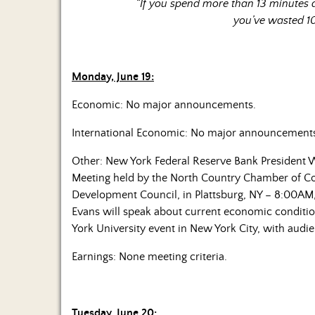
“If you spend more than 13 minutes
you’ve wasted 1
Monday, June 19:
Economic: No major announcements.
International Economic: No major announcement
Other: New York Federal Reserve Bank President W
Meeting held by the North Country Chamber of 
Development Council, in Plattsburg, NY – 8:00AM,
Evans will speak about current economic conditi
York University event in New York City, with au
Earnings: None meeting criteria.
Tuesday, June 20: