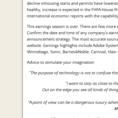
decline inhousing starts and permits have lowered 
healthy, increase is expected in the FHFA House 
international economic reports with the capabilit
This earnings season is over. There are few more
Confirm the date and time of any company’s earn
announcement strategy. The most accurate source 
website. Earnings highlights include Adobe Syste
Winnebago, Sonic, Barnes&Noble, Carnival, Hain 
Advice to stimulate your imagination:
“The purpose of technology is not to confuse the
“I want to stay as close to t
Out on the edge you see all kinds of thin
“A point of view can be a dangerous luxury when 
M