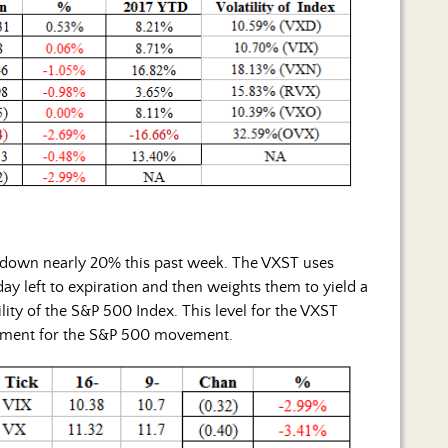
 down nearly 20% this past week. The VXST uses
ay left to expiration and then weights them to yield a
ity of the S&P 500 Index. This level for the VXST
ement for the S&P 500 movement.