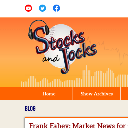
Home
Show Archives
BLOG
Frank Fahey: Market News for t