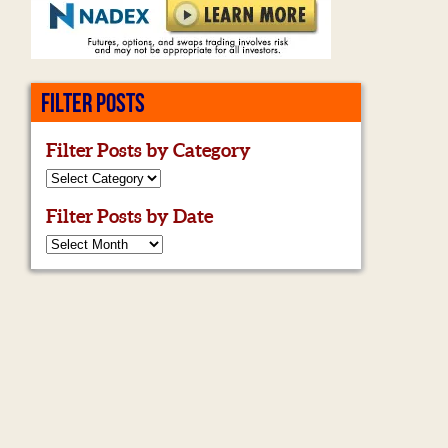
FILTER POSTS
Filter Posts by Category
Filter Posts by Date