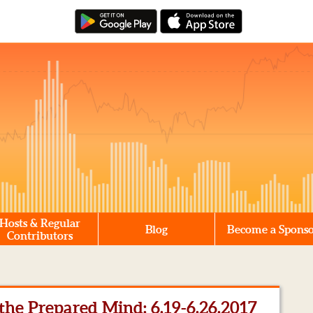
Hosts & Regular
Blog
Become a Spons
Contributors
he Prepared Mind: 6.19-6.26.2017