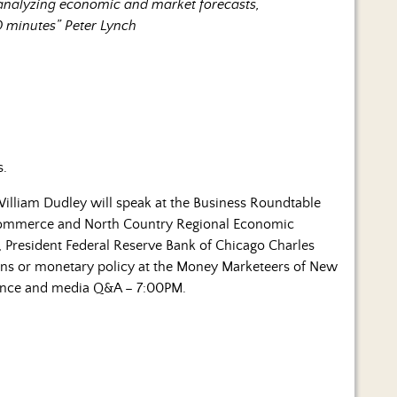
 analyzing economic and market forecasts,
0 minutes” Peter Lynch
s.
illiam Dudley will speak at the Business Roundtable
Commerce and North Country Regional Economic
 President Federal Reserve Bank of Chicago Charles
ons or monetary policy at the Money Marketeers of New
dience and media Q&A – 7:00PM.