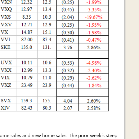
 home sales and new home sales. The prior week’s steep