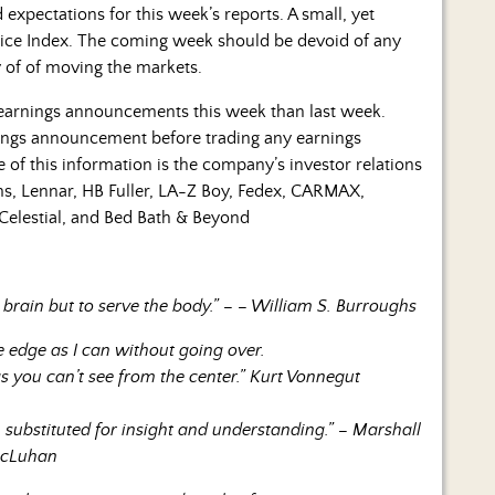
expectations for this week’s reports. A small, yet
Price Index. The coming week should be devoid of any
y of of moving the markets.
 earnings announcements this week than last week.
ings announcement before trading any earnings
of this information is the company’s investor relations
ms, Lennar, HB Fuller, LA-Z Boy, Fedex, CARMAX,
Celestial, and Bed Bath & Beyond
 brain but to serve the body.” – – William S. Burroughs
he edge as I can without going over.
gs you can’t see from the center.” Kurt Vonnegut
substituted for insight and understanding.” – Marshall
cLuhan