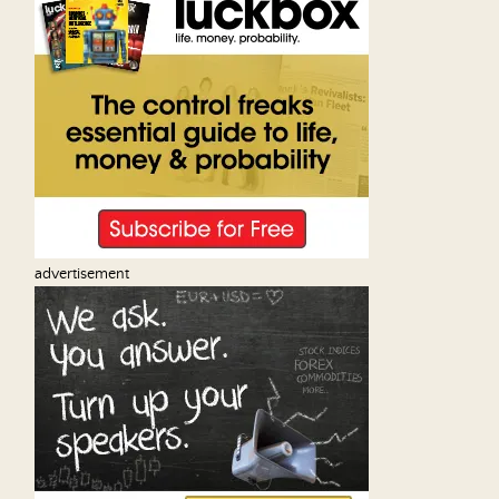
advertisement