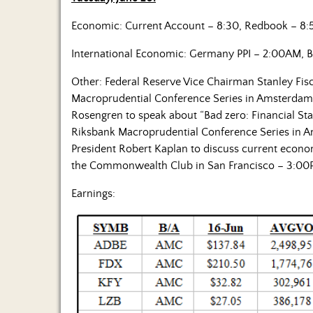
Economic: Current Account – 8:30, Redbook – 8:
International Economic: Germany PPI – 2:00AM, B
Other: Federal Reserve Vice Chairman Stanley Fis
Macroprudential Conference Series in Amsterdam 
Rosengren to speak about “Bad zero: Financial Sta
Riksbank Macroprudential Conference Series in A
President Robert Kaplan to discuss current econo
the Commonwealth Club in San Francisco – 3:00
Earnings: