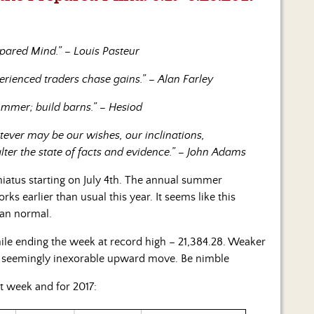
pared Mind.” – Louis Pasteur
perienced traders chase gains.” – Alan Farley
summer; build barns.” – Hesiod
tever may be our wishes, our inclinations,
alter the state of facts and evidence.” – John Adams
iatus starting on July 4th. The annual summer
s earlier than usual this year. It seems like this
han normal.
ile ending the week at record high – 21,384.28. Weaker
he seemingly inexorable upward move. Be nimble
t week and for 2017: