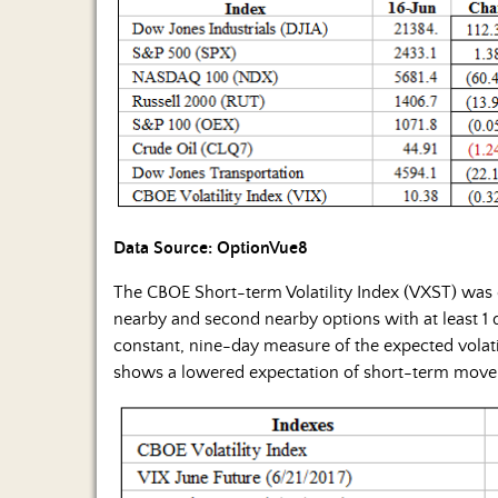
Data Source: OptionVue8
The CBOE Short-term Volatility Index (VXST) was
nearby and second nearby options with at least 1 d
constant, nine-day measure of the expected volatil
shows a lowered expectation of short-term mov