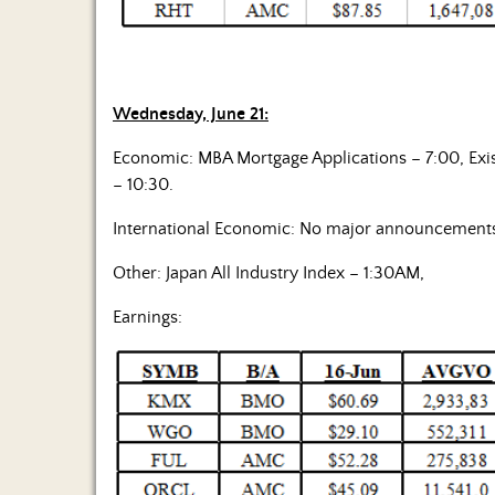
Wednesday, June 21:
Economic: MBA Mortgage Applications – 7:00, Exis
– 10:30.
International Economic: No major announcement
Other: Japan All Industry Index – 1:30AM,
Earnings: