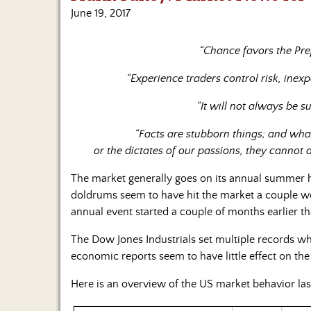
June 19, 2017
“Chance favors the Pre
“Experience traders control risk, inex
“It will not always be 
“Facts are stubborn things; and wha
or the dictates of our passions, they cannot 
The market generally goes on its annual summer h
doldrums seem to have hit the market a couple work
annual event started a couple of months earlier t
The Dow Jones Industrials set multiple records wh
economic reports seem to have little effect on t
Here is an overview of the US market behavior las