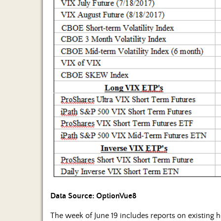
Data Source: OptionVue8
The week of June 19 includes reports on existing