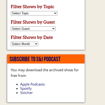
Filter Shows by Topic
Filter Shows by Guest
Filter Shows by Date
SUBSCRIBE TO S&J PODCAST
You may download the archived show for
free from:
Apple Podcasts
Spotify
Stitcher