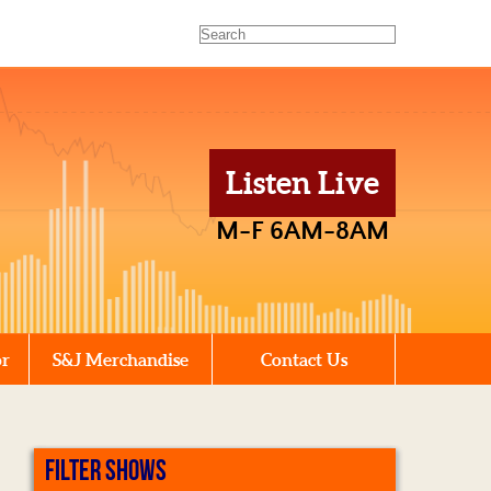
Listen Live
M-F 6AM-8AM
or
S&J Merchandise
Contact Us
FILTER SHOWS