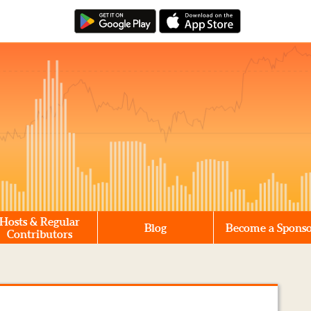
Hosts & Regular
Blog
Become a Spons
Contributors