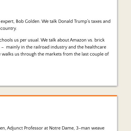
x expert, Bob Golden. We talk Donald Trump’s taxes and
 country.
schools us per usual. We talk about Amazon vs. brick
– mainly in the railroad industry and the healthcare
e walks us through the markets from the last couple of
den, Adjunct Professor at Notre Dame, 3-man weave