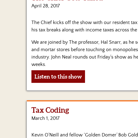
April 28, 2017
The Chief kicks off the show with our resident ta
his tax breaks along with income taxes across the
We are joined by The professor, Hal Snarr, as he 
and mortar stores before touching on monopolies 
industry. John Neal rounds out Friday’s show as h
weeks.
Listen to this show
Tax Coding
March 1, 2017
Kevin O’Neill and fellow ‘Golden Domer’ Bob Gol