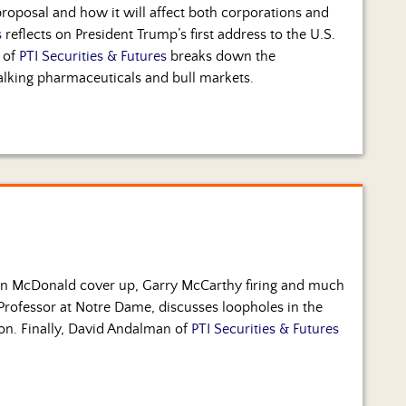
proposal and how it will affect both corporations and
s
reflects on President Trump’s first address to the U.S.
 of
PTI Securities & Futures
breaks down the
alking pharmaceuticals and bull markets.
an McDonald cover up, Garry McCarthy firing and much
Professor at Notre Dame, discusses loopholes in the
ion. Finally, David Andalman of
PTI Securities & Futures