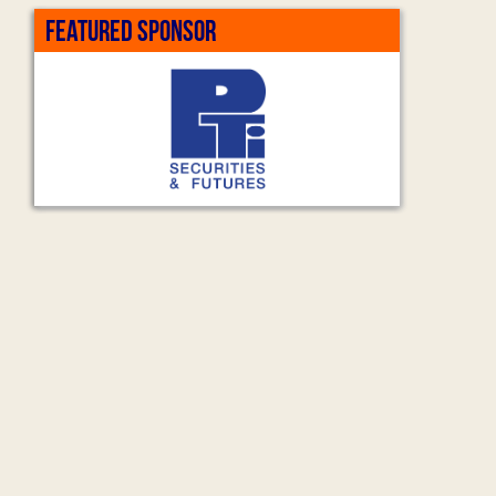
FEATURED SPONSOR