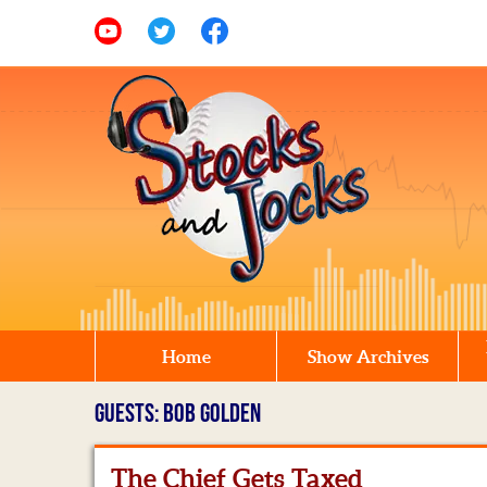
Home
Show Archives
GUESTS: BOB GOLDEN
The Chief Gets Taxed