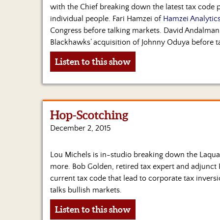
with the Chief breaking down the latest tax code 
individual people. Fari Hamzei of
Hamzei Analytic
Congress before talking markets. David Andalman
Blackhawks’ acquisition of Johnny Oduya before t
Listen to this show
Hop-Scotching
December 2, 2015
Lou Michels is in-studio breaking down the Laqu
more. Bob Golden, retired tax expert and adjunct 
current tax code that lead to corporate tax invers
talks bullish markets.
Listen to this show