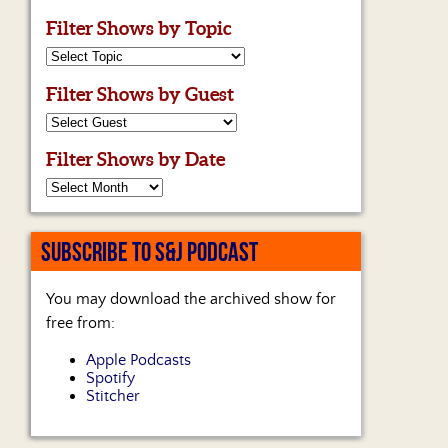
Filter Shows by Topic
Filter Shows by Guest
Filter Shows by Date
SUBSCRIBE TO S&J PODCAST
You may download the archived show for
free from:
Apple Podcasts
Spotify
Stitcher