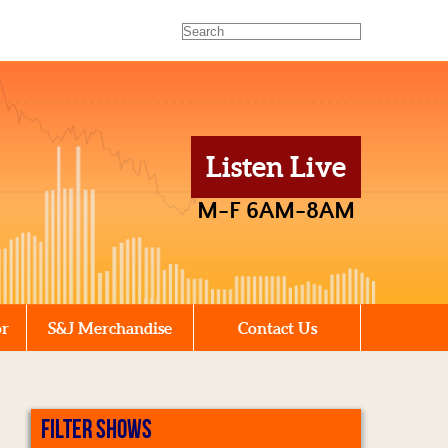
Listen Live
M-F 6AM-8AM
or
S&J Merchandise
Contact Us
FILTER SHOWS