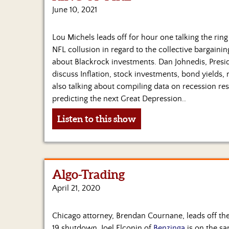
June 10, 2021
Lou Michels leads off for hour one talking the ring
NFL collusion in regard to the collective bargainin
about Blackrock investments. Dan Johnedis, Presi
discuss Inflation, stock investments, bond yield
also talking about compiling data on recession res
predicting the next Great Depression..
Listen to this show
Algo-Trading
April 21, 2020
Chicago attorney, Brendan Cournane, leads off t
19 shutdown. Joel Elconin of
Benzinga
is on the s