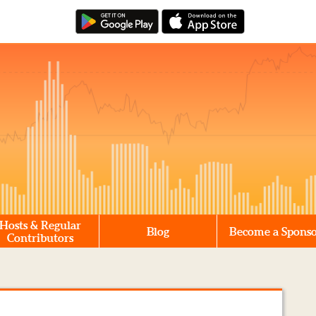
Hosts & Regular
Blog
Become a Spons
Contributors