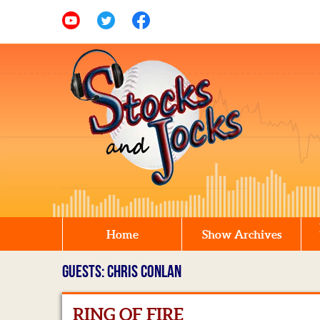
Home
Show Archives
GUESTS: CHRIS CONLAN
RING OF FIRE