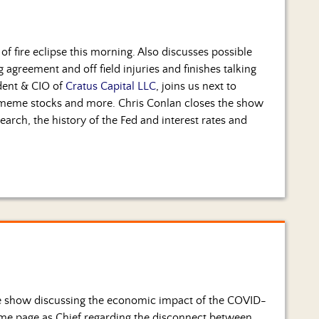
 of fire eclipse this morning. Also discusses possible
g agreement and off field injuries and finishes talking
dent & CIO of
Cratus Capital LLC
, joins us next to
s, meme stocks and more. Chris Conlan closes the show
earch, the history of the Fed and interest rates and
he show discussing the economic impact of the COVID-
ame page as Chief regarding the disconnect between