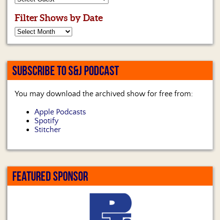
Us
Filter Shows by Date
SUBSCRIBE TO S&J PODCAST
You may download the archived show for free from:
Apple Podcasts
Spotify
Stitcher
FEATURED SPONSOR