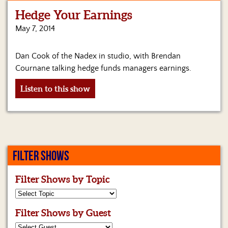
Hedge Your Earnings
Home
May 7, 2014
Show
Archives
Dan Cook of the Nadex in studio, with Brendan
Cournane talking hedge funds managers earnings.
Hosts
&
Listen to this show
Regular
Contributors
Blog
Become
FILTER SHOWS
a
Sponsor
Filter Shows by Topic
S&J
Merchandise
Filter Shows by Guest
Contact