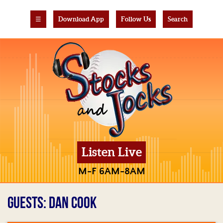
☰
Download App
Follow Us
Search
Listen Live
M-F 6AM-8AM
GUESTS: DAN COOK