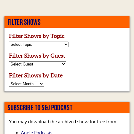
Us
FILTER SHOWS
Filter Shows by Topic
Filter Shows by Guest
Filter Shows by Date
SUBSCRIBE TO S&J PODCAST
You may download the archived show for free from:
Apple Podcasts