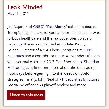
Leak Minded
Home
May 16, 2017
Show
Archives
Jon Najarian of
CNBC’s ‘Fast Money’
calls in to discuss
Trump’s alleged leaks to Russia before telling us how to
Hosts
&
fix both healthcare and the tax code. Brent Slava of
Regular
Benzinga
shares a quick market update. Kenny
Contributors
Polcari, Director of NYSE Floor Operations at
O’Neil
Securities
and a contributor to
CNBC
, wonders if bears
Blog
will ever make a run in 2017. Dan Sheridan of
Sheridan
Mentoring
calls in to reminisce about the old trading
Become
floor days before getting into the weeds on option
a
Sponsor
strategies. Finally, John Neal of
PTI Securities & Futures
‘
Peoria, AZ office talks playoff hockey and more.
S&J
Merchandise
Listen to this show
Contact