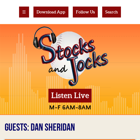
☰
Download App
Follow Us
Search
Listen Live
M-F 6AM-8AM
GUESTS: DAN SHERIDAN