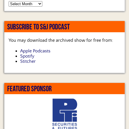
SUBSCRIBE TO S&J PODCAST
You may download the archived show for free from:
Apple Podcasts
Spotify
Stitcher
FEATURED SPONSOR