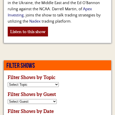
Us
in the Ukraine, the Middle East and the Ed O’Bannon
ruling against the NCAA. Darrell Martin, of
Apex
Investing
, joins the show to talk trading strategies by
utilizing the
Nadex
trading platform.
Listen to this show
FILTER SHOWS
Filter Shows by Topic
Filter Shows by Guest
Filter Shows by Date