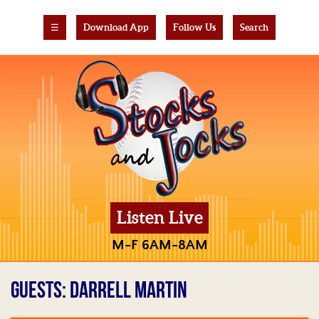
☰
Download App
Follow Us
Search
Listen Live
M-F 6AM-8AM
GUESTS: DARRELL MARTIN