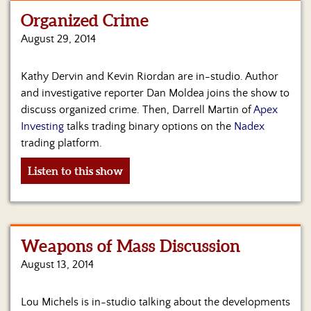
Organized Crime
Home
August 29, 2014
Show
Archives
Kathy Dervin and Kevin Riordan are in-studio. Author
and investigative reporter Dan Moldea joins the show to
Hosts
&
discuss organized crime. Then, Darrell Martin of
Apex
Regular
Investing
talks trading binary options on the
Nadex
Contributors
trading platform.
Blog
Listen to this show
Become
a
Sponsor
Weapons of Mass Discussion
S&J
August 13, 2014
Merchandise
Contact
Lou Michels is in-studio talking about the developments