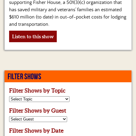
supporting Fisher House, a 501(3)(c) organization that
has saved military and veterans’ families an estimated
$610 million (to date) in out-of-pocket costs for lodging
and transportation.
Listen to this show
FILTER SHOWS
Filter Shows by Topic
Filter Shows by Guest
Filter Shows by Date