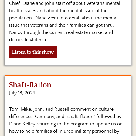
Us
Chief, Diane and John start off about Veterans mental
health issues and about the mental issue of the
population. Diane went into detail about the mental
issue that veterans and their families can got thru.
Nancy through the current real estate market and
domestic violence.
Listen to this show
Shaft-flation
July 18, 2024
Tom, Mike, John, and Russell comment on culture
differences, Germany, and “shaft-flation” followed by
Diane Kelley returning to the program to update us on
how to help families of injured military personnel by