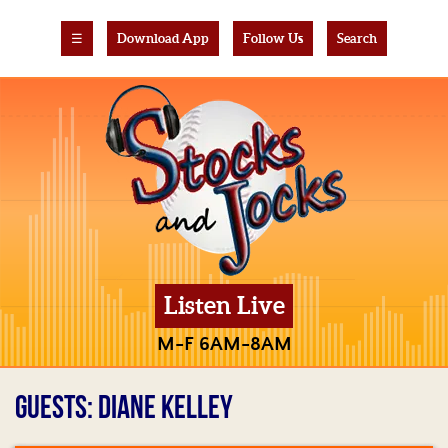
☰
Download App
Follow Us
Search
Listen Live
M-F 6AM-8AM
GUESTS: DIANE KELLEY