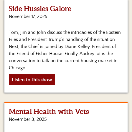
Side Hussles Galore
Home
November 17, 2025
Show
Archives
Tom, Jim and John discuss the intricacies of the Epstein
Files and President Trump’s handling of the situation.
Hosts
&
Next, the Chief is joined by Diane Kelley, President of
Regular
the Friend of Fisher House. Finally, Audrey joins the
Contributors
conversation to talk on the current housing market in
Chicago.
Blog
Listen to this show
Become
a
Sponsor
S&J
Mental Health with Vets
Merchandise
November 3, 2025
Contact