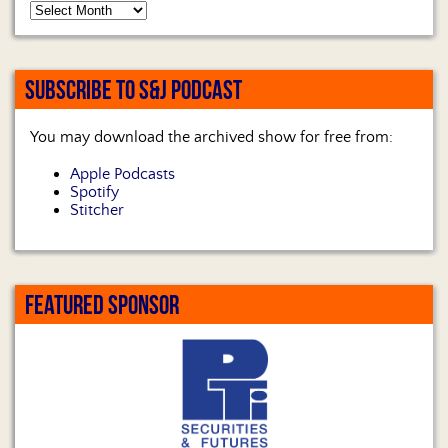
SUBSCRIBE TO S&J PODCAST
You may download the archived show for free from:
Apple Podcasts
Spotify
Stitcher
FEATURED SPONSOR