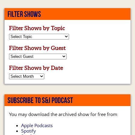
FILTER SHOWS
Filter Shows by Topic
Filter Shows by Guest
Filter Shows by Date
SUBSCRIBE TO S&J PODCAST
You may download the archived show for free from:
Apple Podcasts
Spotify