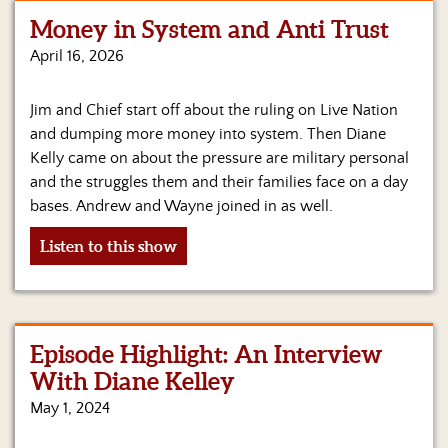
Money in System and Anti Trust
Home
April 16, 2026
Show
Archives
Jim and Chief start off about the ruling on Live Nation
and dumping more money into system. Then Diane
Hosts
&
Kelly came on about the pressure are military personal
Regular
and the struggles them and their families face on a day
Contributors
bases. Andrew and Wayne joined in as well.
Blog
Listen to this show
Become
a
Sponsor
Episode Highlight: An Interview
S&J
With Diane Kelley
Merchandise
May 1, 2024
Contact