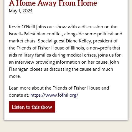
A Home Away From Home
May 1, 2024
Kevin O’Neill joins our show with a discussion on the
Israeli–Palestinian conflict, alongside some political and
market chats. Special guest Diane Kelley, president of
the Friends of Fisher House of Illinois, a non-profit that
aids military families during medical crises, joins us for
an interview providing information on her cause. John
Flannigan closes us discussing the cause and much
more.
Lean more about the Friends of Fisher House and
donate at:
https://www.fofhil.org/
Listen to this show