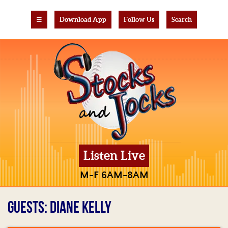
☰
Download App
Follow Us
Search
Listen Live
M-F 6AM-8AM
GUESTS: DIANE KELLY