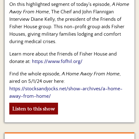
Us
On this highlighted segment of today’s episode,
A Home
Away From Home
, The Cheif and John Flannigan
Interview Diane Kelly, the president of the Friends of
Fisher House group. This non-profit group aids Fisher
Houses, giving military families lodging and comfort
during medical crises.
Learn more about the Friends of Fisher House and
donate at:
https://www.fofhil.org/
Find the whole episode,
A Home Away From Home
,
aired on 5/1/24 over here:
https://stocksandjocks.net/show-archives/a-home-
away-from-home/
Listen to this show