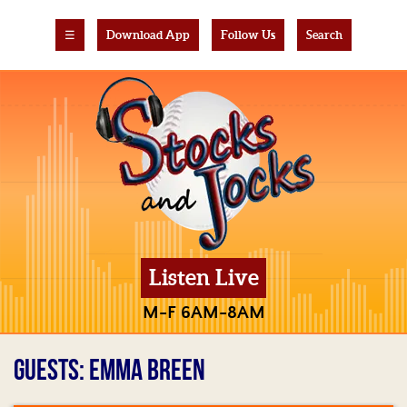
☰
Download App
Follow Us
Search
Listen Live
M-F 6AM-8AM
GUESTS: EMMA BREEN