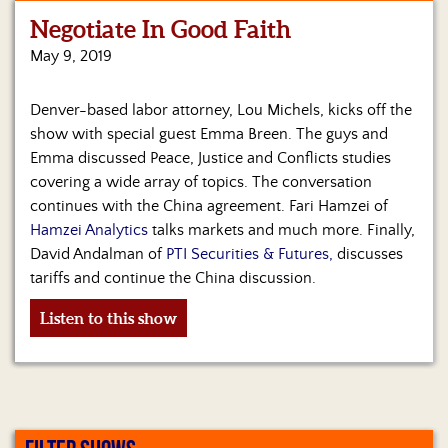
Negotiate In Good Faith
Home
May 9, 2019
Show
Archives
Denver-based labor attorney, Lou Michels, kicks off the
show with special guest Emma Breen. The guys and
Hosts
&
Emma discussed Peace, Justice and Conflicts studies
Regular
covering a wide array of topics. The conversation
Contributors
continues with the China agreement. Fari Hamzei of
Hamzei Analytics
talks markets and much more. Finally,
Blog
David Andalman of
PTI Securities & Futures,
discusses
tariffs and continue the China discussion.
Become
a
Listen to this show
Sponsor
S&J
Merchandise
Contact