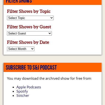
FILTER SHOWS
Us
Filter Shows by Topic
Filter Shows by Guest
Filter Shows by Date
SUBSCRIBE TO S&J PODCAST
You may download the archived show for free from:
Apple Podcasts
Spotify
Stitcher