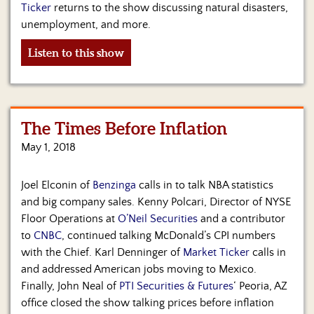
Us
Ticker
returns to the show discussing natural disasters,
unemployment, and more.
Listen to this show
The Times Before Inflation
May 1, 2018
Joel Elconin of
Benzinga
calls in to talk NBA statistics
and big company sales. Kenny Polcari, Director of NYSE
Floor Operations at
O’Neil Securities
and a contributor
to
CNBC
, continued talking McDonald’s CPI numbers
with the Chief. Karl Denninger of
Market Ticker
calls in
and addressed American jobs moving to Mexico.
Finally, John Neal of
PTI Securities & Futures
‘ Peoria, AZ
office closed the show talking prices before inflation