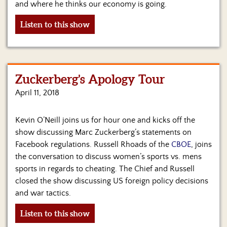
and where he thinks our economy is going.
Listen to this show
Zuckerberg’s Apology Tour
April 11, 2018
Kevin O’Neill joins us for hour one and kicks off the
show discussing Marc Zuckerberg’s statements on
Facebook regulations. Russell Rhoads of the
CBOE
, joins
the conversation to discuss women’s sports vs. mens
sports in regards to cheating. The Chief and Russell
closed the show discussing US foreign policy decisions
and war tactics.
Listen to this show