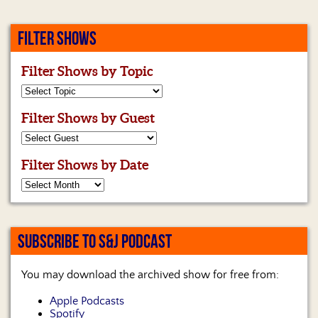
FILTER SHOWS
Filter Shows by Topic
Filter Shows by Guest
Filter Shows by Date
SUBSCRIBE TO S&J PODCAST
You may download the archived show for free from:
Apple Podcasts
Spotify