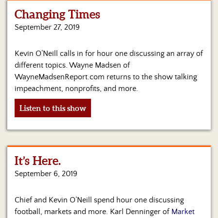
Changing Times
Home
September 27, 2019
Show
Archives
Kevin O’Neill calls in for hour one discussing an array of
different topics. Wayne Madsen of
Hosts
&
WayneMadsenReport.com returns to the show talking
Regular
impeachment, nonprofits, and more.
Contributors
Listen to this show
Blog
Become
a
Sponsor
It’s Here.
September 6, 2019
S&J
Merchandise
Chief and Kevin O’Neill spend hour one discussing
Contact
football, markets and more. Karl Denninger of
Market