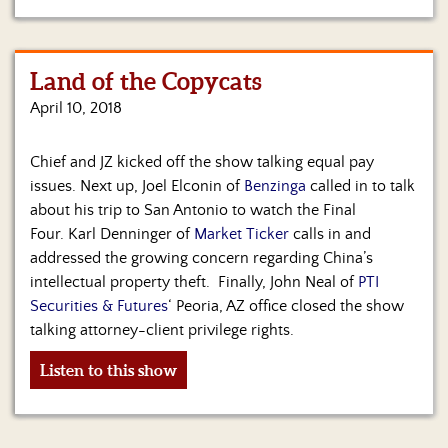
Land of the Copycats
April 10, 2018
Chief and JZ kicked off the show talking equal pay
issues. Next up, Joel Elconin of
Benzinga
called in to talk
about his trip to San Antonio to watch the Final
Four. Karl Denninger of
Market Ticker
calls in and
addressed the growing concern regarding China’s
intellectual property theft. Finally, John Neal of
PTI
Securities & Futures
‘ Peoria, AZ office closed the show
talking attorney-client privilege rights.
Listen to this show