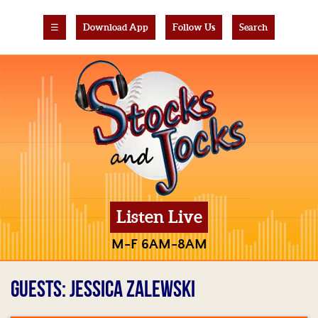
☰
Download App
Follow Us
Search
Listen Live
M-F 6AM-8AM
GUESTS: JESSICA ZALEWSKI