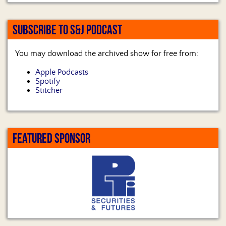
SUBSCRIBE TO S&J PODCAST
You may download the archived show for free from:
Apple Podcasts
Spotify
Stitcher
FEATURED SPONSOR