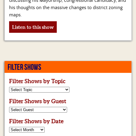
discussing his Mayorship, congressional candidacy, and
Us
his thoughts on the massive changes to district zoning
maps.
Listen to this show
FILTER SHOWS
Filter Shows by Topic
Filter Shows by Guest
Filter Shows by Date