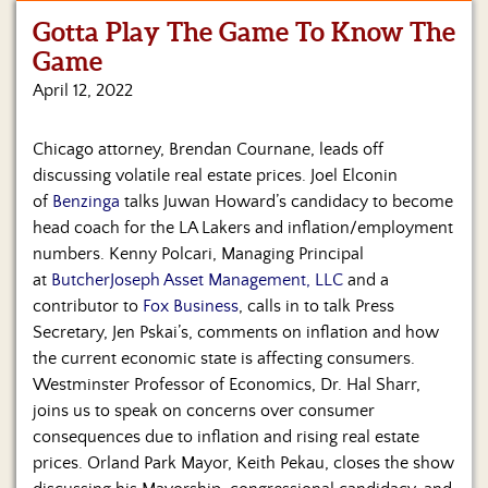
Gotta Play The Game To Know The
Home
Game
Show
April 12, 2022
Archives
Chicago attorney, Brendan Cournane, leads off
Hosts
&
discussing volatile real estate prices. Joel Elconin
Regular
of
Benzinga
talks Juwan Howard’s candidacy to become
Contributors
head coach for the LA Lakers and inflation/employment
numbers. Kenny Polcari, Managing Principal
Blog
at
ButcherJoseph Asset Management, LLC
and a
contributor to
Fox Business
, calls in to talk Press
Become
a
Secretary, Jen Pskai’s, comments on inflation and how
Sponsor
the current economic state is affecting consumers.
Westminster Professor of Economics, Dr. Hal Sharr,
S&J
joins us to speak on concerns over consumer
Merchandise
consequences due to inflation and rising real estate
prices. Orland Park Mayor, Keith Pekau, closes the show
Contact