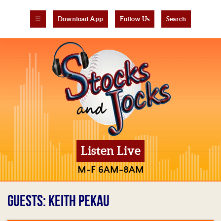
☰
Download App
Follow Us
Search
Listen Live
M-F 6AM-8AM
GUESTS: KEITH PEKAU