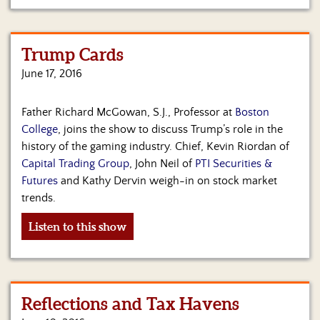
Trump Cards
June 17, 2016
Father Richard McGowan, S.J., Professor at
Boston
College
, joins the show to discuss Trump’s role in the
history of the gaming industry. Chief, Kevin Riordan of
Capital Trading Group
, John Neil of
PTI Securities &
Futures
and Kathy Dervin weigh-in on stock market
trends.
Listen to this show
Reflections and Tax Havens