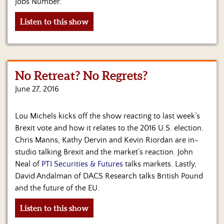
Jobs Number.
Listen to this show
No Retreat? No Regrets?
June 27, 2016
Lou Michels kicks off the show reacting to last week’s
Brexit vote and how it relates to the 2016 U.S. election.
Chris Manns, Kathy Dervin and Kevin Riordan are in-
studio talking Brexit and the market’s reaction. John
Neal of
PTI Securities & Futures
talks markets. Lastly,
David Andalman of DACS Research talks British Pound
and the future of the EU.
Listen to this show