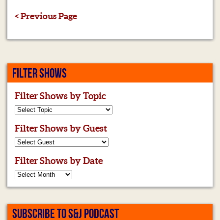
< Previous Page
FILTER SHOWS
Filter Shows by Topic
Filter Shows by Guest
Filter Shows by Date
SUBSCRIBE TO S&J PODCAST