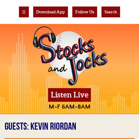
☰
Download App
Follow Us
Search
Listen Live
M-F 6AM-8AM
GUESTS: KEVIN RIORDAN