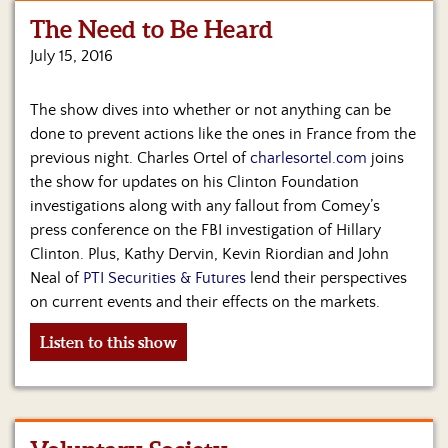
The Need to Be Heard
Home
July 15, 2016
Show
Archives
The show dives into whether or not anything can be
done to prevent actions like the ones in France from the
Hosts
&
previous night. Charles Ortel of
charlesortel.com
joins
Regular
the show for updates on his Clinton Foundation
Contributors
investigations along with any fallout from Comey’s
press conference on the FBI investigation of Hillary
Blog
Clinton. Plus, Kathy Dervin, Kevin Riordian and John
Neal of
PTI Securities & Futures
lend their perspectives
Become
on current events and their effects on the markets.
a
Sponsor
Listen to this show
S&J
Merchandise
Contact