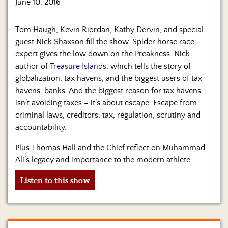
June 10, 2016
Tom Haugh, Kevin Riordan, Kathy Dervin, and special
guest Nick Shaxson fill the show. Spider horse race
expert gives the low down on the Preakness. Nick
author of
Treasure Islands
, which tells the story of
globalization, tax havens, and the biggest users of tax
havens: banks. And the biggest reason for tax havens
isn’t avoiding taxes – it’s about escape. Escape from
criminal laws, creditors, tax, regulation, scrutiny and
accountability.
Plus Thomas Hall and the Chief reflect on Muhammad
Ali’s legacy and importance to the modern athlete.
Listen to this show