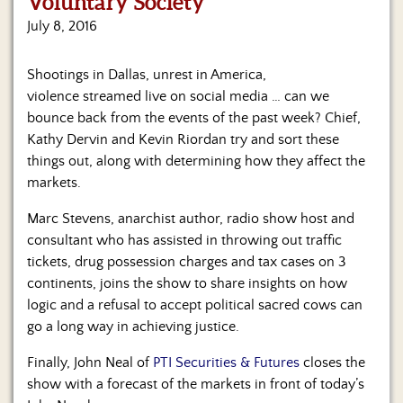
Voluntary Society
Us
July 8, 2016
Shootings in Dallas, unrest in America,
violence streamed live on social media … can we
bounce back from the events of the past week? Chief,
Kathy Dervin and Kevin Riordan try and sort these
things out, along with determining how they affect the
markets.
Marc Stevens, anarchist author, radio show host and
consultant who has assisted in throwing out traffic
tickets, drug possession charges and tax cases on 3
continents, joins the show to share insights on how
logic and a refusal to accept political sacred cows can
go a long way in achieving justice.
Finally, John Neal of
PTI Securities & Futures
closes the
show with a forecast of the markets in front of today’s