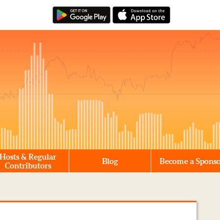
Hosts & Regular
Blog
Become a Spons
Contributors