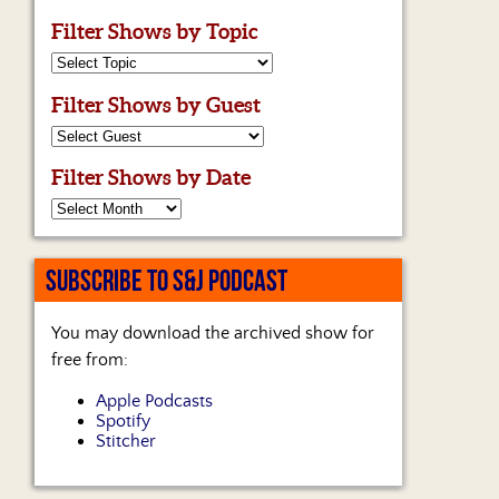
Filter Shows by Topic
Filter Shows by Guest
Filter Shows by Date
SUBSCRIBE TO S&J PODCAST
You may download the archived show for
free from:
Apple Podcasts
Spotify
Stitcher