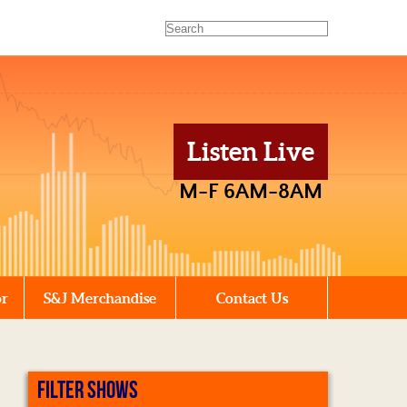
Listen Live
M-F 6AM-8AM
or
S&J Merchandise
Contact Us
FILTER SHOWS