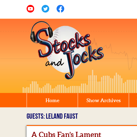
Home
Show Archives
GUESTS: LELAND FAUST
A Cubs Fan’s Lament