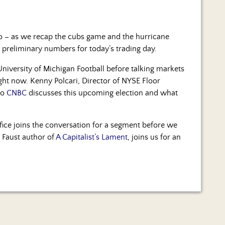
dio – as we recap the cubs game and the hurricane
 preliminary numbers for today’s trading day.
niversity of Michigan Football before talking markets
ight now. Kenny Polcari, Director of NYSE Floor
to
CNBC
discusses this upcoming election and what
fice joins the conversation for a segment before we
 Faust author of
A Capitalist’s Lament
, joins us for an