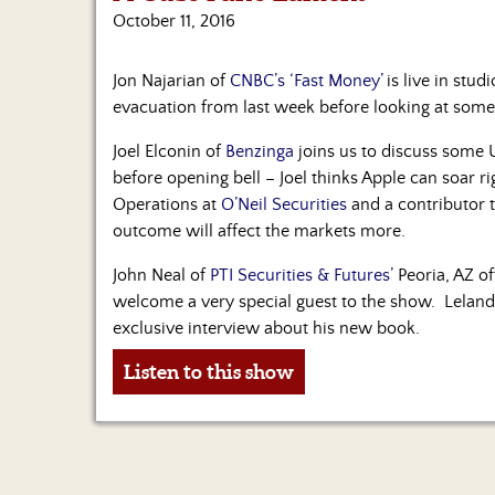
October 11, 2016
Jon Najarian of
CNBC’s ‘Fast Money’
is live in stu
evacuation from last week before looking at some
Joel Elconin of
Benzinga
joins us to discuss some U
before opening bell – Joel thinks Apple can soar r
Operations at
O’Neil Securities
and a contributor 
outcome will affect the markets more.
John Neal of
PTI Securities & Futures’
Peoria, AZ of
welcome a very special guest to the show. Leland
exclusive interview about his new book.
Listen to this show