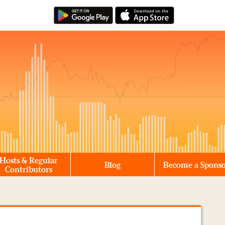
Hosts & Regular
Blog
Become a Spons
Contributors