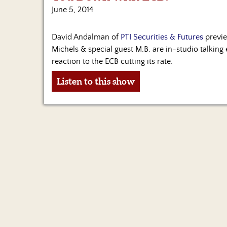
June 5, 2014
David Andalman of
PTI Securities & Futures
previe
Michels & special guest M.B. are in-studio talki
reaction to the ECB cutting its rate.
Listen to this show