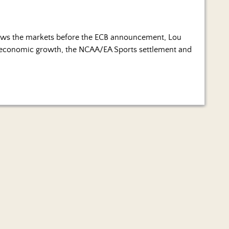
ws the markets before the ECB announcement, Lou
ng economic growth, the NCAA/EA Sports settlement and