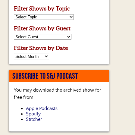
Filter Shows by Topic
Filter Shows by Guest
Filter Shows by Date
SUBSCRIBE TO S&J PODCAST
You may download the archived show for
free from:
Apple Podcasts
Spotify
Stitcher