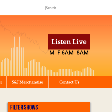
Listen Live
M-F 6AM-8AM
or
S&J Merchandise
Contact Us
FILTER SHOWS