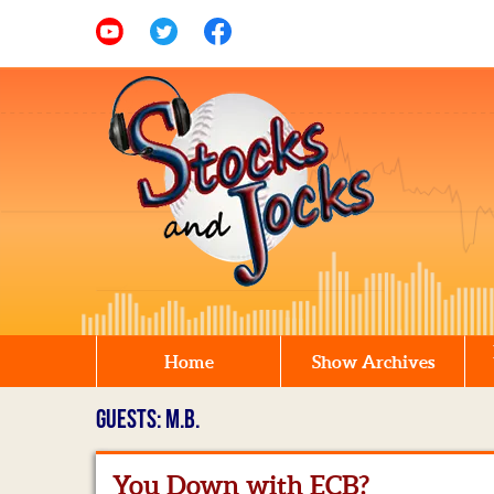
Home
Show Archives
GUESTS: M.B.
You Down with ECB?