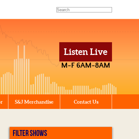
Listen Live
M-F 6AM-8AM
or
S&J Merchandise
Contact Us
FILTER SHOWS