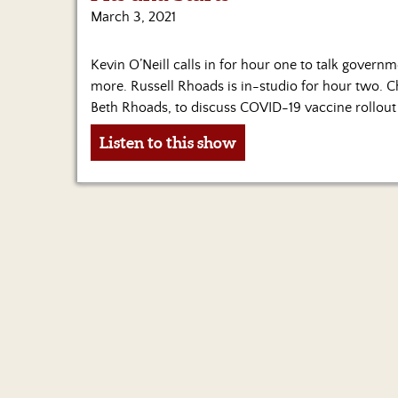
March 3, 2021
Kevin O’Neill calls in for hour one to talk govern
more. Russell Rhoads is in-studio for hour two. 
Beth Rhoads, to discuss COVID-19 vaccine rollout 
Listen to this show