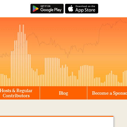
Hosts & Regular
Blog
Become a Spons
Contributors