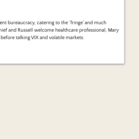
ment bureaucracy, catering to the ‘fringe’ and much
Chief and Russell welcome healthcare professional, Mary
before talking VIX and volatile markets.