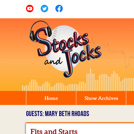
Home
Show Archives
GUESTS: MARY BETH RHOADS
Fits and Starts