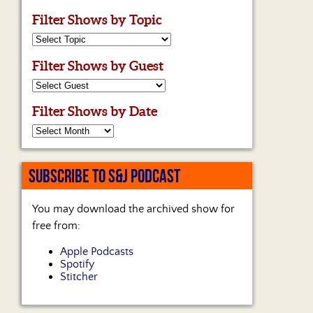
Filter Shows by Topic
Filter Shows by Guest
Filter Shows by Date
SUBSCRIBE TO S&J PODCAST
You may download the archived show for
free from:
Apple Podcasts
Spotify
Stitcher