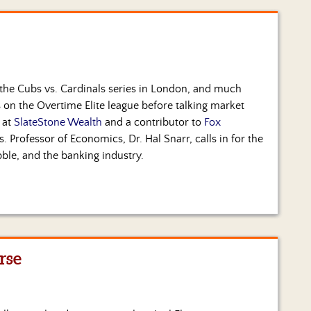
 the Cubs vs. Cardinals series in London, and much
 on the Overtime Elite league before talking market
 at
SlateStone Wealth
and a contributor to
Fox
. Professor of Economics, Dr. Hal Snarr, calls in for the
bble, and the banking industry.
rse