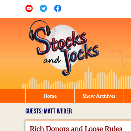
Home
Show Archives
GUESTS: MATT WEBER
Rich Donors and Loose Rules