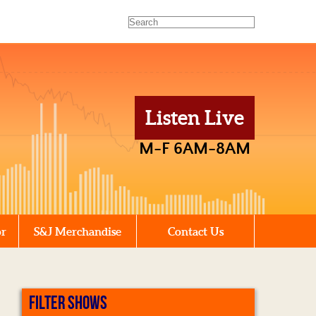
Listen Live
M-F 6AM-8AM
or
S&J Merchandise
Contact Us
FILTER SHOWS