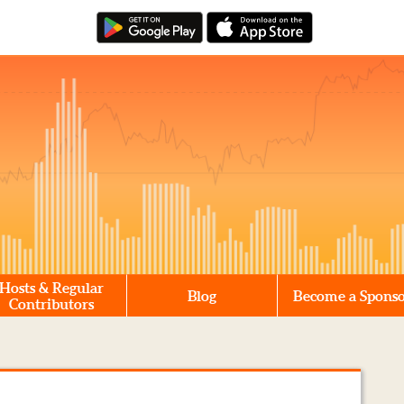
Hosts & Regular
Blog
Become a Spons
Contributors