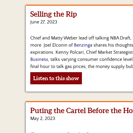
Selling the Rip
June 27, 2023
Chief and Matty Weber lead off talking NBA Draft,
more. Joel Elconin of
Benzinga
shares his thoughts
expirations. Kenny Polcari, Chief Market Strategist
Business
, talks varying consumer confidence levels
final hour to talk gas prices, the money supply bu
Listen to this show
Puting the Cartel Before the Ho
May 2, 2023