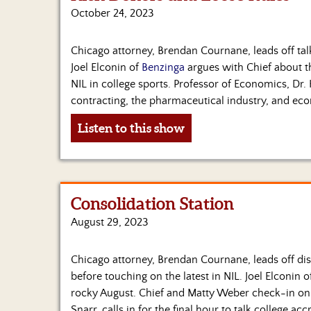
October 24, 2023
Chicago attorney, Brendan Cournane, leads off tal
Joel Elconin of
Benzinga
argues with Chief about t
NIL in college sports. Professor of Economics, Dr. 
contracting, the pharmaceutical industry, and eco
Listen to this show
Consolidation Station
August 29, 2023
Chicago attorney, Brendan Cournane, leads off dis
before touching on the latest in NIL. Joel Elconin 
rocky August. Chief and Matty Weber check-in on 
Snarr, calls in for the final hour to talk college a