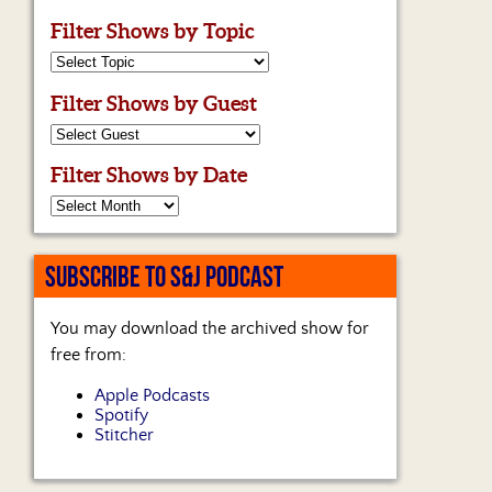
Filter Shows by Topic
Filter Shows by Guest
Filter Shows by Date
SUBSCRIBE TO S&J PODCAST
You may download the archived show for
free from:
Apple Podcasts
Spotify
Stitcher