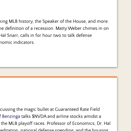
king MLB history, the Speaker of the House, and more.
he definition of a recession. Matty Weber chimes in on
Hal Snarr, calls in for hour two to talk defense
nomic indicators.
cussing the magic bullet at Guaranteed Rate Field
of
Benzinga
talks $NVDA and airline stocks amidst a
the MLB playoff races. Professor of Economics, Dr. Hal
ccreditation, national defense spending, and the housing