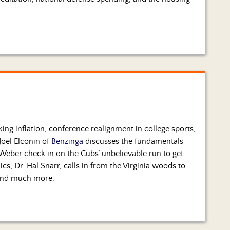
ing inflation, conference realignment in college sports,
Joel Elconin of
Benzinga
discusses the fundamentals
y Weber check in on the Cubs’ unbelievable run to get
cs, Dr. Hal Snarr, calls in from the Virginia woods to
 and much more.