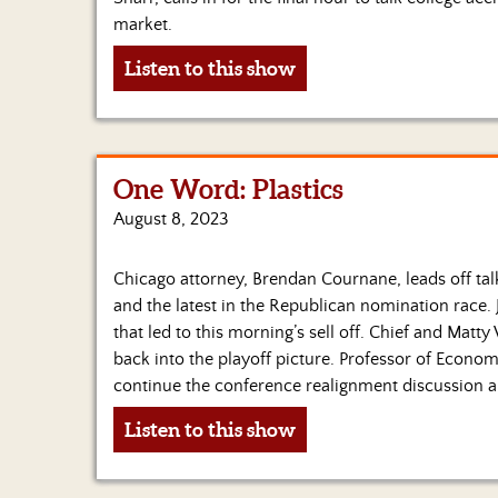
market.
Listen to this show
One Word: Plastics
August 8, 2023
Chicago attorney, Brendan Cournane, leads off talk
and the latest in the Republican nomination race. 
that led to this morning’s sell off. Chief and Matt
back into the playoff picture. Professor of Economi
continue the conference realignment discussion
Listen to this show