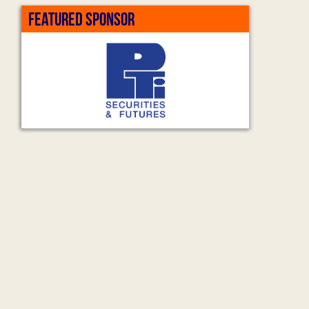
FEATURED SPONSOR