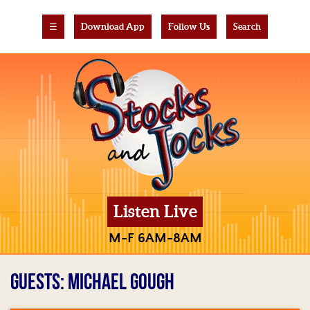
☰
Download App
Follow Us
Search
Listen Live
M-F 6AM-8AM
GUESTS: MICHAEL GOUGH