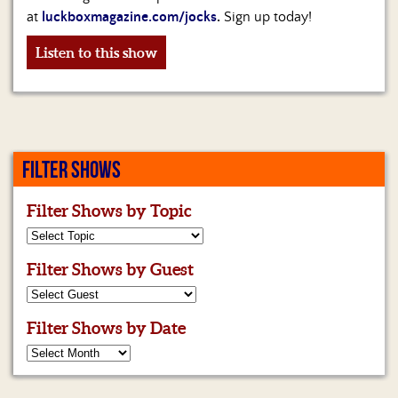
at
luckboxmagazine.com/jocks
.
Sign up today!
Listen to this show
FILTER SHOWS
Filter Shows by Topic
Filter Shows by Guest
Filter Shows by Date