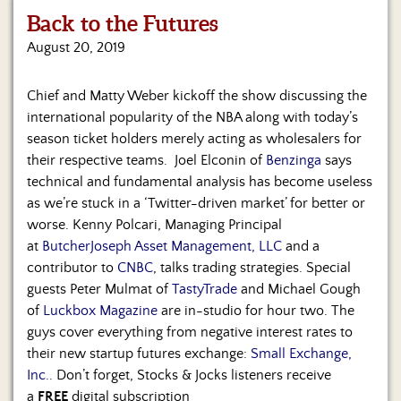
Us
Back to the Futures
August 20, 2019
Chief and Matty Weber kickoff the show discussing the
international popularity of the NBA along with today’s
season ticket holders merely acting as wholesalers for
their respective teams. Joel Elconin of
Benzinga
says
technical and fundamental analysis has become useless
as we’re stuck in a ‘Twitter-driven market’ for better or
worse. Kenny Polcari, Managing Principal
at
ButcherJoseph Asset Management, LLC
and a
contributor to
CNBC
, talks trading strategies. Special
guests Peter Mulmat of
TastyTrade
and Michael Gough
of
Luckbox Magazine
are in-studio for hour two. The
guys cover everything from negative interest rates to
their new startup futures exchange:
Small Exchange,
Inc.
. Don’t forget, Stocks & Jocks listeners receive
a
FREE
digital subscription