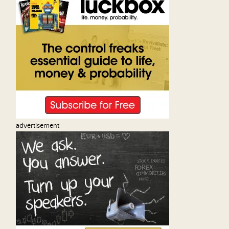
advertisement