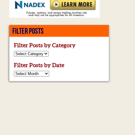
FILTER POSTS
Filter Posts by Category
Filter Posts by Date