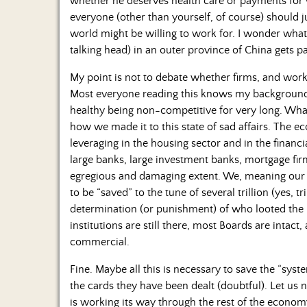
whether he deserves health care or payments for wh
everyone (other than yourself, of course) should j
world might be willing to work for. I wonder what 
talking head) in an outer province of China gets p
My point is not to debate whether firms, and worke
Most everyone reading this knows my background i
healthy being non-competitive for very long. What
how we made it to this state of sad affairs. The e
leveraging in the housing sector and in the financial
large banks, large investment banks, mortgage firms
egregious and damaging extent. We, meaning our
to be “saved” to the tune of several trillion (yes, t
determination (or punishment) of who looted the pl
institutions are still there, most Boards are intac
commercial.
Fine. Maybe all this is necessary to save the “syst
the cards they have been dealt (doubtful). Let us
is working its way through the rest of the econom