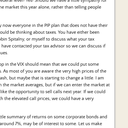
deral level? Yes! Should we have a little sympathy for
he market this year alone, rather than telling people
y now everyone in the PIP plan that does not have their
ould be thinking about taxes. You have either been
obin Spitalny, or myself to discuss what your tax
ll have contacted your tax advisor so we can discuss if
sues.
p in the VIX should mean that we could put some
s. As most of you are aware the very high prices of the
sh, but maybe that is starting to change a little. I am
n the market averages, but if we can enter the market at
ike the opportunity to sell calls next year. If we could
ith the elevated call prices, we could have a very
little summary of returns on some corporate bonds and
 around 7%, may be of interest to some. Let us make