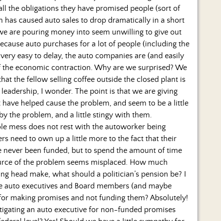
all the obligations they have promised people (sort of
s caused auto sales to drop dramatically in a short
 we are pouring money into seem unwilling to give out
because auto purchases for a lot of people (including the
s very easy to delay, the auto companies are (and easily
t of the economic contraction. Why are we surprised? We
at the fellow selling coffee outside the closed plant is
leadership, I wonder. The point is that we are giving
 have helped cause the problem, and seem to be a little
by the problem, and a little stingy with them.
le mess does not rest with the autoworker being
s need to own up a little more to the fact that their
ve never been funded, but to spend the amount of time
source of the problem seems misplaced. How much
king head make, what should a politician’s pension be? I
the auto executives and Board members (and maybe
il for making promises and not funding them? Absolutely!
astigating an auto executive for non-funded promises