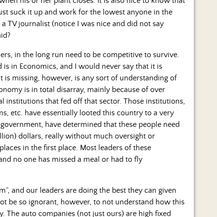
en his or her plant closes. It is also nice to know that
ust suck it up and work for the lowest anyone in the
a TV journalist (notice I was nice and did not say
aid?
rs, in the long run need to be competitive to survive.
s in Economics, and I would never say that it is
 is missing, however, is any sort of understanding of
conomy is in total disarray, mainly because of over
 institutions that fed off that sector. Those institutions,
, etc. have essentially looted this country to a very
 government, have determined that these people need
rillion) dollars, really without much oversight or
aces in the first place. Most leaders of these
t, and no one has missed a meal or had to fly
em”, and our leaders are doing the best they can given
 not be so ignorant, however, to not understand how this
y. The auto companies (not just ours) are high fixed