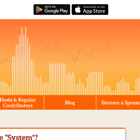
Hosts & Regular
Blog
Become a Spons
Contributors
he “System”?