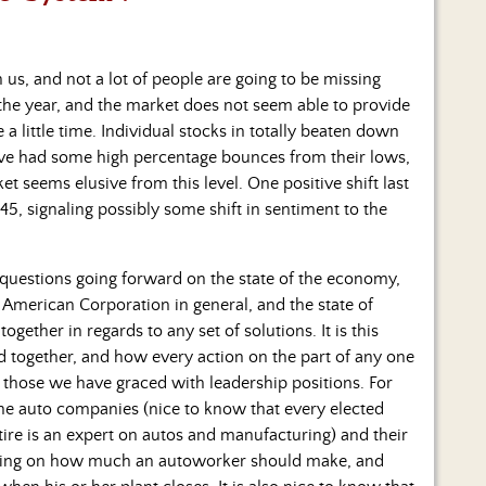
us, and not a lot of people are going to be missing
he year, and the market does not seem able to provide
a little time.
Individual stocks in totally beaten down
ave had some high percentage bounces from their lows,
et seems elusive from this level. One positive shift last
45, signaling possibly some shift in sentiment to the
 questions going forward on the state of the economy,
he American Corporation in general, and the state of
gether in regards to any set of solutions. It is this
ied together, and how every action on the part of any one
 those we have graced with leadership positions. For
he auto companies (nice to know that every elected
tire is an expert on autos and manufacturing) and their
pining on how much an autoworker should make, and