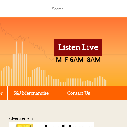
Listen Live
M-F 6AM-8AM
or
S&J Merchandise
Contact Us
advertisement