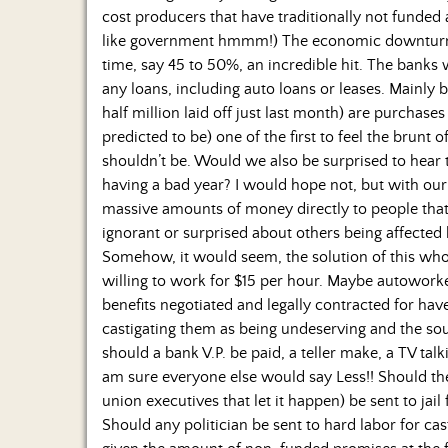
cost producers that have traditionally not funded 
like government hmmm!) The economic downturn ha
time, say 45 to 50%, an incredible hit. The banks
any loans, including auto loans or leases. Mainly 
half million laid off just last month) are purchase
predicted to be) one of the first to feel the brun
shouldn’t be. Would we also be surprised to hear th
having a bad year? I would hope not, but with our 
massive amounts of money directly to people that
ignorant or surprised about others being affected 
Somehow, it would seem, the solution of this who
willing to work for $15 per hour. Maybe autoworker
benefits negotiated and legally contracted for ha
castigating them as being undeserving and the 
should a bank V.P. be paid, a teller make, a TV tal
am sure everyone else would say Less!! Should 
union executives that let it happen) be sent to ja
Should any politician be sent to hard labor for c