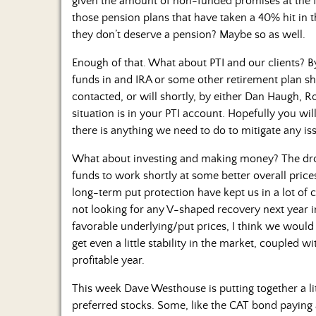
given the amount of non-funded promises at the fe
those pension plans that have taken a 40% hit in t
they don’t deserve a pension? Maybe so as well.
Enough of that. What about PTI and our clients? B
funds in and IRA or some other retirement plan sh
contacted, or will shortly, by either Dan Haugh, R
situation is in your PTI account. Hopefully you wi
there is anything we need to do to mitigate any is
What about investing and making money? The dro
funds to work shortly at some better overall price
long-term put protection have kept us in a lot of ca
not looking for any V-shaped recovery next year i
favorable underlying/put prices, I think we would l
get even a little stability in the market, coupled w
profitable year.
This week Dave Westhouse is putting together a 
preferred stocks. Some, like the CAT bond paying