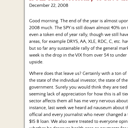
December 22, 2008
Good morning. The end of the year is almost upon 
2008 much. The SPY is still down almost 40% on t
even a token end of year rally, though we still have 
areas, for example DRYS, AA, XLE, RDC, C, etc. h
but so far any sustainable rally of the general mark
week is the drop in the VIX from over 54 to under 
upside.
Where does that leave us? Certainly with a ton of
the state of the individual investor, the state of t
government. Surely you would think they are tied to
seeming lack of appreciation for how this is all t
sector affects them all has me very nervous about
instance, last week we heard ad nauseum about t
official and every journalist who never changed a 
$15 B loan. We also were treated to everyone o