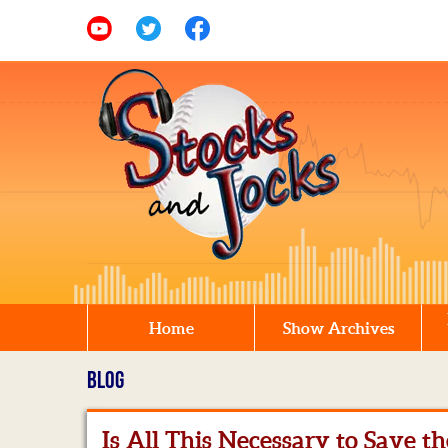
Home
Show Archives
BLOG
Is All This Necessary to Save t