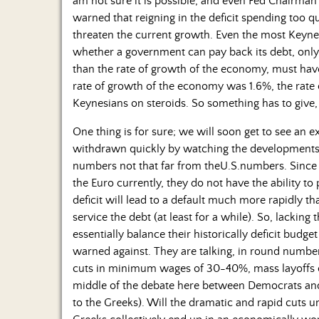
am not sure it is possible, and even Fed Chairman
warned that reigning in the deficit spending too 
threaten the current growth. Even the most Keynes
whether a government can pay back its debt, only a
than the rate of growth of the economy, must have
rate of growth of the economy was 1.6%, the rate 
Keynesians on steroids. So something has to give,
One thing is for sure; we will soon get to see an 
withdrawn quickly by watching the developments 
numbers not that far from theU.S.numbers. Since 
the Euro currently, they do not have the ability t
deficit will lead to a default much more rapidly t
service the debt (at least for a while). So, lacking 
essentially balance their historically deficit budg
warned against. They are talking, in round number
cuts in minimum wages of 30-40%, mass layoffs of
middle of the debate here between Democrats and 
to the Greeks). Will the dramatic and rapid cuts 