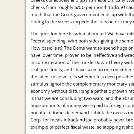
Greeks collectively end up in an economically wors
checks from roughly $750 per month to $550 cause
much that the Greek government ends up with the 
rioting in the streets torpedo the cuts before they 
The question here is, what about us? We have th
Federal spending, with both sides giving the same
How basic is it? The Dems want to spend huge o
have, over time, proven to be ineffective and wrac
in some iteration of the Trickle Down Theory with 
real question is, and I have seen no one on either 
the talent to solve it, is whether it is even possible
stimulus (ignore the complementary monetary sti
economy without disturbing a pathetic growth rate
is that we are concluding two wars, and the absur
huge amounts of money were paid to foreign cont
not affect domestic demand. I think the excess mo
Corp. for meals inIraq(and Joe probably never br
example of perfect fiscal waste, so stopping it s