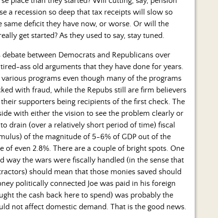
e place than they started? Will cutting, say, pension
 a recession so deep that tax receipts will slow so
same deficit they have now, or worse. Or will the
really get started? As they used to say, stay tuned.
is debate between Democrats and Republicans over
 tired-ass old arguments that they have done for years.
n various programs even though many of the programs
ked with fraud, while the Repubs still are firm believers
their supporters being recipients of the first check. The
side with either the vision to see the problem clearly or
 to drain (over a relatively short period of time) fiscal
mulus) of the magnitude of 5-6% of GDP out of the
 of even 2.8%. There are a couple of bright spots. One
d way the wars were fiscally handled (in the sense that
ractors) should mean that those monies saved should
ney politically connected Joe was paid in his foreign
ought the cash back here to spend) was probably the
hould not affect domestic demand. That is the good news.