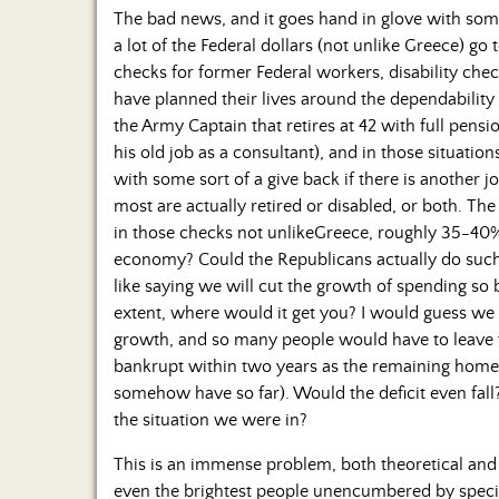
The bad news, and it goes hand in glove with some
a lot of the Federal dollars (not unlike Greece) go 
checks for former Federal workers, disability ch
have planned their lives around the dependability 
the Army Captain that retires at 42 with full pen
his old job as a consultant), and in those situatio
with some sort of a give back if there is another jo
most are actually retired or disabled, or both. T
in those checks not unlikeGreece, roughly 35-40
economy? Could the Republicans actually do such 
like saying we will cut the growth of spending so 
extent, where would it get you? I would guess we
growth, and so many people would have to leave 
bankrupt within two years as the remaining home
somehow have so far). Would the deficit even fall?
the situation we were in?
This is an immense problem, both theoretical and 
even the brightest people unencumbered by special