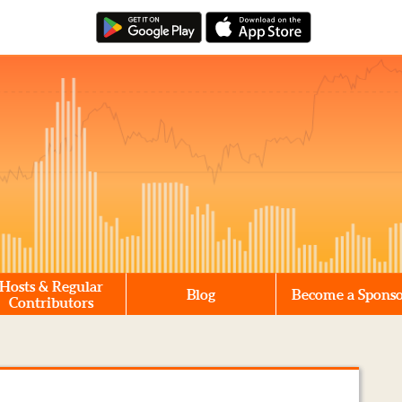
Hosts & Regular
Blog
Become a Spons
Contributors