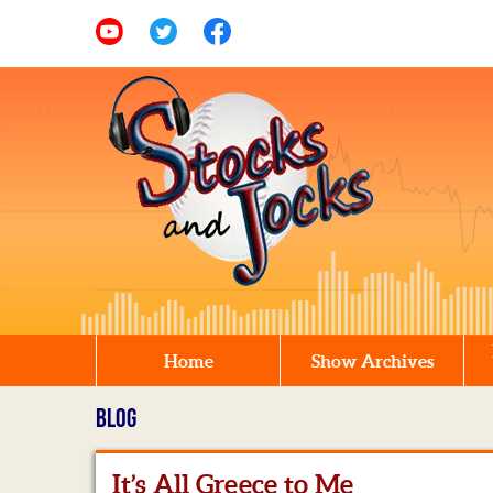
Home
Show Archives
BLOG
It’s All Greece to Me