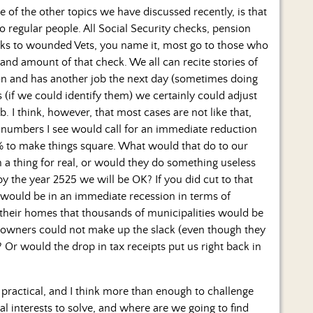
 of the other topics we have discussed recently, is that
to regular people. All Social Security checks, pension
ecks to wounded Vets, you name it, most go to those who
and amount of that check. We all can recite stories of
sion and has another job the next day (sometimes doing
ns (if we could identify them) we certainly could adjust
b. I think, however, that most cases are not like that,
he numbers I see would call for an immediate reduction
% to make things square. What would that do to our
a thing for real, or would they do something useless
by the year 2525 we will be OK? If you did cut to that
 would be in an immediate recession in terms of
their homes that thousands of municipalities would be
owners could not make up the slack (even though they
 Or would the drop in tax receipts put us right back in
practical, and I think more than enough to challenge
 interests to solve, and where are we going to find