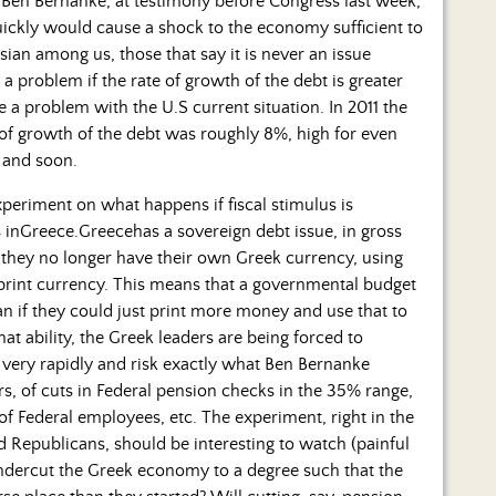
 Ben Bernanke, at testimony before Congress last week,
quickly would cause a shock to the economy sufficient to
ian among us, those that say it is never an issue
 problem if the rate of growth of the debt is greater
 a problem with the U.S current situation. In 2011 the
of growth of the debt was roughly 8%, high for even
 and soon.
experiment on what happens if fiscal stimulus is
inGreece.Greecehas a sovereign debt issue, in gross
they no longer have their own Greek currency, using
o print currency. This means that a governmental budget
han if they could just print more money and use that to
that ability, the Greek leaders are being forced to
et very rapidly and risk exactly what Ben Bernanke
s, of cuts in Federal pension checks in the 35% range,
 Federal employees, etc. The experiment, right in the
Republicans, should be interesting to watch (painful
undercut the Greek economy to a degree such that the