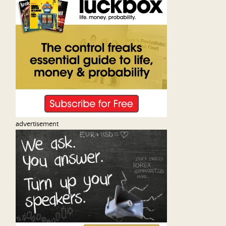
advertisement