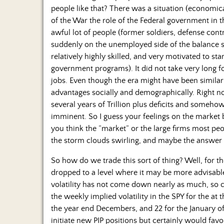
people like that? There was a situation (economical
of the War the role of the Federal government in t
awful lot of people (former soldiers, defense cont
suddenly on the unemployed side of the balance 
relatively highly skilled, and very motivated to st
government programs). It did not take very long f
jobs. Even though the era might have been simil
advantages socially and demographically. Right no
several years of Trillion plus deficits and someho
imminent. So I guess your feelings on the market
you think the “market” or the large firms most pe
the storm clouds swirling, and maybe the answer 
So how do we trade this sort of thing? Well, for the
dropped to a level where it may be more advisable 
volatility has not come down nearly as much, so 
the weekly implied volatility in the SPY for the at 
the year end Decembers, and 22 for the January of
initiate new PIP positions but certainly would favo