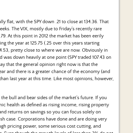
 flat, with the SPY down .21 to close at 134.36. That
weeks.
The VIX, mostly due to Friday’s recently rare
9. At this point in 2012 the market has been eerily
ing the year at 125.75 (.25 over this years starting
4.53, pretty close to where we are now. Obviously in
and was down heavily at one point (SPY traded 107.43 on
ay that the general opinion right now is that the
year and there is a greater chance of the economy (and
than last year at this time. Like most opinions, however,
 the bull and bear sides of the market’s future. If you
ic health as defined as rising income, rising property
, and returns on savings so you can focus solely on
llish case. Corporations have done and are doing very
ough pricing power, some serious cost cutting, and