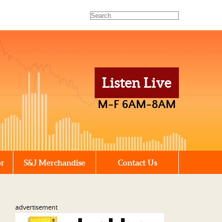
Listen Live
M-F 6AM-8AM
or
S&J Merchandise
Contact Us
advertisement