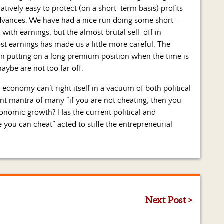
tively easy to protect (on a short-term basis) profits
dvances. We have had a nice run doing some short-
with earnings, but the almost brutal sell-off in
ost earnings has made us a little more careful. The
en putting on a long premium position when the time is
maybe are not too far off.
 economy can’t right itself in a vacuum of both political
nt mantra of many “if you are not cheating, then you
conomic growth? Has the current political and
 you can cheat” acted to stifle the entrepreneurial
Next Post >