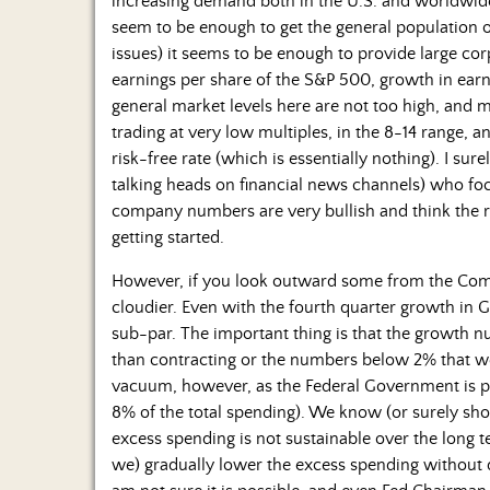
increasing demand both in the U.S. and worldwide
seem to be enough to get the general population o
issues) it seems to be enough to provide large cor
earnings per share of the S&P 500, growth in earn
general market levels here are not too high, and m
trading at very low multiples, in the 8-14 range,
risk-free rate (which is essentially nothing). I s
talking heads on financial news channels) who f
company numbers are very bullish and think the ral
getting started.
However, if you look outward some from the Compa
cloudier. Even with the fourth quarter growth in 
sub-par. The important thing is that the growth 
than contracting or the numbers below 2% that we
vacuum, however, as the Federal Government is p
8% of the total spending). We know (or surely sh
excess spending is not sustainable over the long
we) gradually lower the excess spending without d