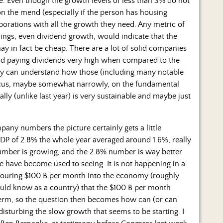
. Even though the growth levels of less than 3% do not
n the mend (especially if the person has housing
porations with all the growth they need. Any metric of
ings, even dividend growth, would indicate that the
ay in fact be cheap. There are a lot of solid companies
 and paying dividends very high when compared to the
urely can understand how those (including many notable
ocus, maybe somewhat narrowly, on the fundamental
ly (unlike last year) is very sustainable and maybe just
ny numbers the picture certainly gets a little
GDP of 2.8% the whole year averaged around 1.6%, really
number is growing, and the 2.8% number is way better
 have become used to seeing. It is not happening in a
ouring $100 B per month into the economy (roughly
ould know as a country) that the $100 B per month
 term, so the question then becomes how can (or can
isturbing the slow growth that seems to be starting. I