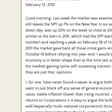
February 13, 2012
Good morning. Last week the market was essentially
still leaves the SPY up 7% on the New Year in six 
down day, was up 22% on the week to close at 20.7
similar to the start in 2011, which had the SPY start
number) and reaching a peak on February 18 of 13
2011 the market gave back all those initial gains 
October 4) before rallying into year-end. I would s
economy is in better shape than at this time last 
the market) gaining some self-sustaining traction 
they are just that, opinions.
I, for one, have never found it easier to argue both
want to just block off any sense of general econom
value, stable inflation (lower than rising income)
returns to Corporations it is easy to argue the bu
well (especially multi-national corporations) thr