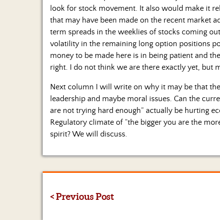
look for stock movement. It also would make it rela
that may have been made on the recent market a
term spreads in the weeklies of stocks coming out 
volatility in the remaining long option positions p
money to be made here is in being patient and th
right. I do not think we are there exactly yet, but 
Next column I will write on why it may be that the
leadership and maybe moral issues. Can the curre
are not trying hard enough” actually be hurting e
Regulatory climate of “the bigger you are the more
spirit? We will discuss.
< Previous Post