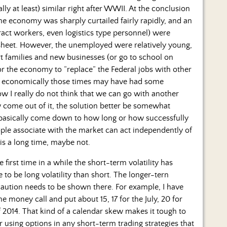
ly at least) similar right after WWII. At the conclusion
he economy was sharply curtailed fairly rapidly, and an
ract workers, even logistics type personnel) were
sheet. However, the unemployed were relatively young,
art families and new businesses (or go to school on
or the economy to “replace” the Federal jobs with other
ar economically those times may have had some
w I really do not think that we can go with another
w come out of it, the solution better be somewhat
 basically come down to how long or how successfully
ople associate with the market can act independently of
is a long time, maybe not.
 first time in a while the short-term volatility has
to be long volatility than short. The longer-tern
caution needs to be shown there. For example, I have
the money call and put about 15, 17 for the July, 20 for
 2014. That kind of a calendar skew makes it tough to
r using options in any short-term trading strategies that