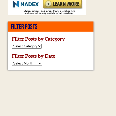
FILTER POSTS
Filter Posts by Category
Filter Posts by Date