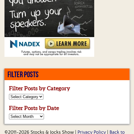
Us
FILTER POSTS
Filter Posts by Category
Filter Posts by Date
©2011-2026 Stocks & Jocks Show |
Privacy Policy
|
Back to