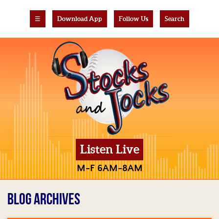
☰
Download App
Follow Us
Search
Listen Live
M-F 6AM-8AM
BLOG ARCHIVES