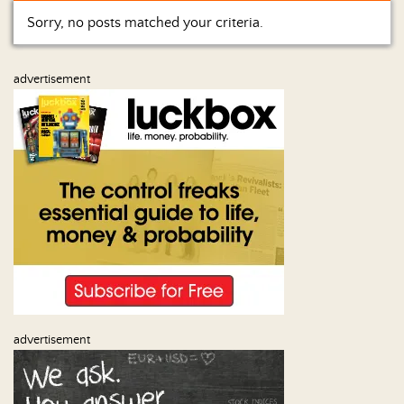
Sorry, no posts matched your criteria.
Home
Show
advertisement
Archives
Hosts
&
Regular
Contributors
Blog
Become
a
Sponsor
S&J
advertisement
Merchandise
Contact