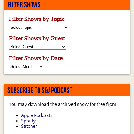
FILTER SHOWS
Filter Shows by Topic
Filter Shows by Guest
Filter Shows by Date
SUBSCRIBE TO S&J PODCAST
You may download the archived show for free from:
Apple Podcasts
Spotify
Stitcher