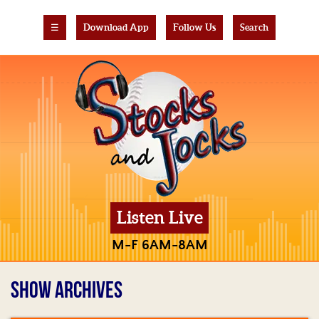
☰
Download App
Follow Us
Search
Listen Live
M-F 6AM-8AM
SHOW ARCHIVES