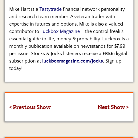
Mike Hart is a
Tastytrade
financial network personality
and research team member. A veteran trader with
expertise in futures and options, Mike is also a valued
contributor to
Luckbox Magazine
– the control freak’s
essential guide to life, money & probability. Luckbox is a
monthly publication available on newsstands for $7.99
per issue. Stocks & Jocks listeners receive a
FREE
digital
subscription at
luckboxmagazine.com/jocks
.
Sign up
today!
< Previous Show
Next Show >