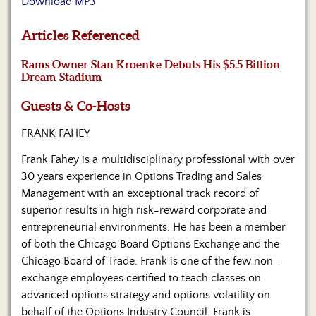
Download MP3
Us
Articles Referenced
Rams Owner Stan Kroenke Debuts His $5.5 Billion
Dream Stadium
Guests & Co-Hosts
FRANK FAHEY
Frank Fahey is a multidisciplinary professional with over
30 years experience in Options Trading and Sales
Management with an exceptional track record of
superior results in high risk-reward corporate and
entrepreneurial environments. He has been a member
of both the Chicago Board Options Exchange and the
Chicago Board of Trade. Frank is one of the few non-
exchange employees certified to teach classes on
advanced options strategy and options volatility on
behalf of the Options Industry Council. Frank is