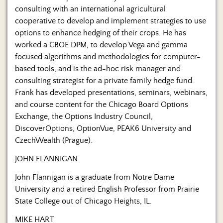
consulting with an international agricultural
cooperative to develop and implement strategies to use
options to enhance hedging of their crops. He has
worked a CBOE DPM, to develop Vega and gamma
focused algorithms and methodologies for computer-
based tools, and is the ad-hoc risk manager and
consulting strategist for a private family hedge fund.
Frank has developed presentations, seminars, webinars,
and course content for the Chicago Board Options
Exchange, the Options Industry Council,
DiscoverOptions, OptionVue, PEAK6 University and
CzechWealth (Prague).
JOHN FLANNIGAN
John Flannigan is a graduate from Notre Dame
University and a retired English Professor from Prairie
State College out of Chicago Heights, IL.
MIKE HART