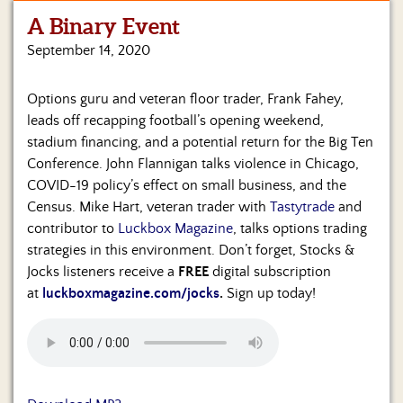
A Binary Event
Home
September 14, 2020
Show
Archives
Options guru and veteran floor trader, Frank Fahey,
leads off recapping football’s opening weekend,
Hosts
&
stadium financing, and a potential return for the Big Ten
Regular
Conference. John Flannigan talks violence in Chicago,
Contributors
COVID-19 policy’s effect on small business, and the
Census. Mike Hart, veteran trader with
Tastytrade
and
Blog
contributor to
Luckbox Magazine
, talks options trading
strategies in this environment. Don’t forget, Stocks &
Become
Jocks listeners receive a
FREE
digital subscription
a
Sponsor
at
luckboxmagazine.com/jocks
.
Sign up today!
S&J
Merchandise
Contact