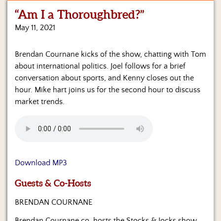
“Am I a Thoroughbred?”
Home
May 11, 2021
Show
Archives
Brendan Cournane kicks of the show, chatting with Tom
about international politics. Joel follows for a brief
Hosts
&
conversation about sports, and Kenny closes out the
Regular
hour. Mike hart joins us for the second hour to discuss
Contributors
market trends.
Blog
Become
a
Sponsor
Download MP3
S&J
Guests & Co-Hosts
Merchandise
BRENDAN COURNANE
Contact
Brendan Cournane co-hosts the Stocks & Jocks show