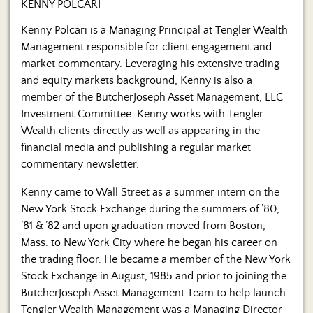
KENNY POLCARI
Kenny Polcari is a Managing Principal at Tengler Wealth
Management responsible for client engagement and
market commentary. Leveraging his extensive trading
and equity markets background, Kenny is also a
member of the ButcherJoseph Asset Management, LLC
Investment Committee. Kenny works with Tengler
Wealth clients directly as well as appearing in the
financial media and publishing a regular market
commentary newsletter.
Kenny came to Wall Street as a summer intern on the
New York Stock Exchange during the summers of ’80,
’81 & ’82 and upon graduation moved from Boston,
Mass. to New York City where he began his career on
the trading floor. He became a member of the New York
Stock Exchange in August, 1985 and prior to joining the
ButcherJoseph Asset Management Team to help launch
Tengler Wealth Management was a Managing Director