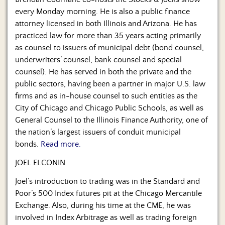
Us
every Monday morning. He is also a public finance
attorney licensed in both Illinois and Arizona. He has
practiced law for more than 35 years acting primarily
as counsel to issuers of municipal debt (bond counsel,
underwriters’ counsel, bank counsel and special
counsel). He has served in both the private and the
public sectors, having been a partner in major U.S. law
firms and as in-house counsel to such entities as the
City of Chicago and Chicago Public Schools, as well as
General Counsel to the Illinois Finance Authority, one of
the nation’s largest issuers of conduit municipal
bonds.
Read more.
JOEL ELCONIN
Joel’s introduction to trading was in the Standard and
Poor’s 500 Index futures pit at the Chicago Mercantile
Exchange. Also, during his time at the CME, he was
involved in Index Arbitrage as well as trading foreign