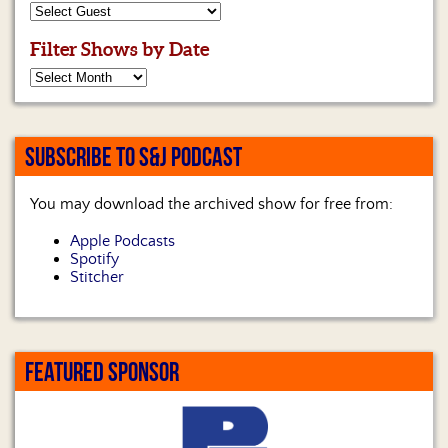
Filter Shows by Date
SUBSCRIBE TO S&J PODCAST
You may download the archived show for free from:
Apple Podcasts
Spotify
Stitcher
FEATURED SPONSOR