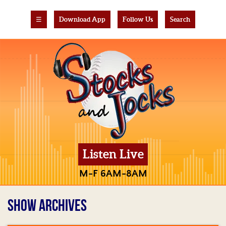
☰
Download App
Follow Us
Search
Listen Live
M-F 6AM-8AM
SHOW ARCHIVES