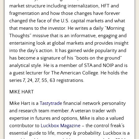
market structure including internalization, HFT and
fragmentation and how those changes have forever
changed the face of the U.S. capital markets and what
that means to the investor. He writes a daily “Morning
Thoughts” missive that is an informative, engaging and
entertaining look at global markets and provides insight
into the day’s action. It has gained wide popularity and
has become a signature of his “boots on the ground”
analytical style. He is a member of STA and NOIP and is
a guest lecturer for The American College. He holds the
series 7, 24, 27, 55, 63 registrations.
MIKE HART
Mike Hart is a
Tastytrade
financial network personality
and research team member. A veteran trader with
expertise in futures and options, Mike is also a valued
contributor to
Luckbox Magazine
– the control freak’s
essential guide to life, money & probability. Luckbox is a