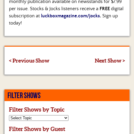
monthly publication available on newsstands for $7.99
per issue. Stocks & Jocks listeners receive a
FREE
digital
subscription at
luckboxmagazine.com/jocks
.
Sign up
today!
< Previous Show
Next Show >
FILTER SHOWS
Filter Shows by Topic
Filter Shows by Guest