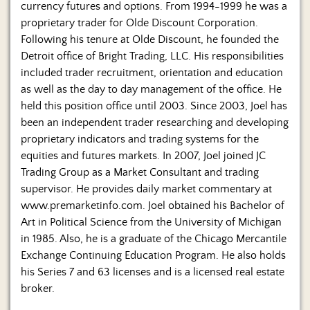
currency futures and options. From 1994-1999 he was a
proprietary trader for Olde Discount Corporation.
Following his tenure at Olde Discount, he founded the
Detroit office of Bright Trading, LLC. His responsibilities
included trader recruitment, orientation and education
as well as the day to day management of the office. He
held this position office until 2003. Since 2003, Joel has
been an independent trader researching and developing
proprietary indicators and trading systems for the
equities and futures markets. In 2007, Joel joined JC
Trading Group as a Market Consultant and trading
supervisor. He provides daily market commentary at
www.premarketinfo.com. Joel obtained his Bachelor of
Art in Political Science from the University of Michigan
in 1985. Also, he is a graduate of the Chicago Mercantile
Exchange Continuing Education Program. He also holds
his Series 7 and 63 licenses and is a licensed real estate
broker.