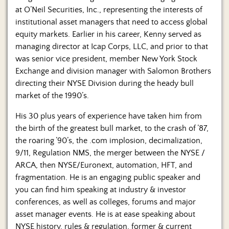
at O’Neil Securities, Inc., representing the interests of
institutional asset managers that need to access global
equity markets. Earlier in his career, Kenny served as
managing director at Icap Corps, LLC, and prior to that
was senior vice president, member New York Stock
Exchange and division manager with Salomon Brothers
directing their NYSE Division during the heady bull
market of the 1990’s.
His 30 plus years of experience have taken him from
the birth of the greatest bull market, to the crash of ’87,
the roaring ’90’s, the .com implosion, decimalization,
9/11, Regulation NMS, the merger between the NYSE /
ARCA, then NYSE/Euronext, automation, HFT, and
fragmentation. He is an engaging public speaker and
you can find him speaking at industry & investor
conferences, as well as colleges, forums and major
asset manager events. He is at ease speaking about
NYSE history, rules & regulation, former & current