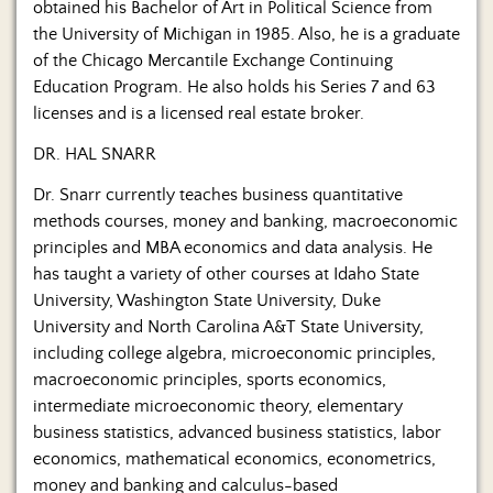
obtained his Bachelor of Art in Political Science from
the University of Michigan in 1985. Also, he is a graduate
of the Chicago Mercantile Exchange Continuing
Education Program. He also holds his Series 7 and 63
licenses and is a licensed real estate broker.
DR. HAL SNARR
Dr. Snarr currently teaches business quantitative
methods courses, money and banking, macroeconomic
principles and MBA economics and data analysis. He
has taught a variety of other courses at Idaho State
University, Washington State University, Duke
University and North Carolina A&T State University,
including college algebra, microeconomic principles,
macroeconomic principles, sports economics,
intermediate microeconomic theory, elementary
business statistics, advanced business statistics, labor
economics, mathematical economics, econometrics,
money and banking and calculus-based