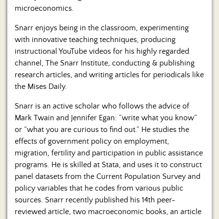
microeconomics.
Snarr enjoys being in the classroom, experimenting
with innovative teaching techniques, producing
instructional YouTube videos for his highly regarded
channel, The Snarr Institute, conducting & publishing
research articles, and writing articles for periodicals like
the Mises Daily.
Snarr is an active scholar who follows the advice of
Mark Twain and Jennifer Egan: “write what you know”
or “what you are curious to find out.” He studies the
effects of government policy on employment,
migration, fertility and participation in public assistance
programs. He is skilled at Stata, and uses it to construct
panel datasets from the Current Population Survey and
policy variables that he codes from various public
sources. Snarr recently published his 14th peer-
reviewed article, two macroeconomic books, an article