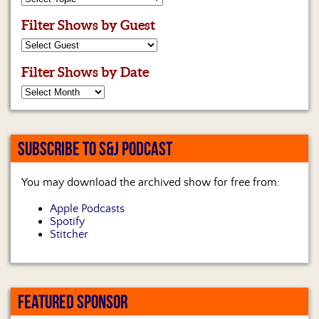
Filter Shows by Guest
Filter Shows by Date
SUBSCRIBE TO S&J PODCAST
You may download the archived show for free from:
Apple Podcasts
Spotify
Stitcher
FEATURED SPONSOR