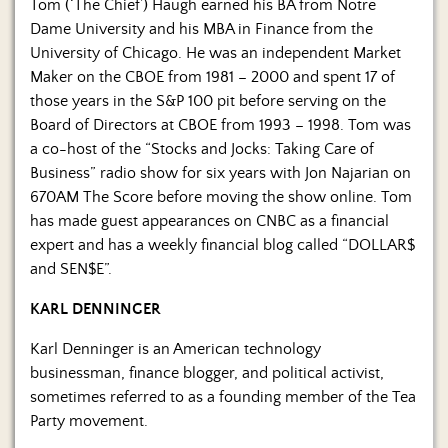
Us
Tom (‘The Chief’) Haugh earned his BA from Notre
Dame University and his MBA in Finance from the
University of Chicago. He was an independent Market
Maker on the CBOE from 1981 – 2000 and spent 17 of
those years in the S&P 100 pit before serving on the
Board of Directors at CBOE from 1993 – 1998. Tom was
a co-host of the “Stocks and Jocks: Taking Care of
Business” radio show for six years with Jon Najarian on
670AM The Score before moving the show online. Tom
has made guest appearances on CNBC as a financial
expert and has a weekly financial blog called “DOLLAR$
and SEN$E”.
KARL DENNINGER
Karl Denninger is an American technology
businessman, finance blogger, and political activist,
sometimes referred to as a founding member of the Tea
Party movement.