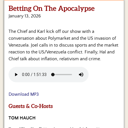
Betting On The Apocalypse
Home
January 13, 2026
Show
Archives
The Chief and Karl kick off our show with a
conversation about Polymarket and the US invasion of
Hosts
&
Venezuela. Joel calls in to discuss sports and the market
Regular
reaction to the US/Venezuela conflict. Finally, Hal and
Contributors
Chief talk about inflation, relativism and crime.
Blog
Become
a
Sponsor
Download MP3
S&J
Guests & Co-Hosts
Merchandise
TOM HAUGH
Contact