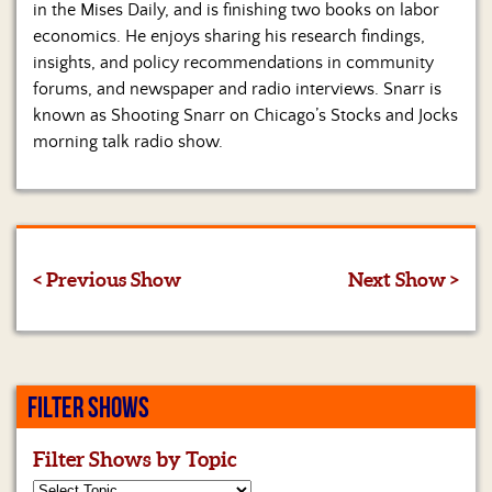
in the Mises Daily, and is finishing two books on labor
economics. He enjoys sharing his research findings,
insights, and policy recommendations in community
forums, and newspaper and radio interviews. Snarr is
known as Shooting Snarr on Chicago’s Stocks and Jocks
morning talk radio show.
< Previous Show
Next Show >
FILTER SHOWS
Filter Shows by Topic