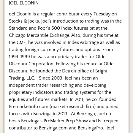
JOEL ELCONIN
oel Elconin is a regular contributor every Tuesday on
Stocks & Jocks. Joel’s introduction to trading was in the
Standard and Poor’s 500 Index futures pit at the
Chicago Mercantile Exchange. Also, during his time at
the CME, he was involved in Index Arbitrage as well as
trading foreign currency futures and options. From
1994-1999 he was a proprietary trader for Olde
Discount Corporation. Following his tenure at Olde
Discount, he founded the Detroit office of Bright
Trading, LLC. Since 2003, Joel has been an
independent trader researching and developing
proprietary indicators and trading systems for the
equities and futures markets. In 2011, he co-founded
Premarketinfo.com (market research firm) and joined
forces with Benzinga in 2013. At Benzinga, Joel co-
hosts Benzinga’s PreMarket Prep Show and is frequent
contributor to Benzinga.com and BenzingaPro. Joel