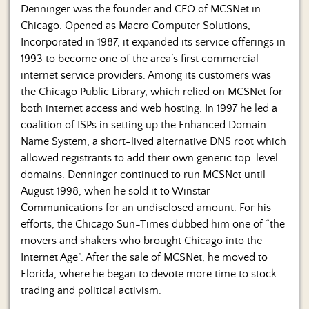
Denninger was the founder and CEO of MCSNet in
Chicago. Opened as Macro Computer Solutions,
Incorporated in 1987, it expanded its service offerings in
1993 to become one of the area’s first commercial
internet service providers. Among its customers was
the Chicago Public Library, which relied on MCSNet for
both internet access and web hosting. In 1997 he led a
coalition of ISPs in setting up the Enhanced Domain
Name System, a short-lived alternative DNS root which
allowed registrants to add their own generic top-level
domains. Denninger continued to run MCSNet until
August 1998, when he sold it to Winstar
Communications for an undisclosed amount. For his
efforts, the Chicago Sun-Times dubbed him one of “the
movers and shakers who brought Chicago into the
Internet Age”. After the sale of MCSNet, he moved to
Florida, where he began to devote more time to stock
trading and political activism.