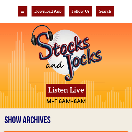
☰
Download App
Follow Us
Search
Listen Live
M-F 6AM-8AM
SHOW ARCHIVES