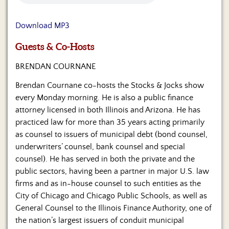
Us
Download MP3
Guests & Co-Hosts
BRENDAN COURNANE
Brendan Cournane co-hosts the Stocks & Jocks show
every Monday morning. He is also a public finance
attorney licensed in both Illinois and Arizona. He has
practiced law for more than 35 years acting primarily
as counsel to issuers of municipal debt (bond counsel,
underwriters’ counsel, bank counsel and special
counsel). He has served in both the private and the
public sectors, having been a partner in major U.S. law
firms and as in-house counsel to such entities as the
City of Chicago and Chicago Public Schools, as well as
General Counsel to the Illinois Finance Authority, one of
the nation’s largest issuers of conduit municipal