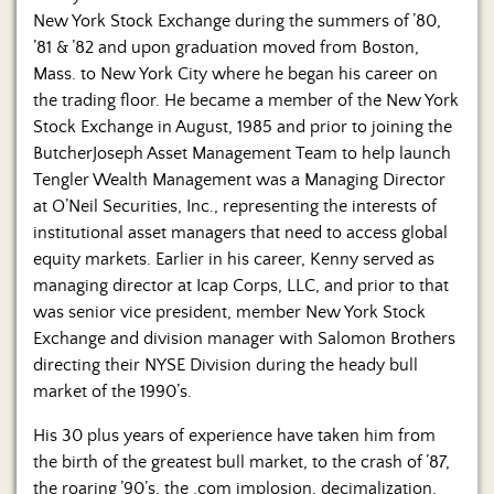
New York Stock Exchange during the summers of ’80,
’81 & ’82 and upon graduation moved from Boston,
Mass. to New York City where he began his career on
the trading floor. He became a member of the New York
Stock Exchange in August, 1985 and prior to joining the
ButcherJoseph Asset Management Team to help launch
Tengler Wealth Management was a Managing Director
at O’Neil Securities, Inc., representing the interests of
institutional asset managers that need to access global
equity markets. Earlier in his career, Kenny served as
managing director at Icap Corps, LLC, and prior to that
was senior vice president, member New York Stock
Exchange and division manager with Salomon Brothers
directing their NYSE Division during the heady bull
market of the 1990’s.
His 30 plus years of experience have taken him from
the birth of the greatest bull market, to the crash of ’87,
the roaring ’90’s, the .com implosion, decimalization,