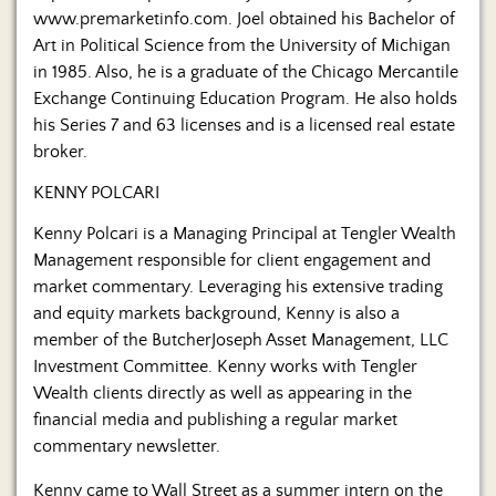
www.premarketinfo.com. Joel obtained his Bachelor of
Art in Political Science from the University of Michigan
in 1985. Also, he is a graduate of the Chicago Mercantile
Exchange Continuing Education Program. He also holds
his Series 7 and 63 licenses and is a licensed real estate
broker.
KENNY POLCARI
Kenny Polcari is a Managing Principal at Tengler Wealth
Management responsible for client engagement and
market commentary. Leveraging his extensive trading
and equity markets background, Kenny is also a
member of the ButcherJoseph Asset Management, LLC
Investment Committee. Kenny works with Tengler
Wealth clients directly as well as appearing in the
financial media and publishing a regular market
commentary newsletter.
Kenny came to Wall Street as a summer intern on the