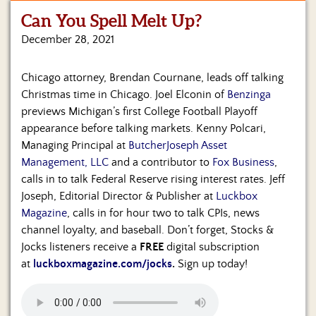
Can You Spell Melt Up?
Home
December 28, 2021
Show
Archives
Chicago attorney, Brendan Cournane, leads off talking
Christmas time in Chicago. Joel Elconin of
Benzinga
Hosts
&
previews Michigan’s first College Football Playoff
Regular
appearance before talking markets. Kenny Polcari,
Contributors
Managing Principal at
ButcherJoseph Asset
Management, LLC
and a contributor to
Fox Business
,
Blog
calls in to talk Federal Reserve rising interest rates. Jeff
Joseph, Editorial Director & Publisher at
Luckbox
Become
Magazine
, calls in for hour two to talk CPIs, news
a
Sponsor
channel loyalty, and baseball. Don’t forget, Stocks &
Jocks listeners receive a
FREE
digital subscription
S&J
at
luckboxmagazine.com/jocks
.
Sign up today!
Merchandise
Contact