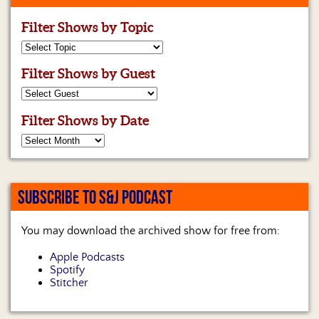
Filter Shows by Topic
Filter Shows by Guest
Filter Shows by Date
SUBSCRIBE TO S&J PODCAST
You may download the archived show for free from:
Apple Podcasts
Spotify
Stitcher