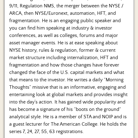
9/11, Regulation NMS, the merger between the NYSE /
ARCA, then NYSE/Euronext, automation, HFT, and
fragmentation. He is an engaging public speaker and
you can find him speaking at industry & investor
conferences, as well as colleges, forums and major
asset manager events. He is at ease speaking about
NYSE history, rules & regulation, former & current
market structure including internalization, HFT and
fragmentation and how those changes have forever
changed the face of the U.S. capital markets and what
that means to the investor. He writes a daily “Morning
Thoughts” missive that is an informative, engaging and
entertaining look at global markets and provides insight
into the day’s action. It has gained wide popularity and
has become a signature of his “boots on the ground”
analytical style. He is a member of STA and NOIP and is
a guest lecturer for The American College. He holds the
series 7, 24, 27, 55, 63 registrations.