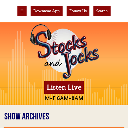
☰
Download App
Follow Us
Search
Listen Live
M-F 6AM-8AM
SHOW ARCHIVES