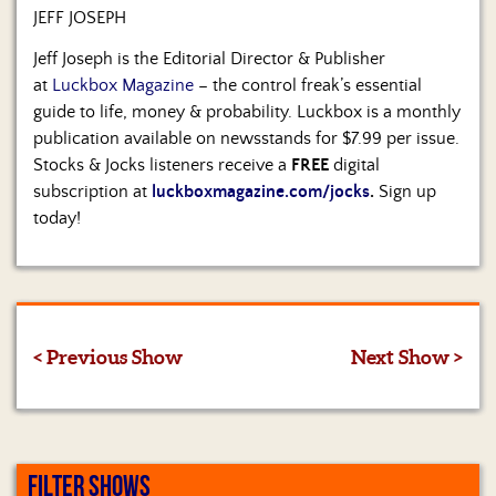
JEFF JOSEPH
Jeff Joseph is the Editorial Director & Publisher
at
Luckbox Magazine
– the control freak’s essential
guide to life, money & probability. Luckbox is a monthly
publication available on newsstands for $7.99 per issue.
Stocks & Jocks listeners receive a
FREE
digital
subscription at
luckboxmagazine.com/jocks
.
Sign up
today!
< Previous Show
Next Show >
FILTER SHOWS