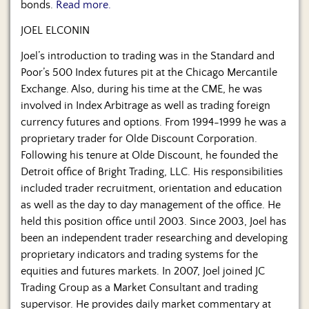
bonds.
Read more.
JOEL ELCONIN
Joel’s introduction to trading was in the Standard and
Poor’s 500 Index futures pit at the Chicago Mercantile
Exchange. Also, during his time at the CME, he was
involved in Index Arbitrage as well as trading foreign
currency futures and options. From 1994-1999 he was a
proprietary trader for Olde Discount Corporation.
Following his tenure at Olde Discount, he founded the
Detroit office of Bright Trading, LLC. His responsibilities
included trader recruitment, orientation and education
as well as the day to day management of the office. He
held this position office until 2003. Since 2003, Joel has
been an independent trader researching and developing
proprietary indicators and trading systems for the
equities and futures markets. In 2007, Joel joined JC
Trading Group as a Market Consultant and trading
supervisor. He provides daily market commentary at