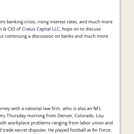
cent banking crisis, rising interest rates, and much more
nt & CIO of
Cratus Capital LLC
, hops on to discuss
 out continuing a discussion on banks and much more.
rney with a national law firm, who is also an NFL
every Thursday morning from Denver, Colorado. Lou
 with workplace problems ranging from labor union and
rade secret disputes. He played football at Air Force,