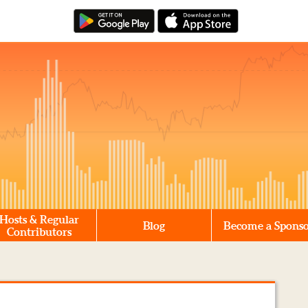
Hosts & Regular
Blog
Become a Spons
Contributors