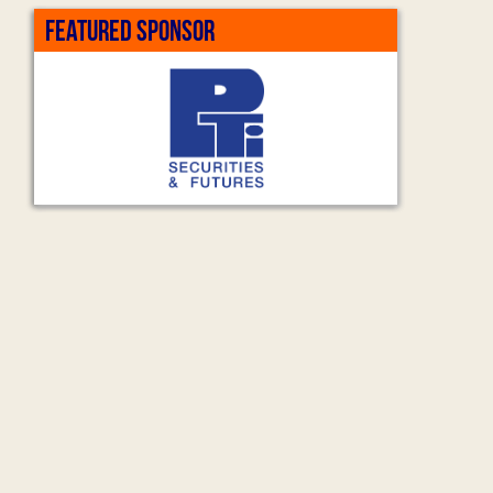
FEATURED SPONSOR