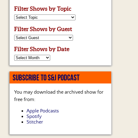
Filter Shows by Topic
Filter Shows by Guest
Filter Shows by Date
SUBSCRIBE TO S&J PODCAST
You may download the archived show for
free from:
Apple Podcasts
Spotify
Stitcher