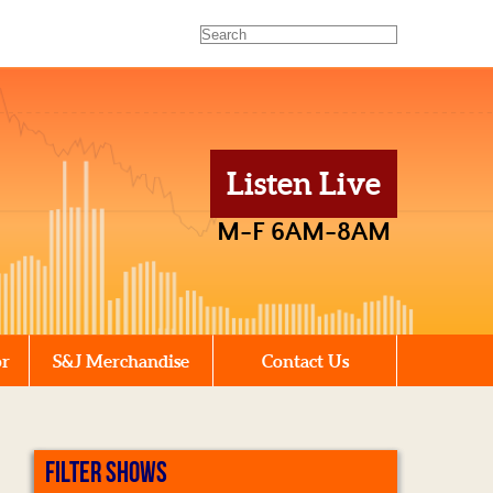
Listen Live
M-F 6AM-8AM
or
S&J Merchandise
Contact Us
FILTER SHOWS