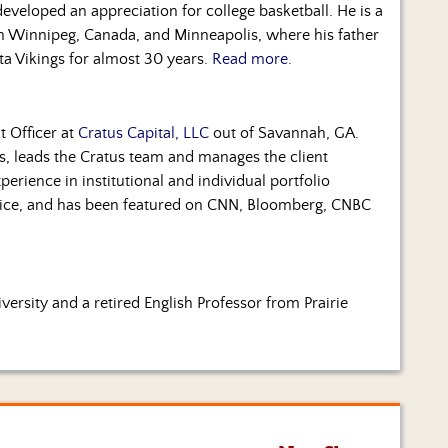
eloped an appreciation for college basketball. He is a
 in Winnipeg, Canada, and Minneapolis, where his father
ta Vikings for almost 30 years.
Read more.
t Officer at
Cratus Capital, LLC
out of Savannah, GA.
, leads the Cratus team and manages the client
perience in institutional and individual portfolio
vice, and has been featured on CNN, Bloomberg, CNBC
ersity and a retired English Professor from Prairie