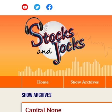
Home
Show Archives
SHOW ARCHIVES
Capital None