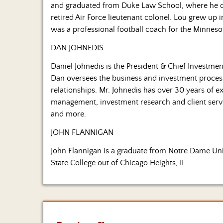
and graduated from Duke Law School, where he dev
retired Air Force lieutenant colonel. Lou grew up
was a professional football coach for the Minneso
DAN JOHNEDIS
Daniel Johnedis is the President & Chief Investmen
Dan oversees the business and investment process
relationships. Mr. Johnedis has over 30 years of ex
management, investment research and client ser
and more.
JOHN FLANNIGAN
John Flannigan is a graduate from Notre Dame Univ
State College out of Chicago Heights, IL.