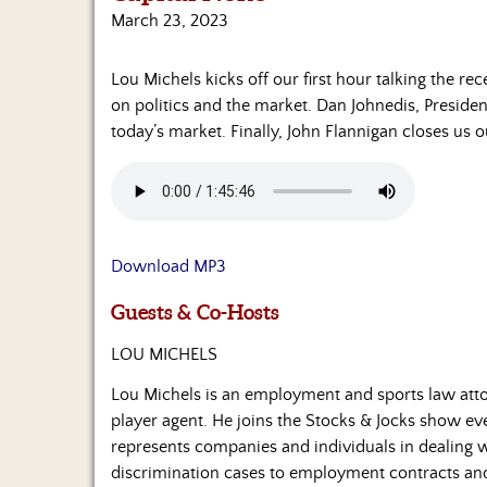
March 23, 2023
Lou Michels kicks off our first hour talking the re
on politics and the market. Dan Johnedis, Preside
today’s market. Finally, John Flannigan closes us
Download MP3
Guests & Co-Hosts
LOU MICHELS
Lou Michels is an employment and sports law atto
player agent. He joins the Stocks & Jocks show 
represents companies and individuals in dealing
discrimination cases to employment contracts and t