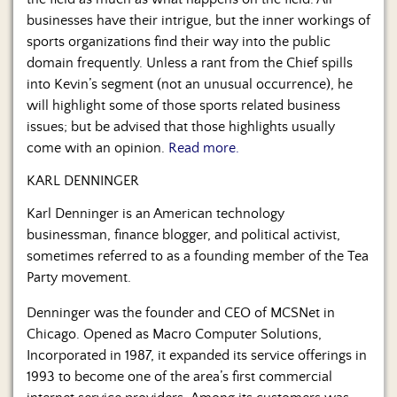
Us
businesses have their intrigue, but the inner workings of
sports organizations find their way into the public
domain frequently. Unless a rant from the Chief spills
into Kevin’s segment (not an unusual occurrence), he
will highlight some of those sports related business
issues; but be advised that those highlights usually
come with an opinion.
Read more.
KARL DENNINGER
Karl Denninger is an American technology
businessman, finance blogger, and political activist,
sometimes referred to as a founding member of the Tea
Party movement.
Denninger was the founder and CEO of MCSNet in
Chicago. Opened as Macro Computer Solutions,
Incorporated in 1987, it expanded its service offerings in
1993 to become one of the area’s first commercial