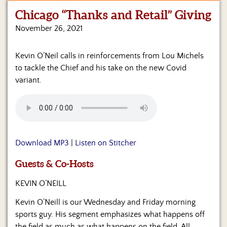
Chicago “Thanks and Retail” Giving
Home
November 26, 2021
Show
Archives
Kevin O’Neil calls in reinforcements from Lou Michels
to tackle the Chief and his take on the new Covid
Hosts
&
variant.
Regular
Contributors
Blog
Download MP3
|
Listen on Stitcher
Become
a
Sponsor
Guests & Co-Hosts
KEVIN O’NEILL
S&J
Merchandise
Kevin O’Neill is our Wednesday and Friday morning
sports guy. His segment emphasizes what happens off
Contact
the field as much as what happens on the field. All