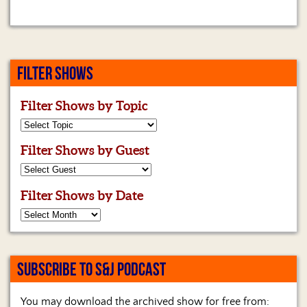
FILTER SHOWS
Filter Shows by Topic
Filter Shows by Guest
Filter Shows by Date
SUBSCRIBE TO S&J PODCAST
You may download the archived show for free from: