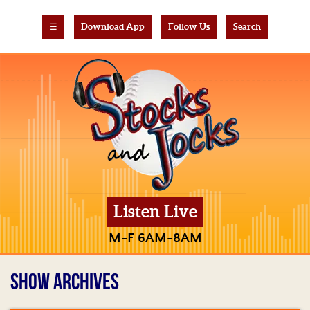
☰
Download App
Follow Us
Search
Listen Live
M-F 6AM-8AM
SHOW ARCHIVES