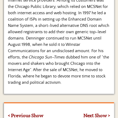
internet service providers. Among its customers was
the Chicago Public Library, which relied on MCSNet for
both internet access and web hosting. In 1997 he led a
coalition of ISPs in setting up the Enhanced Domain
Name System, a short-lived alternative DNS root which
allowed registrants to add their own generic top-level
domains. Denninger continued to run MCSNet until
August 1998, when he sold it to Winstar
Communications for an undisclosed amount. For his
efforts, the
Chicago Sun-Times
dubbed him one of “the
movers and shakers who brought Chicago into the
Internet Age”. After the sale of MCSNet, he moved to
Florida, where he began to devote more time to stock
trading and political activism.
< Previous Show
Next Show >