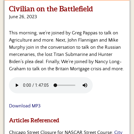
Civilian on the Battlefield
Home
June 26, 2023
Show
Archives
This morning, we’re joined by Greg Pappas to talk on
Agriculture and more. Next, John Flannigan and Mike
Hosts
&
Murphy join in the conversation to talk on the Russian
Regular
mercenaries, the lost Titan Submarine and Hunter
Contributors
Biden’s plea deal. Finally, We’re joined by Nancy Long-
Graham to talk on the Britain Mortgage crisis and more.
Blog
Become
a
Sponsor
Download MP3
S&J
Merchandise
Articles Referenced
Contact
Chicago Street Closure for NASCAR Street Course:
City