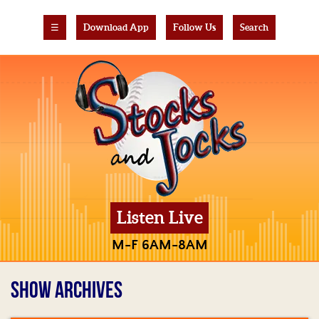
☰
Download App
Follow Us
Search
Listen Live
M-F 6AM-8AM
SHOW ARCHIVES