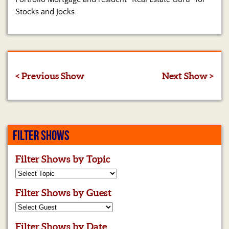
Stocks and Jocks.
< Previous Show
Next Show >
FILTER SHOWS
Filter Shows by Topic
Filter Shows by Guest
Filter Shows by Date