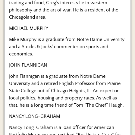
trading and food, Greg’s interests lie in western
philosophy and the art of war. He is a resident of the
Chicagoland area.
MICHAEL MURPHY
Mike Murphy is a graduate from Notre Dame University
and a Stocks & Jocks’ commenter on sports and
economics.
JOHN FLANNIGAN
John Flannigan is a graduate from Notre Dame
University and a retired English Professor from Prairie
State College out of Chicago Heights, IL. An expert on
local politics, housing and property rates. As well as
that, he is a long time friend of Tom “The Chief” Haugh.
NANCY LONG-GRAHAM
Nancy Long-Graham is a loan officer for American
Portfolio Mortgage and resident “Real Estate Guru” for