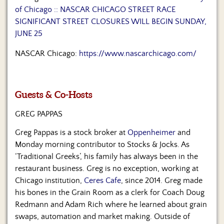
Us
of Chicago :: NASCAR CHICAGO STREET RACE
SIGNIFICANT STREET CLOSURES WILL BEGIN SUNDAY,
JUNE 25
NASCAR Chicago:
https://www.nascarchicago.com/
Guests & Co-Hosts
GREG PAPPAS
Greg Pappas is a stock broker at
Oppenheimer
and
Monday morning contributor to Stocks & Jocks. As
‘Traditional Greeks’, his family has always been in the
restaurant business. Greg is no exception, working at
Chicago institution,
Ceres Cafe
, since 2014. Greg made
his bones in the Grain Room as a clerk for Coach Doug
Redmann and Adam Rich where he learned about grain
swaps, automation and market making. Outside of