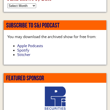
SUBSCRIBE TO S&J PODCAST
You may download the archived show for free from:
Apple Podcasts
Spotify
Stitcher
FEATURED SPONSOR