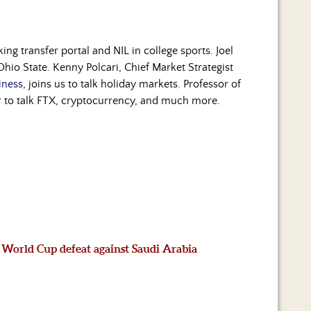
ng transfer portal and NIL in college sports. Joel
io State. Kenny Polcari, Chief Market Strategist
iness
, joins us to talk holiday markets. Professor of
our to talk FTX, cryptocurrency, and much more.
 World Cup defeat against Saudi Arabia