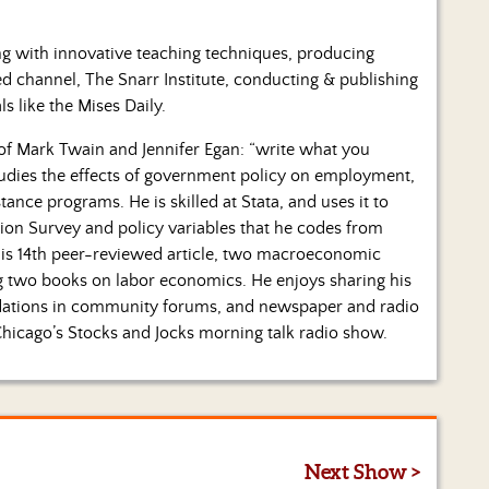
ng with innovative teaching techniques, producing
ed channel, The Snarr Institute, conducting & publishing
ls like the Mises Daily.
 of Mark Twain and Jennifer Egan: “write what you
tudies the effects of government policy on employment,
stance programs. He is skilled at Stata, and uses it to
ion Survey and policy variables that he codes from
 his 14th peer-reviewed article, two macroeconomic
hing two books on labor economics. He enjoys sharing his
ndations in community forums, and newspaper and radio
Chicago’s Stocks and Jocks morning talk radio show.
Next Show >