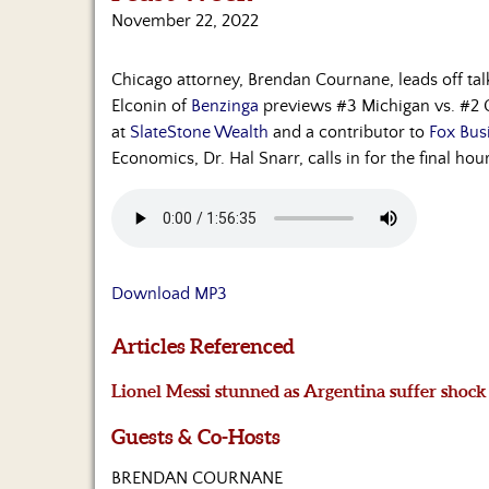
November 22, 2022
Chicago attorney, Brendan Cournane, leads off talki
Elconin of
Benzinga
previews #3 Michigan vs. #2 Oh
at
SlateStone Wealth
and a contributor to
Fox Bus
Economics, Dr. Hal Snarr, calls in for the final h
Download MP3
Articles Referenced
Lionel Messi stunned as Argentina suffer shock
Guests & Co-Hosts
BRENDAN COURNANE