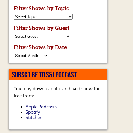
Filter Shows by Topic
Filter Shows by Guest
Filter Shows by Date
SUBSCRIBE TO S&J PODCAST
You may download the archived show for
free from:
Apple Podcasts
Spotify
Stitcher