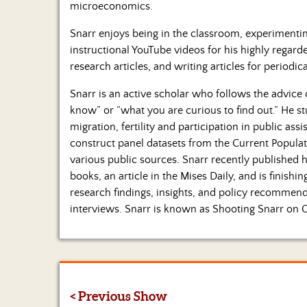
microeconomics.
Snarr enjoys being in the classroom, experimenti
instructional YouTube videos for his highly regard
research articles, and writing articles for periodica
Snarr is an active scholar who follows the advice
know” or “what you are curious to find out.” He s
migration, fertility and participation in public assi
construct panel datasets from the Current Populat
various public sources. Snarr recently published
books, an article in the Mises Daily, and is finis
research findings, insights, and policy recomme
interviews. Snarr is known as Shooting Snarr on 
< Previous Show