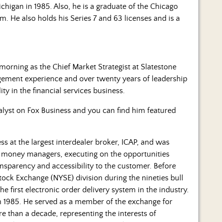
ichigan in 1985. Also, he is a graduate of the Chicago
 He also holds his Series 7 and 63 licenses and is a
morning as the Chief Market Strategist at Slatestone
gement experience and over twenty years of leadership
ty in the financial services business.
alyst on Fox Business and you can find him featured
ness at the largest interdealer broker, ICAP, and was
nal money managers, executing on the opportunities
ansparency and accessibility to the customer. Before
ock Exchange (NYSE) division during the nineties bull
e first electronic order delivery system in the industry.
in 1985. He served as a member of the exchange for
e than a decade, representing the interests of