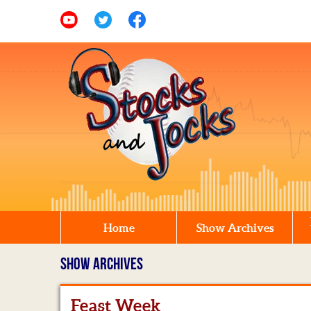
Home
Show Archives
SHOW ARCHIVES
Feast Week