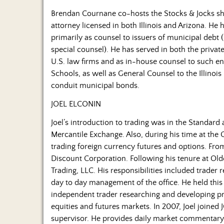
Brendan Cournane co-hosts the Stocks & Jocks sh
attorney licensed in both Illinois and Arizona. He
primarily as counsel to issuers of municipal debt
special counsel). He has served in both the privat
U.S. law firms and as in-house counsel to such ent
Schools, as well as General Counsel to the Illinois 
conduit municipal bonds.
JOEL ELCONIN
Joel’s introduction to trading was in the Standard
Mercantile Exchange. Also, during his time at the 
trading foreign currency futures and options. Fro
Discount Corporation. Following his tenure at Olde
Trading, LLC. His responsibilities included trader 
day to day management of the office. He held this 
independent trader researching and developing pro
equities and futures markets. In 2007, Joel joined
supervisor. He provides daily market commentary