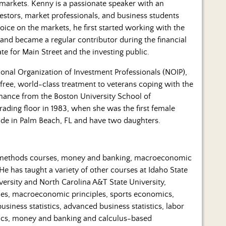
s markets. Kenny is a passionate speaker with an
vestors, market professionals, and business students
ice on the markets, he first started working with the
 and became a regular contributor during the financial
te for Main Street and the investing public.
ional Organization of Investment Professionals (NOIP),
 free, world-class treatment to veterans coping with the
nance from the Boston University School of
ading floor in 1983, when she was the first female
ide in Palm Beach, FL and have two daughters.
ve methods courses, money and banking, macroeconomic
e has taught a variety of other courses at Idaho State
versity and North Carolina A&T State University,
les, macroeconomic principles, sports economics,
iness statistics, advanced business statistics, labor
cs, money and banking and calculus-based