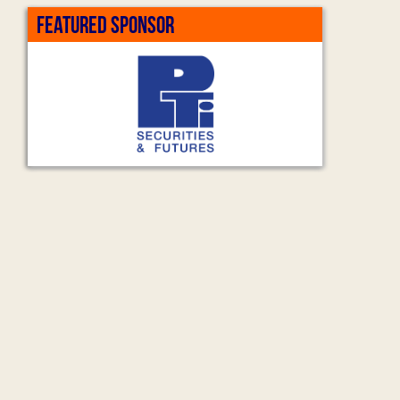
FEATURED SPONSOR