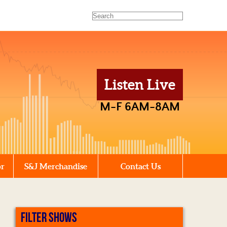
Listen Live
M-F 6AM-8AM
or
S&J Merchandise
Contact Us
FILTER SHOWS