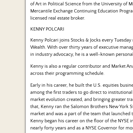
of Art in Political Science from the University of M
Mercantile Exchange Continuing Education Program.
licensed real estate broker.
KENNY POLCARI
Kenny Polcari joins Stocks & Jocks every Tuesday 
Wealth. With over thirty years of executive mana
in industry advocacy, he is a well-known personali
Kenny is also a regular contributor and Market An
across their programming schedule.
Early in his career, he built the U.S. equities busi
among the first traders to go direct to institutio
market evolution created, and bringing greater tr
that, Kenny ran the Salomon Brothers New York St
market and was a part of the team that launched th
Kenny began his career on the floor of the NYSE 
nearly forty years and as a NYSE Governor for mor