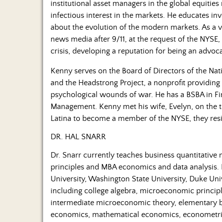
institutional asset managers in the global equitie
infectious interest in the markets. He educates in
about the evolution of the modern markets. As a vo
news media after 9/11, at the request of the NYSE,
crisis, developing a reputation for being an advoca
Kenny serves on the Board of Directors of the Nat
and the Headstrong Project, a nonprofit providing
psychological wounds of war. He has a BSBA in Fi
Management. Kenny met his wife, Evelyn, on the tr
Latina to become a member of the NYSE, they res
DR. HAL SNARR
Dr. Snarr currently teaches business quantitati
principles and MBA economics and data analysis. H
University, Washington State University, Duke Uni
including college algebra, microeconomic princip
intermediate microeconomic theory, elementary bus
economics, mathematical economics, econometri