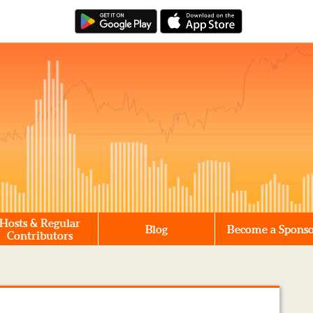
Hosts & Regular
Blog
Become a Spons
Contributors