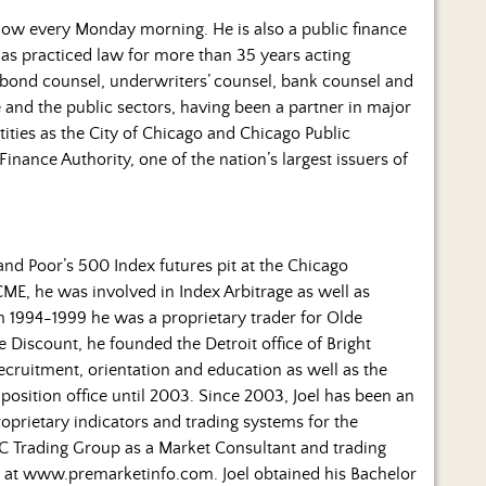
ow every Monday morning. He is also a public finance
 has practiced law for more than 35 years acting
 (bond counsel, underwriters’ counsel, bank counsel and
e and the public sectors, having been a partner in major
ities as the City of Chicago and Chicago Public
Finance Authority, one of the nation’s largest issuers of
 and Poor’s 500 Index futures pit at the Chicago
CME, he was involved in Index Arbitrage as well as
m 1994-1999 he was a proprietary trader for Olde
 Discount, he founded the Detroit office of Bright
recruitment, orientation and education as well as the
position office until 2003. Since 2003, Joel has been an
prietary indicators and trading systems for the
 JC Trading Group as a Market Consultant and trading
 at www.premarketinfo.com. Joel obtained his Bachelor