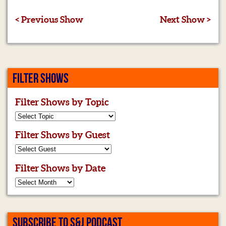
< Previous Show
Next Show >
FILTER SHOWS
Filter Shows by Topic
Filter Shows by Guest
Filter Shows by Date
SUBSCRIBE TO S&J PODCAST