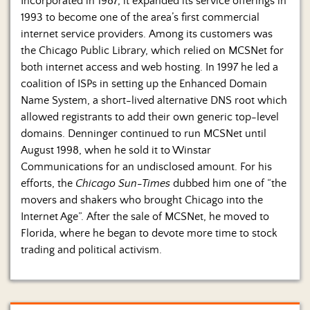
Incorporated in 1987, it expanded its service offerings in
1993 to become one of the area’s first commercial
internet service providers. Among its customers was
the Chicago Public Library, which relied on MCSNet for
both internet access and web hosting. In 1997 he led a
coalition of ISPs in setting up the Enhanced Domain
Name System, a short-lived alternative DNS root which
allowed registrants to add their own generic top-level
domains. Denninger continued to run MCSNet until
August 1998, when he sold it to Winstar
Communications for an undisclosed amount. For his
efforts, the
Chicago Sun-Times
dubbed him one of “the
movers and shakers who brought Chicago into the
Internet Age”. After the sale of MCSNet, he moved to
Florida, where he began to devote more time to stock
trading and political activism.