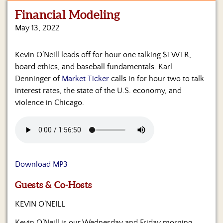
Financial Modeling
Home
May 13, 2022
Show
Archives
Kevin O’Neill leads off for hour one talking $TWTR,
board ethics, and baseball fundamentals. Karl
Hosts
&
Denninger of
Market Ticker
calls in for hour two to talk
Regular
interest rates, the state of the U.S. economy, and
Contributors
violence in Chicago.
Blog
Become
a
Sponsor
Download MP3
S&J
Guests & Co-Hosts
Merchandise
KEVIN O’NEILL
Contact
Kevin O’Neill is our Wednesday and Friday morning