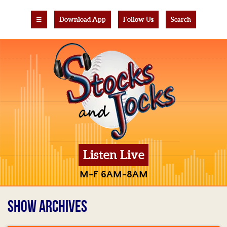
☰
Download App
Follow Us
Search
Listen Live
M-F 6AM-8AM
SHOW ARCHIVES