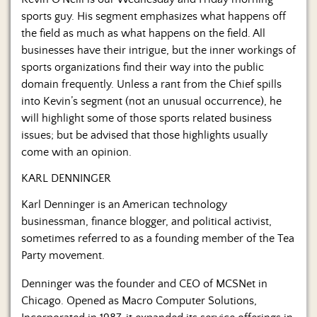
Us
sports guy. His segment emphasizes what happens off
the field as much as what happens on the field. All
businesses have their intrigue, but the inner workings of
sports organizations find their way into the public
domain frequently. Unless a rant from the Chief spills
into Kevin’s segment (not an unusual occurrence), he
will highlight some of those sports related business
issues; but be advised that those highlights usually
come with an opinion.
KARL DENNINGER
Karl Denninger is an American technology
businessman, finance blogger, and political activist,
sometimes referred to as a founding member of the Tea
Party movement.
Denninger was the founder and CEO of MCSNet in
Chicago. Opened as Macro Computer Solutions,