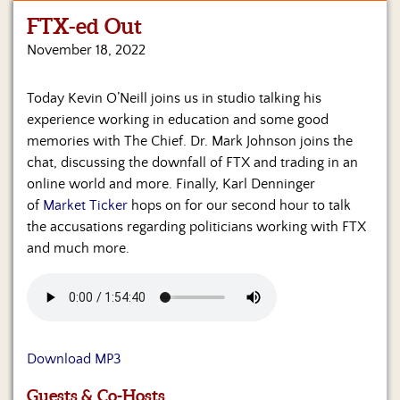
FTX-ed Out
Home
November 18, 2022
Show
Archives
Today Kevin O’Neill joins us in studio talking his
experience working in education and some good
Hosts
&
memories with The Chief. Dr. Mark Johnson joins the
Regular
chat, discussing the downfall of FTX and trading in an
Contributors
online world and more. Finally, Karl Denninger
of
Market Ticker
hops on for our second hour to talk
Blog
the accusations regarding politicians working with FTX
and much more.
Become
a
Sponsor
S&J
Merchandise
Download MP3
Contact
Guests & Co-Hosts