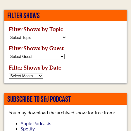
FILTER SHOWS
Filter Shows by Topic
Filter Shows by Guest
Filter Shows by Date
SUBSCRIBE TO S&J PODCAST
You may download the archived show for free from:
Apple Podcasts
Spotify