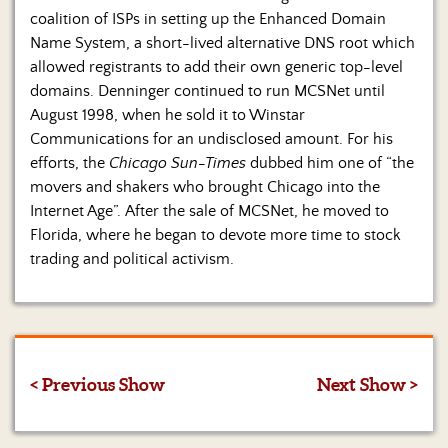
coalition of ISPs in setting up the Enhanced Domain
Name System, a short-lived alternative DNS root which
allowed registrants to add their own generic top-level
domains. Denninger continued to run MCSNet until
August 1998, when he sold it to Winstar
Communications for an undisclosed amount. For his
efforts, the
Chicago Sun-Times
dubbed him one of “the
movers and shakers who brought Chicago into the
Internet Age”. After the sale of MCSNet, he moved to
Florida, where he began to devote more time to stock
trading and political activism.
< Previous Show
Next Show >