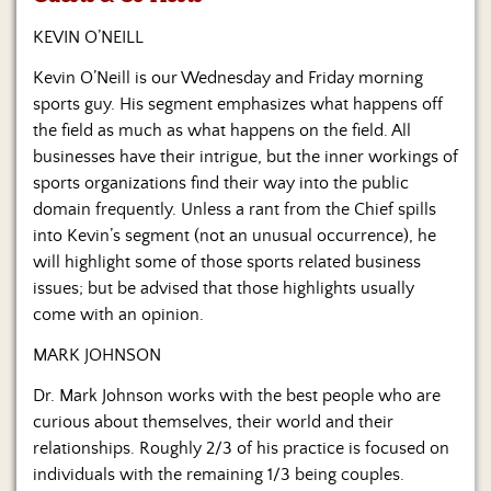
Us
KEVIN O’NEILL
Kevin O’Neill is our Wednesday and Friday morning
sports guy. His segment emphasizes what happens off
the field as much as what happens on the field. All
businesses have their intrigue, but the inner workings of
sports organizations find their way into the public
domain frequently. Unless a rant from the Chief spills
into Kevin’s segment (not an unusual occurrence), he
will highlight some of those sports related business
issues; but be advised that those highlights usually
come with an opinion.
MARK JOHNSON
Dr. Mark Johnson works with the best people who are
curious about themselves, their world and their
relationships. Roughly 2/3 of his practice is focused on
individuals with the remaining 1/3 being couples.