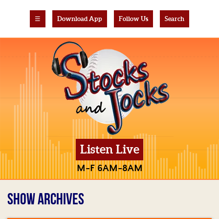
☰
Download App
Follow Us
Search
Listen Live
M-F 6AM-8AM
SHOW ARCHIVES