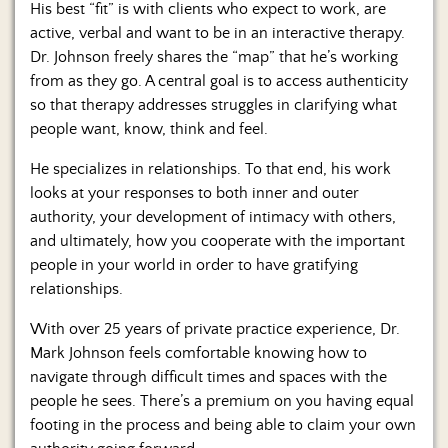
His best “fit” is with clients who expect to work, are
active, verbal and want to be in an interactive therapy.
Dr. Johnson freely shares the “map” that he’s working
from as they go. A central goal is to access authenticity
so that therapy addresses struggles in clarifying what
people want, know, think and feel.
He specializes in relationships. To that end, his work
looks at your responses to both inner and outer
authority, your development of intimacy with others,
and ultimately, how you cooperate with the important
people in your world in order to have gratifying
relationships.
With over 25 years of private practice experience, Dr.
Mark Johnson feels comfortable knowing how to
navigate through difficult times and spaces with the
people he sees. There’s a premium on you having equal
footing in the process and being able to claim your own