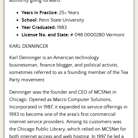
authority going forward.
Years in Practice:
25+ Years
School:
Penn State University
Year Graduated:
1983
License No. and State:
# 048.0000280 Vermont
KARL DENNINGER
Karl Denninger is an American technology
businessman, finance blogger, and political activist,
sometimes referred to as a founding member of the Tea
Party movement.
Denninger was the founder and CEO of MCSNet in
Chicago. Opened as Macro Computer Solutions,
Incorporated in 1987, it expanded its service offerings in
1993 to become one of the area’s first commercial
internet service providers. Among its customers was
the Chicago Public Library, which relied on MCSNet for
both internet access and web hosting. In 1997 he led a