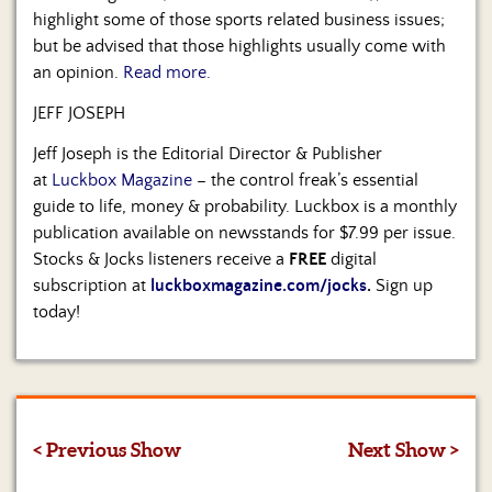
highlight some of those sports related business issues;
but be advised that those highlights usually come with
an opinion.
Read more.
JEFF JOSEPH
Jeff Joseph is the Editorial Director & Publisher
at
Luckbox Magazine
– the control freak’s essential
guide to life, money & probability. Luckbox is a monthly
publication available on newsstands for $7.99 per issue.
Stocks & Jocks listeners receive a
FREE
digital
subscription at
luckboxmagazine.com/jocks
.
Sign up
today!
< Previous Show
Next Show >