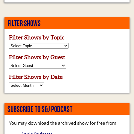
FILTER SHOWS
Filter Shows by Topic
Filter Shows by Guest
Filter Shows by Date
SUBSCRIBE TO S&J PODCAST
You may download the archived show for free from: