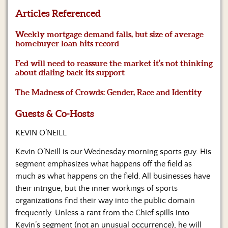
Us
Articles Referenced
Weekly mortgage demand falls, but size of average
homebuyer loan hits record
Fed will need to reassure the market it’s not thinking
about dialing back its support
The Madness of Crowds: Gender, Race and Identity
Guests & Co-Hosts
KEVIN O’NEILL
Kevin O’Neill is our Wednesday morning sports guy. His
segment emphasizes what happens off the field as
much as what happens on the field. All businesses have
their intrigue, but the inner workings of sports
organizations find their way into the public domain
frequently. Unless a rant from the Chief spills into
Kevin’s segment (not an unusual occurrence), he will