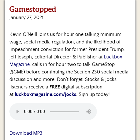
Gamestopped
Home
January 27, 2021
Show
Archives
Kevin O’Neill joins us for hour one talking minimum
wage, social media regulation, and the likelihood of
Hosts
&
impeachment conviction for former President Trump.
Regular
Jeff Joseph, Editorial Director & Publisher at
Luckbox
Contributors
Magazine
, calls in for hour two to talk GameStop
($GME) before continuing the Section 230 social media
Blog
discussion and more. Don’t forget, Stocks & Jocks
listeners receive a
FREE
digital subscription
Become
at
luckboxmagazine.com/jocks
.
Sign up today!
a
Sponsor
S&J
Merchandise
Download MP3
Contact