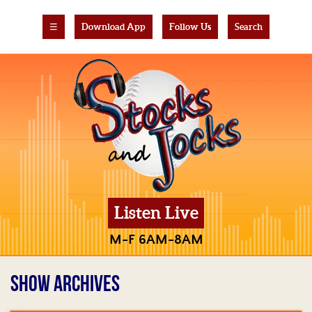
☰
Download App
Follow Us
Search
Listen Live
M-F 6AM-8AM
SHOW ARCHIVES