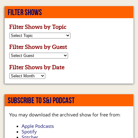
FILTER SHOWS
Filter Shows by Topic
Filter Shows by Guest
Filter Shows by Date
SUBSCRIBE TO S&J PODCAST
You may download the archived show for free from:
Apple Podcasts
Spotify
Stitcher