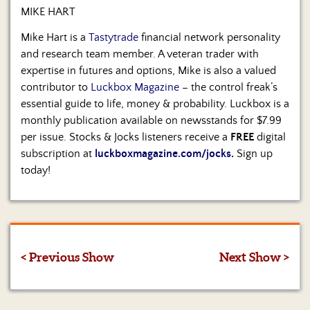
MIKE HART
Mike Hart is a
Tastytrade
financial network personality
and research team member. A veteran trader with
expertise in futures and options, Mike is also a valued
contributor to
Luckbox Magazine
– the control freak’s
essential guide to life, money & probability. Luckbox is a
monthly publication available on newsstands for $7.99
per issue. Stocks & Jocks listeners receive a
FREE
digital
subscription at
luckboxmagazine.com/jocks
.
Sign up
today!
< Previous Show
Next Show >