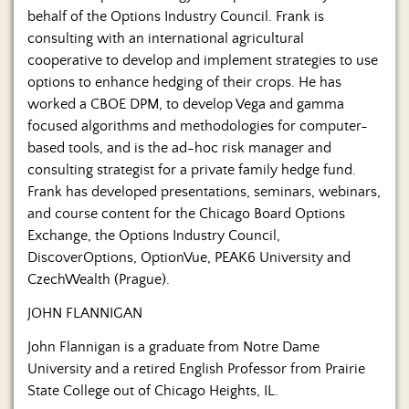
behalf of the Options Industry Council. Frank is
consulting with an international agricultural
cooperative to develop and implement strategies to use
options to enhance hedging of their crops. He has
worked a CBOE DPM, to develop Vega and gamma
focused algorithms and methodologies for computer-
based tools, and is the ad-hoc risk manager and
consulting strategist for a private family hedge fund.
Frank has developed presentations, seminars, webinars,
and course content for the Chicago Board Options
Exchange, the Options Industry Council,
DiscoverOptions, OptionVue, PEAK6 University and
CzechWealth (Prague).
JOHN FLANNIGAN
John Flannigan is a graduate from Notre Dame
University and a retired English Professor from Prairie
State College out of Chicago Heights, IL.