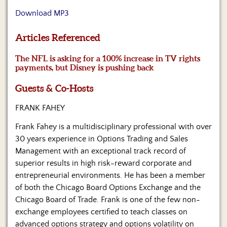
Us
Download MP3
Articles Referenced
The NFL is asking for a 100% increase in TV rights
payments, but Disney is pushing back
Guests & Co-Hosts
FRANK FAHEY
Frank Fahey is a multidisciplinary professional with over
30 years experience in Options Trading and Sales
Management with an exceptional track record of
superior results in high risk-reward corporate and
entrepreneurial environments. He has been a member
of both the Chicago Board Options Exchange and the
Chicago Board of Trade. Frank is one of the few non-
exchange employees certified to teach classes on
advanced options strategy and options volatility on