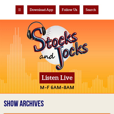
☰
Download App
Follow Us
Search
Listen Live
M-F 6AM-8AM
SHOW ARCHIVES