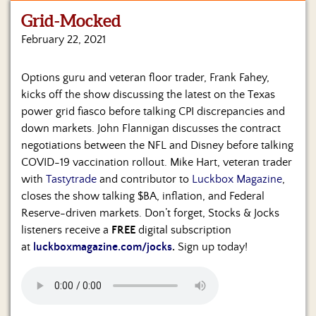
Grid-Mocked
Home
February 22, 2021
Show
Archives
Options guru and veteran floor trader, Frank Fahey,
kicks off the show discussing the latest on the Texas
Hosts
&
power grid fiasco before talking CPI discrepancies and
Regular
down markets. John Flannigan discusses the contract
Contributors
negotiations between the NFL and Disney before talking
COVID-19 vaccination rollout. Mike Hart, veteran trader
Blog
with
Tastytrade
and contributor to
Luckbox Magazine
,
closes the show talking $BA, inflation, and Federal
Become
Reserve-driven markets. Don’t forget, Stocks & Jocks
a
Sponsor
listeners receive a
FREE
digital subscription
at
luckboxmagazine.com/jocks
.
Sign up today!
S&J
Merchandise
Contact