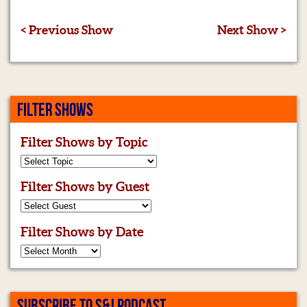
< Previous Show
Next Show >
FILTER SHOWS
Filter Shows by Topic
Filter Shows by Guest
Filter Shows by Date
SUBSCRIBE TO S&J PODCAST