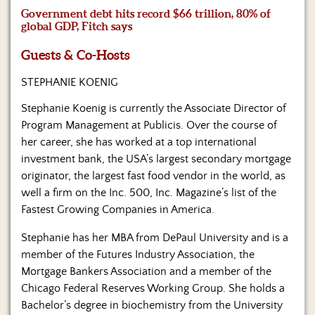
Us
Government debt hits record $66 trillion, 80% of
global GDP, Fitch says
Guests & Co-Hosts
STEPHANIE KOENIG
Stephanie Koenig is currently the Associate Director of
Program Management at Publicis. Over the course of
her career, she has worked at a top international
investment bank, the USA’s largest secondary mortgage
originator, the largest fast food vendor in the world, as
well a firm on the Inc. 500, Inc. Magazine’s list of the
Fastest Growing Companies in America.
Stephanie has her MBA from DePaul University and is a
member of the Futures Industry Association, the
Mortgage Bankers Association and a member of the
Chicago Federal Reserves Working Group. She holds a
Bachelor’s degree in biochemistry from the University