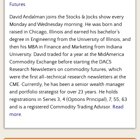
Futures
David Andalman joins the Stocks & Jocks show every
Monday and Wednesday morning. He was born and
raised in Chicago, Illinois and earned his bachelor’s
degree in Engineering from the University of Illinois, and
then his MBA in Finance and Marketing from Indiana
University. David traded for a year at the MidAmerica
Commodity Exchange before starting the DACS
Research Newsletters on commodity futures, which
were the first all-technical research newsletters at the
CME. Currently, he has been a senior wealth manager
and portfolio strategist for over 23 years. He holds
registrations in Series 3, 4 (Options Principal), 7, 55, 63
and is a registered Commodity Trading Advisor.
Read
more.