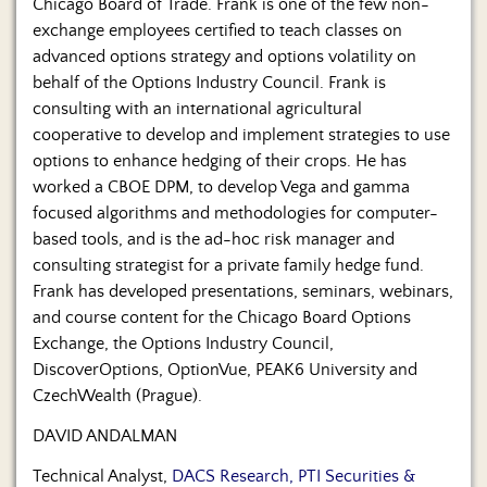
Chicago Board of Trade. Frank is one of the few non-
exchange employees certified to teach classes on
advanced options strategy and options volatility on
behalf of the Options Industry Council. Frank is
consulting with an international agricultural
cooperative to develop and implement strategies to use
options to enhance hedging of their crops. He has
worked a CBOE DPM, to develop Vega and gamma
focused algorithms and methodologies for computer-
based tools, and is the ad-hoc risk manager and
consulting strategist for a private family hedge fund.
Frank has developed presentations, seminars, webinars,
and course content for the Chicago Board Options
Exchange, the Options Industry Council,
DiscoverOptions, OptionVue, PEAK6 University and
CzechWealth (Prague).
DAVID ANDALMAN
Technical Analyst,
DACS Research, PTI Securities &