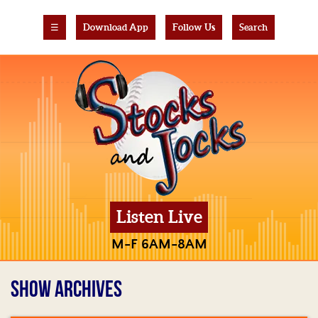
☰
Download App
Follow Us
Search
Listen Live
M-F 6AM-8AM
SHOW ARCHIVES