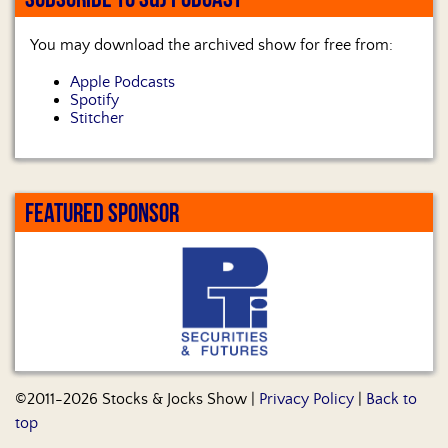
You may download the archived show for free from:
Apple Podcasts
Spotify
Stitcher
FEATURED SPONSOR
©2011-2026 Stocks & Jocks Show |
Privacy Policy
|
Back to
top