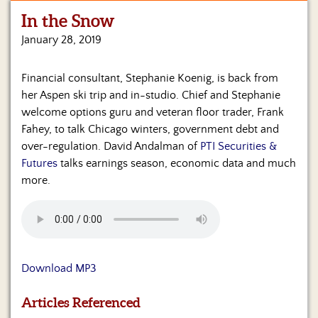
In the Snow
Home
January 28, 2019
Show
Archives
Financial consultant, Stephanie Koenig, is back from
her Aspen ski trip and in-studio. Chief and Stephanie
Hosts
&
welcome options guru and veteran floor trader, Frank
Regular
Fahey, to talk Chicago winters, government debt and
Contributors
over-regulation. David Andalman of
PTI Securities &
Futures
talks earnings season, economic data and much
Blog
more.
Become
a
Sponsor
S&J
Download MP3
Merchandise
Articles Referenced
Contact