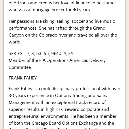
of Arizona and credits her love of finance to her father
who was a mortgage broker for 40 years.
Her passions are skiing, sailing, soccer and live music
performances. She has rafted through the Grand
Canyon on the Colorado river and traveled all over the
world.
SERIES – 7, 3, 63, 55, 9&10, 4, 24
Member of the FIA Operations Americas Delivery
Committee
FRANK FAHEY
Frank Fahey is a multidisciplinary professional with over
30 years experience in Options Trading and Sales
Management with an exceptional track record of
superior results in high risk-reward corporate and
entrepreneurial environments. He has been a member
of both the Chicago Board Options Exchange and the