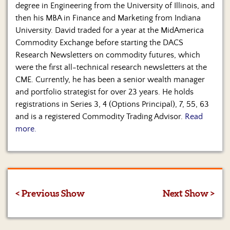
degree in Engineering from the University of Illinois, and
then his MBA in Finance and Marketing from Indiana
University. David traded for a year at the MidAmerica
Commodity Exchange before starting the DACS
Research Newsletters on commodity futures, which
were the first all-technical research newsletters at the
CME. Currently, he has been a senior wealth manager
and portfolio strategist for over 23 years. He holds
registrations in Series 3, 4 (Options Principal), 7, 55, 63
and is a registered Commodity Trading Advisor.
Read
more.
< Previous Show
Next Show >