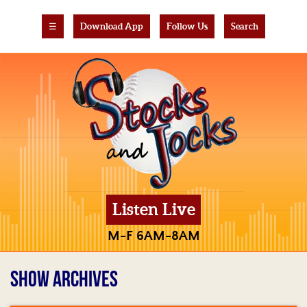
☰
Download App
Follow Us
Search
Listen Live
M-F 6AM-8AM
SHOW ARCHIVES