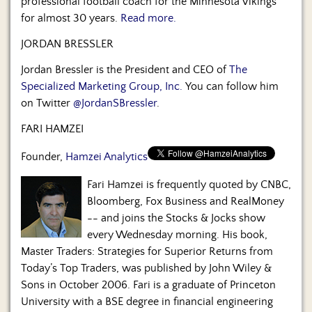
professional football coach for the Minnesota Vikings
for almost 30 years.
Read more.
JORDAN BRESSLER
Jordan Bressler is the President and CEO of
The
Specialized Marketing Group, Inc.
You can follow him
on Twitter
@JordanSBressler
.
FARI HAMZEI
Founder,
Hamzei Analytics
Fari Hamzei is frequently quoted by CNBC,
Bloomberg, Fox Business and RealMoney
-- and joins the Stocks & Jocks show
every Wednesday morning. His book,
Master Traders: Strategies for Superior Returns from
Today’s Top Traders, was published by John Wiley &
Sons in October 2006. Fari is a graduate of Princeton
University with a BSE degree in financial engineering