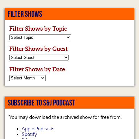
FILTER SHOWS
Filter Shows by Topic
Filter Shows by Guest
Filter Shows by Date
SUBSCRIBE TO S&J PODCAST
You may download the archived show for free from:
Apple Podcasts
Spotify