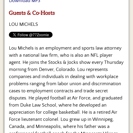
Download MP3
Us
Guests & Co-Hosts
LOU MICHELS
Lou Michels is an employment and sports law attorney
with a national law firm, who is also an NFL player
agent. He joins the Stocks & Jocks show every Thursday
morning from Denver, Colorado. Lou represents
companies and individuals in dealing with workplace
problems ranging from labor union and discrimination
cases to employment contracts and trade secret
disputes. He played football at Air Force, and graduated
from Duke Law School, where he developed an
appreciation for college basketball. He is a retired Air
Force lieutenant colonel. Lou grew up in Winnipeg,
Canada, and Minneapolis, where his father was a