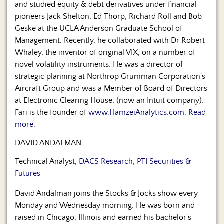
and studied equity & debt derivatives under financial
pioneers Jack Shelton, Ed Thorp, Richard Roll and Bob
Geske at the UCLA Anderson Graduate School of
Management. Recently, he collaborated with Dr Robert
Whaley, the inventor of original VIX, on a number of
novel volatility instruments. He was a director of
strategic planning at Northrop Grumman Corporation's
Aircraft Group and was a Member of Board of Directors
at Electronic Clearing House, (now an Intuit company).
Fari is the founder of
www.HamzeiAnalytics.com
.
Read
more.
DAVID ANDALMAN
Technical Analyst,
DACS Research, PTI Securities &
Futures
David Andalman joins the Stocks & Jocks show every
Monday and Wednesday morning. He was born and
raised in Chicago, Illinois and earned his bachelor's