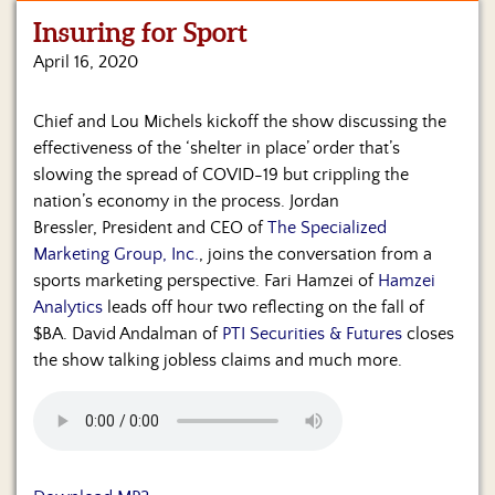
Insuring for Sport
Home
April 16, 2020
Show
Archives
Chief and Lou Michels kickoff the show discussing the
effectiveness of the ‘shelter in place’ order that’s
Hosts
&
slowing the spread of COVID-19 but crippling the
Regular
nation’s economy in the process. Jordan
Contributors
Bressler, President and CEO of
The Specialized
Marketing Group, Inc.
, joins the conversation from a
Blog
sports marketing perspective. Fari Hamzei of
Hamzei
Analytics
leads off hour two reflecting on the fall of
Become
$BA. David Andalman of
PTI Securities & Futures
closes
a
Sponsor
the show talking jobless claims and much more.
S&J
Merchandise
Contact