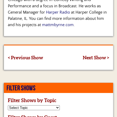
Performance and a focus in Broadcast. He works as
General Manager for
Harper Radio
at Harper College in
Palatine, IL. You can find more information about him
and his projects at
mattmbyrne.com
.
< Previous Show
Next Show >
FILTER SHOWS
Filter Shows by Topic