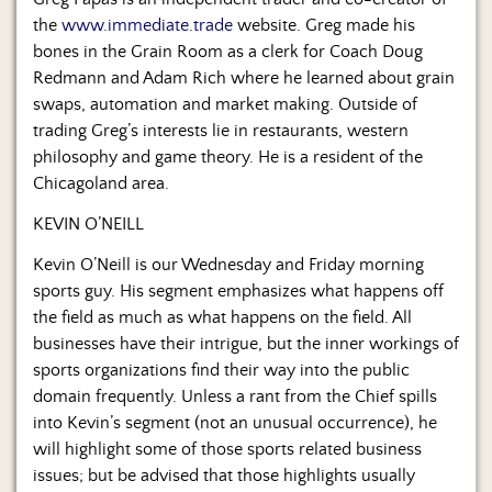
Us
the
www.immediate.trade
website. Greg made his
bones in the Grain Room as a clerk for Coach Doug
Redmann and Adam Rich where he learned about grain
swaps, automation and market making. Outside of
trading Greg’s interests lie in restaurants, western
philosophy and game theory. He is a resident of the
Chicagoland area.
KEVIN O’NEILL
Kevin O’Neill is our Wednesday and Friday morning
sports guy. His segment emphasizes what happens off
the field as much as what happens on the field. All
businesses have their intrigue, but the inner workings of
sports organizations find their way into the public
domain frequently. Unless a rant from the Chief spills
into Kevin’s segment (not an unusual occurrence), he
will highlight some of those sports related business
issues; but be advised that those highlights usually