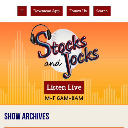
☰
Download App
Follow Us
Search
Listen Live
M-F 6AM-8AM
SHOW ARCHIVES