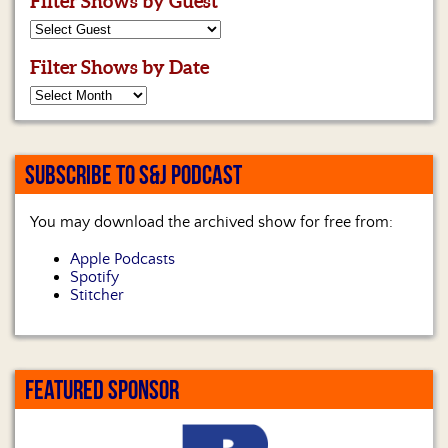
Filter Shows by Guest
Filter Shows by Date
SUBSCRIBE TO S&J PODCAST
You may download the archived show for free from:
Apple Podcasts
Spotify
Stitcher
FEATURED SPONSOR