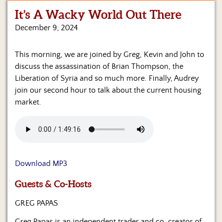
It’s A Wacky World Out There
Home
December 9, 2024
Show
Archives
This morning, we are joined by Greg, Kevin and John to
discuss the assassination of Brian Thompson, the
Hosts
&
Liberation of Syria and so much more. Finally, Audrey
Regular
join our second hour to talk about the current housing
Contributors
market.
Blog
Become
a
Sponsor
Download MP3
S&J
Guests & Co-Hosts
Merchandise
GREG PAPAS
Contact
Greg Papas is an independent trader and co-creator of