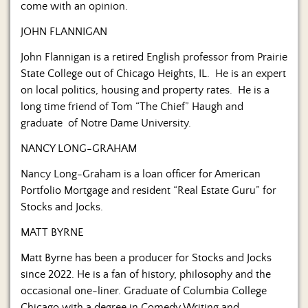
come with an opinion.
JOHN FLANNIGAN
John Flannigan is a retired English professor from Prairie
State College out of Chicago Heights, IL. He is an expert
on local politics, housing and property rates. He is a
long time friend of Tom “The Chief” Haugh and
graduate of Notre Dame University.
NANCY LONG-GRAHAM
Nancy Long-Graham is a loan officer for American
Portfolio Mortgage and resident “Real Estate Guru” for
Stocks and Jocks.
MATT BYRNE
Matt Byrne has been a producer for Stocks and Jocks
since 2022. He is a fan of history, philosophy and the
occasional one-liner. Graduate of Columbia College
Chicago with a degree in Comedy Writing and