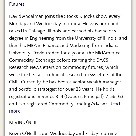
Futures
David Andalman joins the Stocks & Jocks show every
Monday and Wednesday morning. He was born and
raised in Chicago, Illinois and earned his bachelor's
degree in Engineering from the University of Illinois, and
then his MBA in Finance and Marketing from Indiana
University. David traded for a year at the MidAmerica
Commodity Exchange before starting the DACS
Research Newsletters on commodity futures, which
were the first all-technical research newsletters at the
CME. Currently, he has been a senior wealth manager
and portfolio strategist for over 23 years. He holds
registrations in Series 3, 4 (Options Principal), 7, 55, 63
and is a registered Commodity Trading Advisor.
Read
more.
KEVIN O’NEILL
Kevin O’Neill is our Wednesday and Friday morning