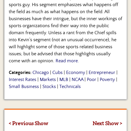
sports guy. His segment emphasizes what happens off
the field as much as what happens on the field. All
businesses have their intrigue, but the inner workings of
sports organizations find their way into the public
domain frequently. Unless a rant from the Chief spills
into Kevin’s segment (not an unusual occurrence), he
will highlight some of those sports related business
issues; but be advised that those highlights usually
come with an opinion.
Read more.
Categories:
Chicago
|
Cubs
|
Economy
|
Entrepreneur
|
Interest Rates
|
Markets
|
MLB
|
NCAA
|
Poor
|
Poverty
|
Small Business
|
Stocks
|
Technicals
< Previous Show
Next Show >