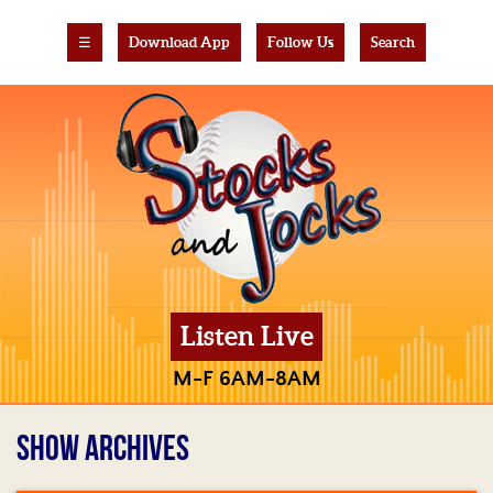
☰
Download App
Follow Us
Search
Listen Live
M-F 6AM-8AM
SHOW ARCHIVES