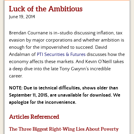
Luck of the Ambitious
Home
June 19, 2014
Show
Archives
Brendan Cournane is in-studio discussing inflation, tax
evasion by major corporations and whether ambition is
Hosts
&
enough for the impoverished to succeed. David
Regular
Andalman of
PTI Securities & Futures
discusses how the
Contributors
economy affects these markets. And Kevin O’Neill takes
a deep dive into the late Tony Gwynn’s incredible
Blog
career.
Become
NOTE: Due to technical difficulties, shows older than
a
September 11, 2015, are unavailable for download. We
Sponsor
apologize for the inconvenience.
S&J
Merchandise
Articles Referenced
The Three Biggest Right-Wing Lies About Poverty
Contact