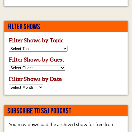
FILTER SHOWS
Filter Shows by Topic
Filter Shows by Guest
Filter Shows by Date
SUBSCRIBE TO S&J PODCAST
You may download the archived show for free from: