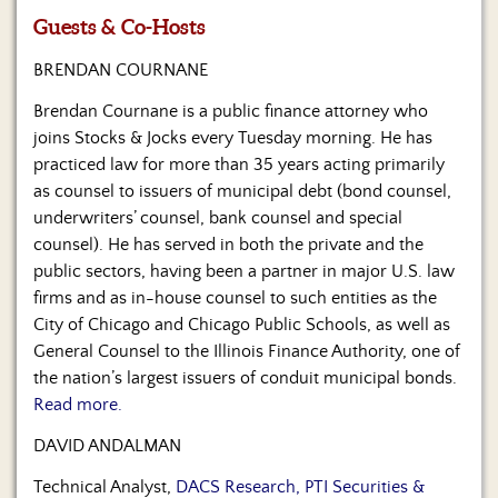
Us
Guests & Co-Hosts
BRENDAN COURNANE
Brendan Cournane is a public finance attorney who
joins Stocks & Jocks every Tuesday morning. He has
practiced law for more than 35 years acting primarily
as counsel to issuers of municipal debt (bond counsel,
underwriters’ counsel, bank counsel and special
counsel). He has served in both the private and the
public sectors, having been a partner in major U.S. law
firms and as in-house counsel to such entities as the
City of Chicago and Chicago Public Schools, as well as
General Counsel to the Illinois Finance Authority, one of
the nation’s largest issuers of conduit municipal bonds.
Read more.
DAVID ANDALMAN
Technical Analyst,
DACS Research, PTI Securities &