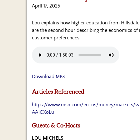
April 17, 2025
Lou explains how higher education from Hillsdal
are the second hour describing the economics of 
customer preferences.
Download MP3
Articles Referenced
https://www.msn.com/en-us/money/markets/why-
AA1CXoLu
Guests & Co-Hosts
LOU MICHELS