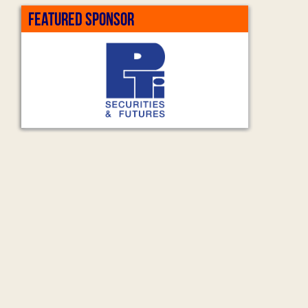
FEATURED SPONSOR