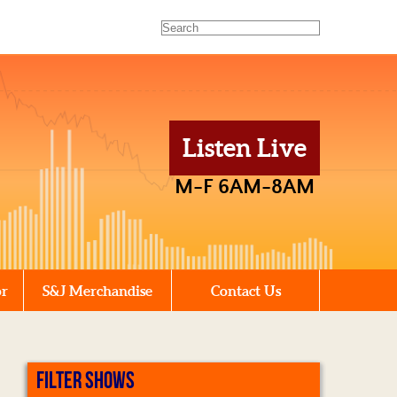
Listen Live
M-F 6AM-8AM
or
S&J Merchandise
Contact Us
FILTER SHOWS