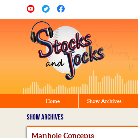
Home
Show Archives
SHOW ARCHIVES
Manhole Concepts