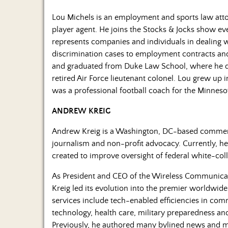
Lou Michels is an employment and sports law atto
player agent. He joins the Stocks & Jocks show 
represents companies and individuals in dealing
discrimination cases to employment contracts and t
and graduated from Duke Law School, where he dev
retired Air Force lieutenant colonel. Lou grew up
was a professional football coach for the Minneso
ANDREW KREIG
Andrew Kreig is a Washington, DC-based commenta
journalism and non-profit advocacy. Currently, he i
created to improve oversight of federal white-col
As President and CEO of the Wireless Communicati
Kreig led its evolution into the premier worldwid
services include tech-enabled efficiencies in c
technology, health care, military preparedness and
Previously, he authored many bylined news and ma