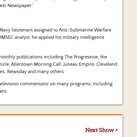
est Newspaper.”
.S. Navy lieutenant assigned to Anti-Submarine Warfare
MSEC analyst, he applied his military intelligence
monthly publications including The Progressive, the
onicle, Allentown Morning Call, Juneau Empire, Cleveland
imes, Newsday and many others.
a television commentator on many programs, including
ers.
Next Show >