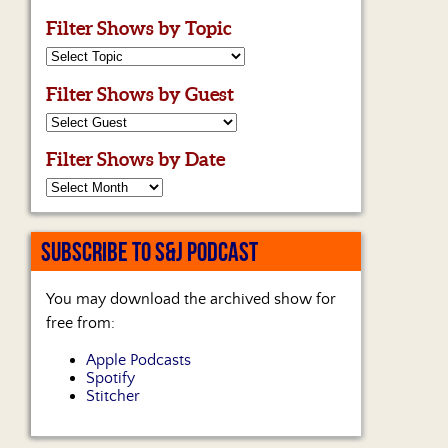
Filter Shows by Topic
Filter Shows by Guest
Filter Shows by Date
SUBSCRIBE TO S&J PODCAST
You may download the archived show for
free from:
Apple Podcasts
Spotify
Stitcher