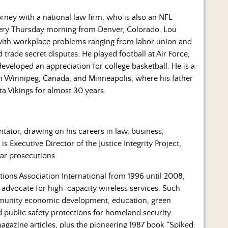
rney with a national law firm, who is also an NFL
every Thursday morning from Denver, Colorado. Lou
 with workplace problems ranging from labor union and
rade secret disputes. He played football at Air Force,
eloped an appreciation for college basketball. He is a
 in Winnipeg, Canada, and Minneapolis, where his father
ta Vikings for almost 30 years.
tor, drawing on his careers in law, business,
s Executive Director of the Justice Integrity Project,
lar prosecutions.
ons Association International from 1996 until 2008,
e advocate for high-capacity wireless services. Such
ommunity economic development, education, green
 public safety protections for homeland security.
gazine articles, plus the pioneering 1987 book “Spiked: