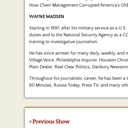
How Chain Management Corrupted America’s Old
WAYNE MADSEN
Starting in 1997, after his military service as a U
duties and to the National Security Agency as a CO
training to investigative journalism.
He has since written for many daily, weekly, and 
Village Voice, Philadelphia Inquirer, Houston Chr
Plain Dealer, Real Clear Politics, Danbury Newst
Throughout his journalistic career, he has been 
60 Minutes, Russia Today, Press TV, and many oth
< Previous Show