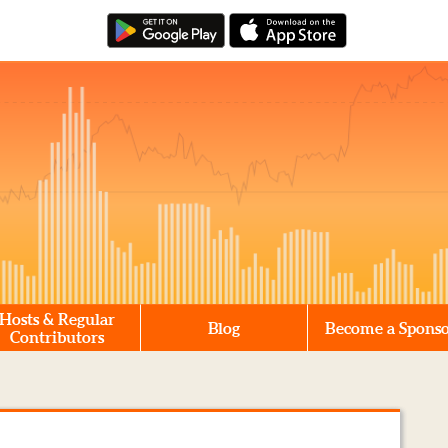
Hosts & Regular
Blog
Become a Spons
Contributors