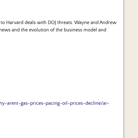
e to Harvard deals with DOJ threats. Wayne and Andrew
news and the evolution of the business model and
arent-gas-prices-pacing-oil-prices-decline/ar-