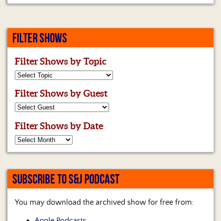
FILTER SHOWS
Filter Shows by Topic
Filter Shows by Guest
Filter Shows by Date
SUBSCRIBE TO S&J PODCAST
You may download the archived show for free from:
Apple Podcasts