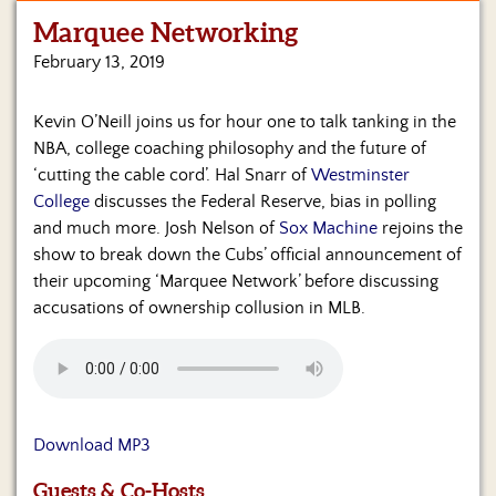
Marquee Networking
Home
February 13, 2019
Show
Archives
Kevin O’Neill joins us for hour one to talk tanking in the
NBA, college coaching philosophy and the future of
Hosts
&
‘cutting the cable cord’. Hal Snarr of
Westminster
Regular
College
discusses the Federal Reserve, bias in polling
Contributors
and much more. Josh Nelson of
Sox Machine
rejoins the
show to break down the Cubs’ official announcement of
Blog
their upcoming ‘Marquee Network’ before discussing
accusations of ownership collusion in MLB.
Become
a
Sponsor
S&J
Merchandise
Download MP3
Contact
Guests & Co-Hosts