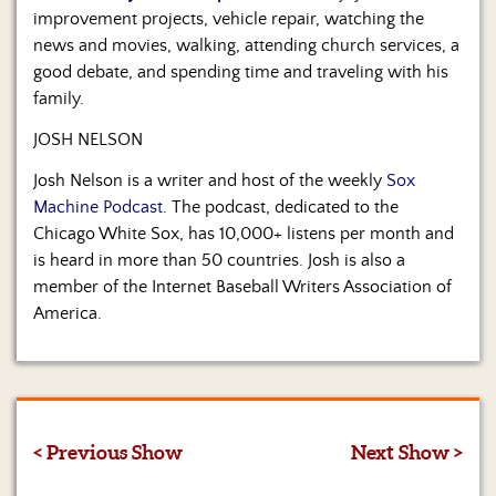
improvement projects, vehicle repair, watching the
news and movies, walking, attending church services, a
good debate, and spending time and traveling with his
family.
JOSH NELSON
Josh Nelson is a writer and host of the weekly
Sox
Machine Podcast
. The podcast, dedicated to the
Chicago White Sox, has 10,000+ listens per month and
is heard in more than 50 countries. Josh is also a
member of the Internet Baseball Writers Association of
America.
< Previous Show
Next Show >