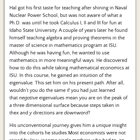
Hal got his first taste for teaching after shining in Naval
Nuclear Power School, but was not aware of what a
Ph.D. was until he took Calculus I, II and III for fun at
Idaho State University. A couple of years later he found
himself teaching algebra and proving theorems in the
master of science in mathematics program at ISU.
Although he was having fun, he wanted to use
mathematics in more meaningful ways. He discovered
how to do this while taking mathematical economics at
ISU. In this course, he gained an intuition of the
eigenvalue. This set him on his present path. After all,
wouldn’t you do the same if you had just learned
that
negative
eigenvalues mean you are on the peak of
a three dimensional surface because steps taken in
the
x
and
y
directions are
downward
?
His unconventional journey gives him a
unique
insight
into the cohorts he studies.Most economists were not