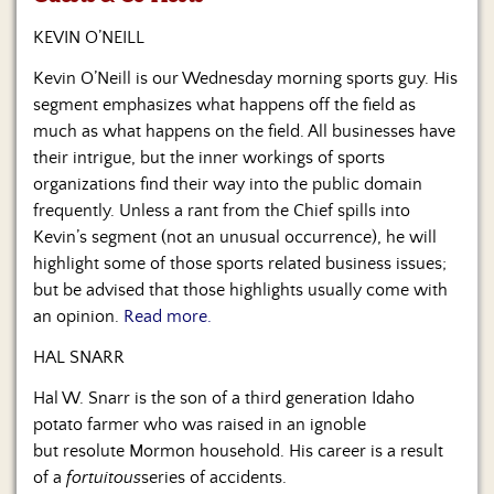
Us
KEVIN O’NEILL
Kevin O’Neill is our Wednesday morning sports guy. His
segment emphasizes what happens off the field as
much as what happens on the field. All businesses have
their intrigue, but the inner workings of sports
organizations find their way into the public domain
frequently. Unless a rant from the Chief spills into
Kevin’s segment (not an unusual occurrence), he will
highlight some of those sports related business issues;
but be advised that those highlights usually come with
an opinion.
Read more.
HAL SNARR
Hal W. Snarr is the son of a third generation Idaho
potato farmer who was raised in an ignoble
but resolute Mormon household. His career is a result
of a
fortuitous
series of accidents.