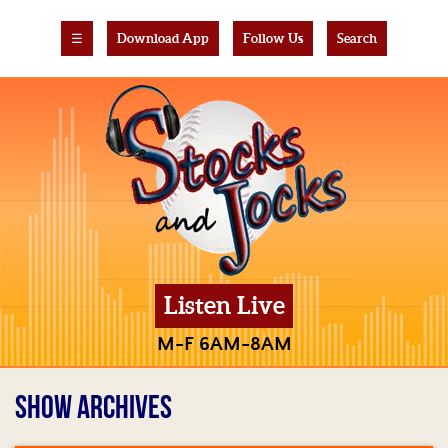
☰
Download App
Follow Us
Search
Listen Live
M-F 6AM-8AM
SHOW ARCHIVES