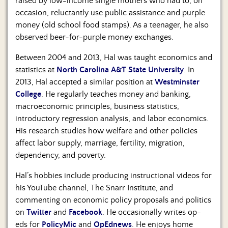
raised by low-income single mothers who had to, on
occasion, reluctantly use public assistance and purple
money (old school food stamps). As a teenager, he also
observed beer-for-purple money exchanges.
Between 2004 and 2013, Hal was taught economics and
statistics at
North Carolina A&T State University
. In
2013, Hal accepted a similar position at
Westminster
College
. He regularly teaches money and banking,
macroeconomic principles, business statistics,
introductory regression analysis, and labor economics.
His research studies how welfare and other policies
affect labor supply, marriage, fertility, migration,
dependency, and poverty.
Hal’s hobbies include producing instructional videos for
his YouTube channel, The Snarr Institute, and
commenting on economic policy proposals and politics
on
Twitter
and
Facebook
. He occasionally writes op-
eds for
PolicyMic
and
OpEdnews
. He enjoys home