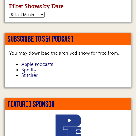
Filter Shows by Date
SUBSCRIBE TO S&J PODCAST
You may download the archived show for free from:
Apple Podcasts
Spotify
Stitcher
FEATURED SPONSOR