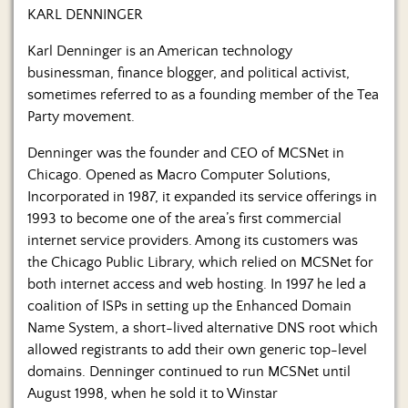
Us
KARL DENNINGER
Karl Denninger is an American technology
businessman, finance blogger, and political activist,
sometimes referred to as a founding member of the Tea
Party movement.
Denninger was the founder and CEO of MCSNet in
Chicago. Opened as Macro Computer Solutions,
Incorporated in 1987, it expanded its service offerings in
1993 to become one of the area’s first commercial
internet service providers. Among its customers was
the Chicago Public Library, which relied on MCSNet for
both internet access and web hosting. In 1997 he led a
coalition of ISPs in setting up the Enhanced Domain
Name System, a short-lived alternative DNS root which
allowed registrants to add their own generic top-level
domains. Denninger continued to run MCSNet until
August 1998, when he sold it to Winstar