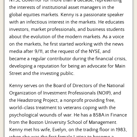
NYSE Governor for more than a decade, representing
the interests of institutional asset managers in the
global equities markets. Kenny is a passionate speaker
with an infectious interest in the markets. He educates
investors, market professionals, and business students
about the evolution of the modern markets. As a voice
on the markets, he first started working with the news
media after 9/11, at the request of the NYSE, and
became a regular contributor during the financial crisis,
developing a reputation for being an advocate for Main
Street and the investing public.
Kenny serves on the Board of Directors of the National
Organization of Investment Professionals (NOIP), and
the Headstrong Project, a nonprofit providing free,
world-class treatment to veterans coping with the
psychological wounds of war. He has a BSBA in Finance
from the Boston University School of Management.
Kenny met his wife, Evelyn, on the trading floor in 1983,