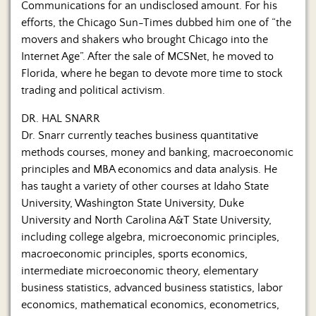
Communications for an undisclosed amount. For his
efforts, the Chicago Sun-Times dubbed him one of “the
movers and shakers who brought Chicago into the
Internet Age”. After the sale of MCSNet, he moved to
Florida, where he began to devote more time to stock
trading and political activism.
DR. HAL SNARR
Dr. Snarr currently teaches business quantitative
methods courses, money and banking, macroeconomic
principles and MBA economics and data analysis. He
has taught a variety of other courses at Idaho State
University, Washington State University, Duke
University and North Carolina A&T State University,
including college algebra, microeconomic principles,
macroeconomic principles, sports economics,
intermediate microeconomic theory, elementary
business statistics, advanced business statistics, labor
economics, mathematical economics, econometrics,