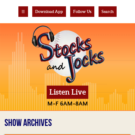
☰
Download App
Follow Us
Search
Listen Live
M-F 6AM-8AM
SHOW ARCHIVES