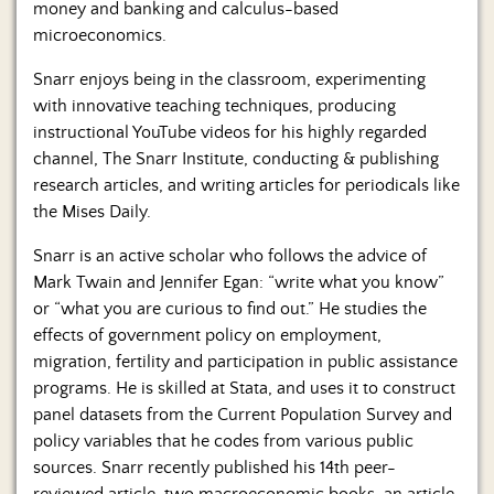
money and banking and calculus-based
microeconomics.
Snarr enjoys being in the classroom, experimenting
with innovative teaching techniques, producing
instructional YouTube videos for his highly regarded
channel, The Snarr Institute, conducting & publishing
research articles, and writing articles for periodicals like
the Mises Daily.
Snarr is an active scholar who follows the advice of
Mark Twain and Jennifer Egan: “write what you know”
or “what you are curious to find out.” He studies the
effects of government policy on employment,
migration, fertility and participation in public assistance
programs. He is skilled at Stata, and uses it to construct
panel datasets from the Current Population Survey and
policy variables that he codes from various public
sources. Snarr recently published his 14th peer-