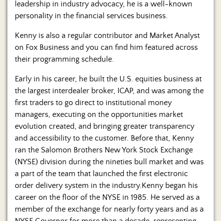
leadership in industry advocacy, he is a well-known
personality in the financial services business.
Kenny is also a regular contributor and Market Analyst
on Fox Business and you can find him featured across
their programming schedule.
Early in his career, he built the U.S. equities business at
the largest interdealer broker, ICAP, and was among the
first traders to go direct to institutional money
managers, executing on the opportunities market
evolution created, and bringing greater transparency
and accessibility to the customer. Before that, Kenny
ran the Salomon Brothers New York Stock Exchange
(NYSE) division during the nineties bull market and was
a part of the team that launched the first electronic
order delivery system in the industry.Kenny began his
career on the floor of the NYSE in 1985. He served as a
member of the exchange for nearly forty years and as a