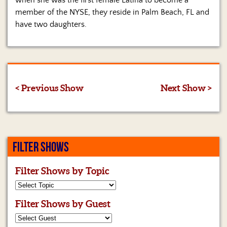
when she was the first female Latina to become a
member of the NYSE, they reside in Palm Beach, FL and
have two daughters.
< Previous Show
Next Show >
FILTER SHOWS
Filter Shows by Topic
Filter Shows by Guest