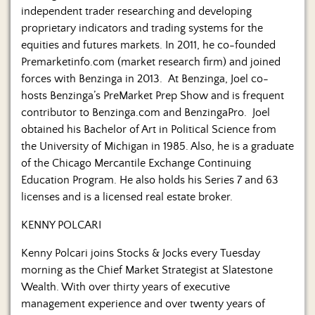
independent trader researching and developing
proprietary indicators and trading systems for the
equities and futures markets. In 2011, he co-founded
Premarketinfo.com (market research firm) and joined
forces with Benzinga in 2013. At Benzinga, Joel co-
hosts Benzinga’s PreMarket Prep Show and is frequent
contributor to Benzinga.com and BenzingaPro. Joel
obtained his Bachelor of Art in Political Science from
the University of Michigan in 1985. Also, he is a graduate
of the Chicago Mercantile Exchange Continuing
Education Program. He also holds his Series 7 and 63
licenses and is a licensed real estate broker.
KENNY POLCARI
Kenny Polcari joins Stocks & Jocks every Tuesday
morning as the Chief Market Strategist at Slatestone
Wealth. With over thirty years of executive
management experience and over twenty years of