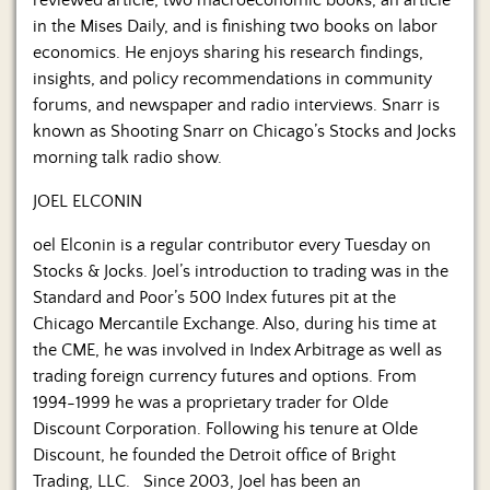
reviewed article, two macroeconomic books, an article
in the Mises Daily, and is finishing two books on labor
economics. He enjoys sharing his research findings,
insights, and policy recommendations in community
forums, and newspaper and radio interviews. Snarr is
known as Shooting Snarr on Chicago’s Stocks and Jocks
morning talk radio show.
JOEL ELCONIN
oel Elconin is a regular contributor every Tuesday on
Stocks & Jocks. Joel’s introduction to trading was in the
Standard and Poor’s 500 Index futures pit at the
Chicago Mercantile Exchange. Also, during his time at
the CME, he was involved in Index Arbitrage as well as
trading foreign currency futures and options. From
1994-1999 he was a proprietary trader for Olde
Discount Corporation. Following his tenure at Olde
Discount, he founded the Detroit office of Bright
Trading, LLC. Since 2003, Joel has been an