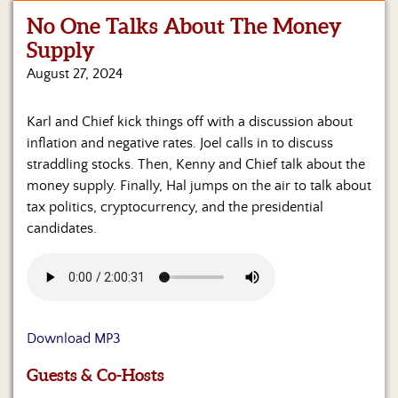
No One Talks About The Money
Home
Supply
Show
August 27, 2024
Archives
Karl and Chief kick things off with a discussion about
Hosts
&
inflation and negative rates. Joel calls in to discuss
Regular
straddling stocks. Then, Kenny and Chief talk about the
Contributors
money supply. Finally, Hal jumps on the air to talk about
tax politics, cryptocurrency, and the presidential
Blog
candidates.
Become
a
Sponsor
S&J
Download MP3
Merchandise
Guests & Co-Hosts
Contact