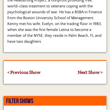
the Headstrong Project, a nonprofit providing free,
world-class treatment to veterans coping with the
psychological wounds of war. He has a BSBA in Finance
from the Boston University School of Management.
Kenny met his wife, Evelyn, on the trading floor in 1983,
when she was the first female Latina to become a
member of the NYSE, they reside in Palm Beach, FL and
have two daughters.
< Previous Show
Next Show >
FILTER SHOWS