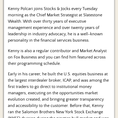
Kenny Polcari joins Stocks & Jocks every Tuesday
morning as the Chief Market Strategist at Slatestone
Wealth. With over thirty years of executive
management experience and over twenty years of
leadership in industry advocacy, he is a well-known
personality in the financial services business.
Kenny is also a regular contributor and Market Analyst
on Fox Business and you can find him featured across
their programming schedule.
Early in his career, he built the U.S. equities business at
the largest interdealer broker, ICAP, and was among the
first traders to go direct to institutional money
managers, executing on the opportunities market
evolution created, and bringing greater transparency
and accessibility to the customer. Before that, Kenny
ran the Salomon Brothers New York Stock Exchange