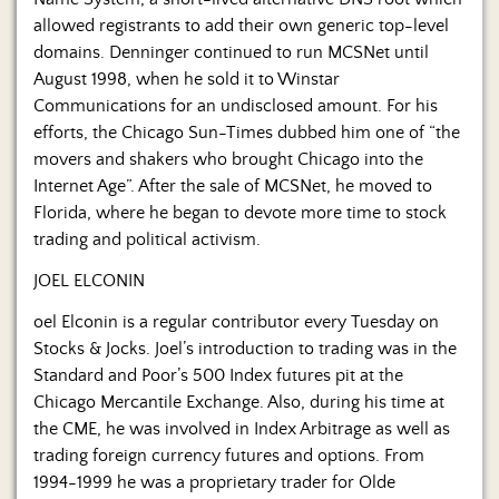
allowed registrants to add their own generic top-level
domains. Denninger continued to run MCSNet until
August 1998, when he sold it to Winstar
Communications for an undisclosed amount. For his
efforts, the Chicago Sun-Times dubbed him one of “the
movers and shakers who brought Chicago into the
Internet Age”. After the sale of MCSNet, he moved to
Florida, where he began to devote more time to stock
trading and political activism.
JOEL ELCONIN
oel Elconin is a regular contributor every Tuesday on
Stocks & Jocks. Joel’s introduction to trading was in the
Standard and Poor’s 500 Index futures pit at the
Chicago Mercantile Exchange. Also, during his time at
the CME, he was involved in Index Arbitrage as well as
trading foreign currency futures and options. From
1994-1999 he was a proprietary trader for Olde