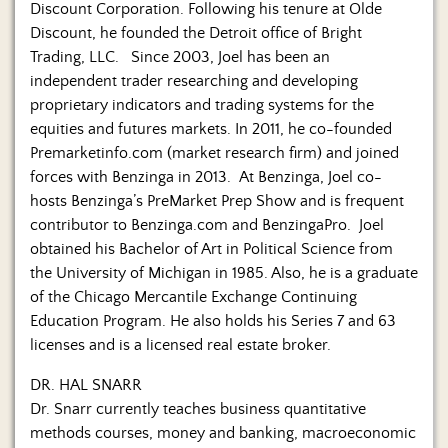
Discount Corporation. Following his tenure at Olde
Discount, he founded the Detroit office of Bright
Trading, LLC. Since 2003, Joel has been an
independent trader researching and developing
proprietary indicators and trading systems for the
equities and futures markets. In 2011, he co-founded
Premarketinfo.com (market research firm) and joined
forces with Benzinga in 2013. At Benzinga, Joel co-
hosts Benzinga’s PreMarket Prep Show and is frequent
contributor to Benzinga.com and BenzingaPro. Joel
obtained his Bachelor of Art in Political Science from
the University of Michigan in 1985. Also, he is a graduate
of the Chicago Mercantile Exchange Continuing
Education Program. He also holds his Series 7 and 63
licenses and is a licensed real estate broker.
DR. HAL SNARR
Dr. Snarr currently teaches business quantitative
methods courses, money and banking, macroeconomic