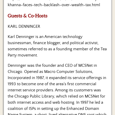
Us
khanna-faces-tech-backlash-over-wealth-tax.html
Guests & Co-Hosts
KARL DENNINGER
Karl Denninger is an American technology
businessman, finance blogger, and political activist,
sometimes referred to as a founding member of the Tea
Party movement.
Denninger was the founder and CEO of MCSNet in
Chicago. Opened as Macro Computer Solutions,
Incorporated in 1987, it expanded its service offerings in
1993 to become one of the area’s first commercial
internet service providers. Among its customers was
the Chicago Public Library, which relied on MCSNet for
both internet access and web hosting. In 1997 he led a
coalition of ISPs in setting up the Enhanced Domain
Name System, a short-lived alternative DNS root which