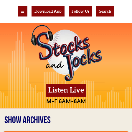
☰
Download App
Follow Us
Search
Listen Live
M-F 6AM-8AM
SHOW ARCHIVES