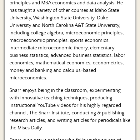
principles and MBA economics and data analysis. He
has taught a variety of other courses at Idaho State
University, Washington State University, Duke
University and North Carolina A&T State University,
including college algebra, microeconomic principles,
macroeconomic principles, sports economics,
intermediate microeconomic theory, elementary
business statistics, advanced business statistics, labor
economics, mathematical economics, econometrics,
money and banking and calculus-based
microeconomics.
Snarr enjoys being in the classroom, experimenting
with innovative teaching techniques, producing
instructional YouTube videos for his highly regarded
channel, The Snarr Institute, conducting & publishing
research articles, and writing articles for periodicals like
the Mises Daily.