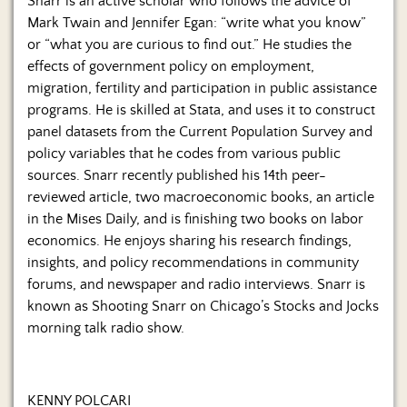
Snarr is an active scholar who follows the advice of
Mark Twain and Jennifer Egan: “write what you know”
or “what you are curious to find out.” He studies the
effects of government policy on employment,
migration, fertility and participation in public assistance
programs. He is skilled at Stata, and uses it to construct
panel datasets from the Current Population Survey and
policy variables that he codes from various public
sources. Snarr recently published his 14th peer-
reviewed article, two macroeconomic books, an article
in the Mises Daily, and is finishing two books on labor
economics. He enjoys sharing his research findings,
insights, and policy recommendations in community
forums, and newspaper and radio interviews. Snarr is
known as Shooting Snarr on Chicago’s Stocks and Jocks
morning talk radio show.
KENNY POLCARI