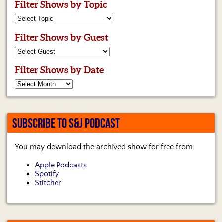
Filter Shows by Topic
Filter Shows by Guest
Filter Shows by Date
SUBSCRIBE TO S&J PODCAST
You may download the archived show for free from:
Apple Podcasts
Spotify
Stitcher