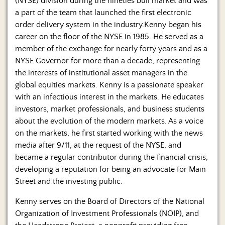
(NYSE) division during the nineties bull market and was
a part of the team that launched the first electronic
order delivery system in the industry.Kenny began his
career on the floor of the NYSE in 1985. He served as a
member of the exchange for nearly forty years and as a
NYSE Governor for more than a decade, representing
the interests of institutional asset managers in the
global equities markets. Kenny is a passionate speaker
with an infectious interest in the markets. He educates
investors, market professionals, and business students
about the evolution of the modern markets. As a voice
on the markets, he first started working with the news
media after 9/11, at the request of the NYSE, and
became a regular contributor during the financial crisis,
developing a reputation for being an advocate for Main
Street and the investing public.
Kenny serves on the Board of Directors of the National
Organization of Investment Professionals (NOIP), and