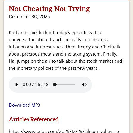
Not Cheating Not Trying
Home
December 30, 2025
Show
Archives
Karl and Chief kick off today’s episode with a
conversation about fraud. Joel calls in to discuss
Hosts
&
inflation and interest rates. Then, Kenny and Chief talk
Regular
about precious metals and the taxing system. Finally,
Contributors
Hal jumps on the air to talk about the stock market and
the monetary policies of the past few years.
Blog
Become
a
Sponsor
Download MP3
S&J
Merchandise
Articles Referenced
Contact
https://www.cnbc.com/2025/12/29/silicon-valley-ro-