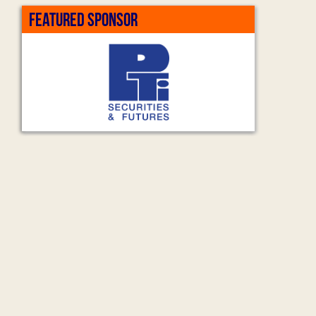
FEATURED SPONSOR