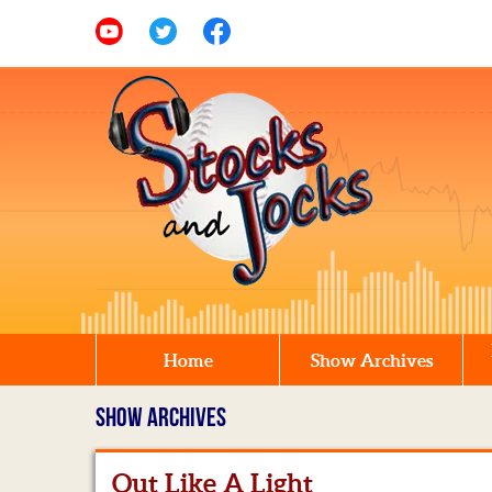
Home
Show Archives
SHOW ARCHIVES
Out Like A Light