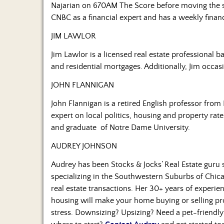
Najarian on 670AM The Score before moving the 
CNBC as a financial expert and has a weekly fina
JIM LAWLOR
Jim Lawlor is a licensed real estate professional 
and residential mortgages. Additionally, Jim occas
JOHN FLANNIGAN
John Flannigan is a retired English professor from 
expert on local politics, housing and property rat
and graduate of Notre Dame University.
AUDREY JOHNSON
Audrey has been Stocks & Jocks’ Real Estate guru 
specializing in the Southwestern Suburbs of Chica
real estate transactions. Her 30+ years of experien
housing will make your home buying or selling pro
stress. Downsizing? Upsizing? Need a pet-friendly