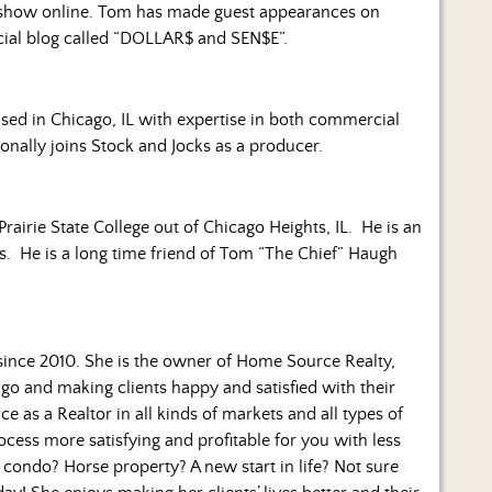
show online. Tom has made guest appearances on
ncial blog called “DOLLAR$ and SEN$E”.
based in Chicago, IL with expertise in both commercial
ionally joins Stock and Jocks as a producer.
Prairie State College out of Chicago Heights, IL. He is an
es. He is a long time friend of Tom “The Chief” Haugh
since 2010. She is the owner of Home Source Realty,
go and making clients happy and satisfied with their
ce as a Realtor in all kinds of markets and all types of
cess more satisfying and profitable for you with less
 condo? Horse property? A new start in life? Not sure