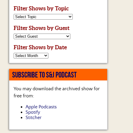
Filter Shows by Topic
Filter Shows by Guest
Filter Shows by Date
SUBSCRIBE TO S&J PODCAST
You may download the archived show for
free from:
Apple Podcasts
Spotify
Stitcher