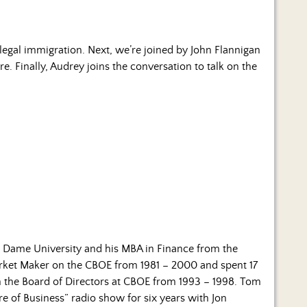
llegal immigration. Next, we’re joined by John Flannigan
 Finally, Audrey joins the conversation to talk on the
e Dame University and his MBA in Finance from the
rket Maker on the CBOE from 1981 – 2000 and spent 17
on the Board of Directors at CBOE from 1993 – 1998. Tom
e of Business” radio show for six years with Jon