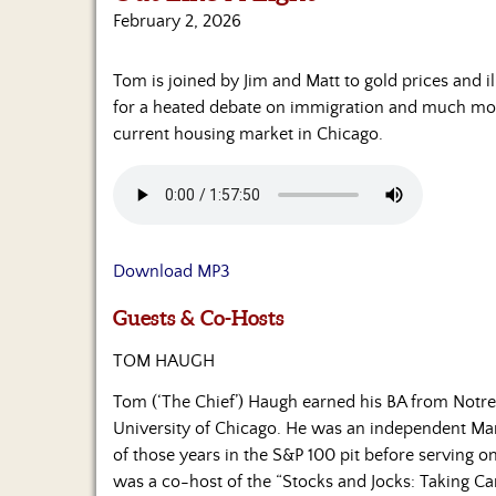
February 2, 2026
Tom is joined by Jim and Matt to gold prices and i
for a heated debate on immigration and much more.
current housing market in Chicago.
Download MP3
Guests & Co-Hosts
TOM HAUGH
Tom (‘The Chief’) Haugh earned his BA from Notr
University of Chicago. He was an independent Ma
of those years in the S&P 100 pit before serving 
was a co-host of the “Stocks and Jocks: Taking Car