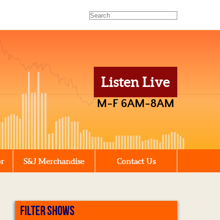
Listen Live
M-F 6AM-8AM
or
S&J Merchandise
Contact Us
FILTER SHOWS