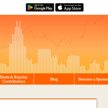
Hosts & Regular
Blog
Become a Spons
Contributors