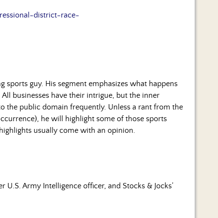
essional-district-race-
ng sports guy. His segment emphasizes what happens
 All businesses have their intrigue, but the inner
to the public domain frequently. Unless a rant from the
occurrence), he will highlight some of those sports
 highlights usually come with an opinion.
 U.S. Army Intelligence officer, and Stocks & Jocks’