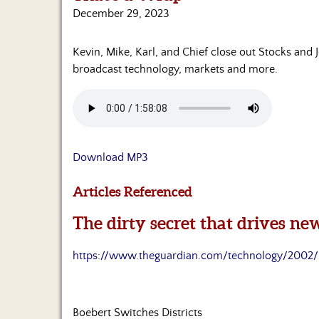
December 29, 2023
Kevin, Mike, Karl, and Chief close out Stocks and 
broadcast technology, markets and more.
Download MP3
Articles Referenced
The dirty secret that drives n
https://www.theguardian.com/technology/2002/
Boebert Switches Districts