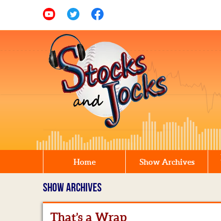
Home
Show Archives
SHOW ARCHIVES
That’s a Wrap