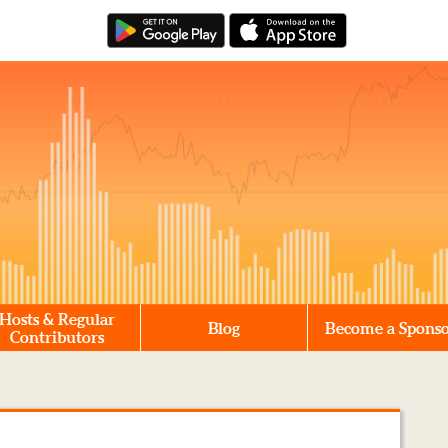
Hosts & Regular
Blog
Become a Spons
Contributors