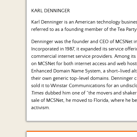
KARL DENNINGER
Karl Denninger is an American technology business
referred to as a founding member of the Tea Par
Denninger was the founder and CEO of MCSNet i
Incorporated in 1987, it expanded its service offer
commercial internet service providers. Among its
on MCSNet for both internet access and web hosting
Enhanced Domain Name System, a short-lived alte
their own generic top-level domains. Denninger 
sold it to Winstar Communications for an undisclo
Times
dubbed him one of “the movers and shakers 
sale of MCSNet, he moved to Florida, where he beg
activism.