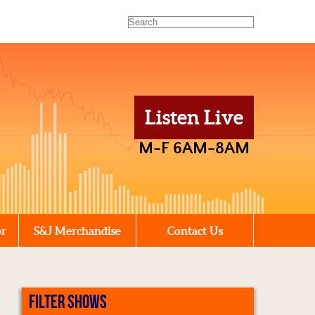
Listen Live
M-F 6AM-8AM
or
S&J Merchandise
Contact Us
FILTER SHOWS