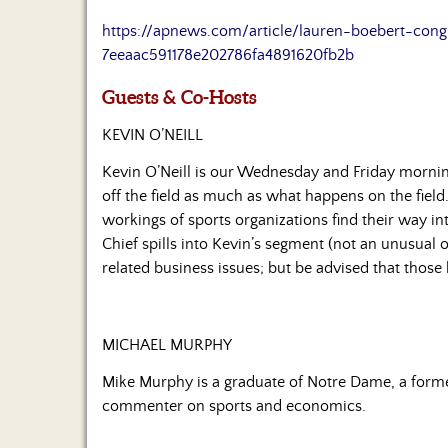
https://apnews.com/article/lauren-boebert-congr
7eeaac591178e202786fa4891620fb2b
Guests & Co-Hosts
KEVIN O’NEILL
Kevin O’Neill is our Wednesday and Friday morni
off the field as much as what happens on the field.
workings of sports organizations find their way in
Chief spills into Kevin’s segment (not an unusual 
related business issues; but be advised that those
MICHAEL MURPHY
Mike Murphy is a graduate of Notre Dame, a former
commenter on sports and economics.