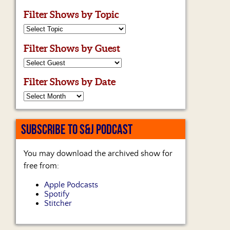
Filter Shows by Topic
Filter Shows by Guest
Filter Shows by Date
SUBSCRIBE TO S&J PODCAST
You may download the archived show for
free from:
Apple Podcasts
Spotify
Stitcher