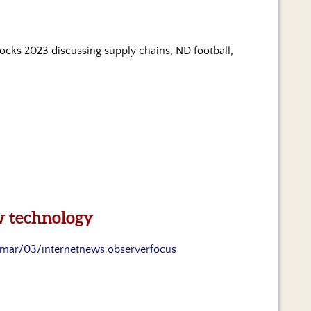
Jocks 2023 discussing supply chains, ND football,
ew technology
mar/03/internetnews.observerfocus