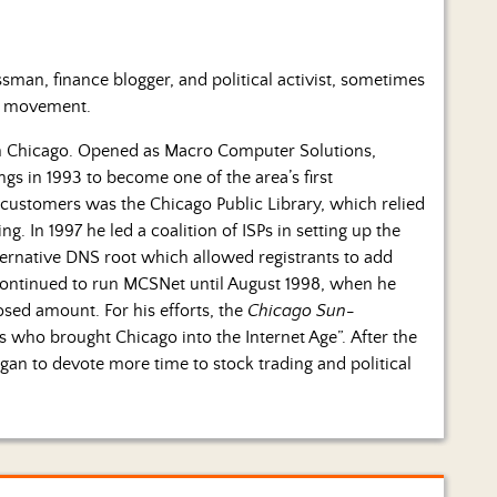
man, finance blogger, and political activist, sometimes
ty movement.
n Chicago. Opened as Macro Computer Solutions,
ings in 1993 to become one of the area’s first
 customers was the Chicago Public Library, which relied
. In 1997 he led a coalition of ISPs in setting up the
rnative DNS root which allowed registrants to add
continued to run MCSNet until August 1998, when he
sed amount. For his efforts, the
Chicago Sun-
who brought Chicago into the Internet Age”. After the
an to devote more time to stock trading and political