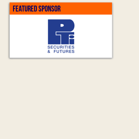
FEATURED SPONSOR