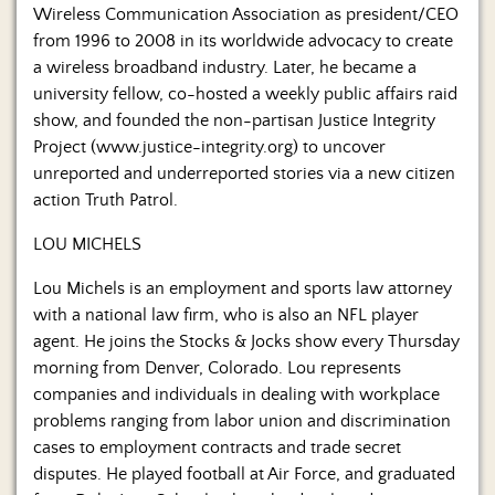
Wireless Communication Association as president/CEO
from 1996 to 2008 in its worldwide advocacy to create
a wireless broadband industry. Later, he became a
university fellow, co-hosted a weekly public affairs raid
show, and founded the non-partisan Justice Integrity
Project (www.justice-integrity.org) to uncover
unreported and underreported stories via a new citizen
action Truth Patrol.
LOU MICHELS
Lou Michels is an employment and sports law attorney
with a national law firm, who is also an NFL player
agent. He joins the Stocks & Jocks show every Thursday
morning from Denver, Colorado. Lou represents
companies and individuals in dealing with workplace
problems ranging from labor union and discrimination
cases to employment contracts and trade secret
disputes. He played football at Air Force, and graduated