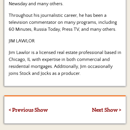
Newsday and many others.
Throughout his journalistic career, he has been a
television commentator on many programs, including
60 Minutes, Russia Today, Press TV, and many others.
JIM LAWLOR
Jim Lawlor is a licensed real estate professional based in
Chicago, IL with expertise in both commercial and
residential mortgages. Additionally, Jim occasionally
joins Stock and Jocks as a producer.
< Previous Show
Next Show >