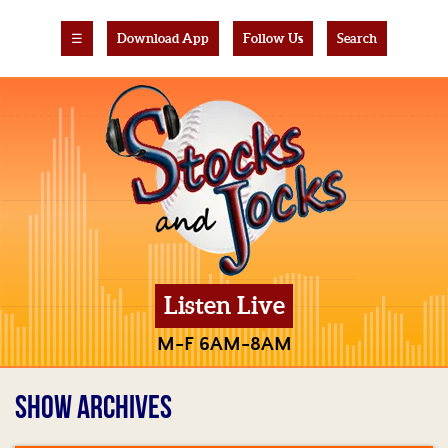
☰
Download App
Follow Us
Search
Listen Live
M-F 6AM-8AM
SHOW ARCHIVES