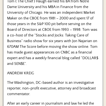
Us
Tom (‘The Chief’) Haugh earned his BA from Notre
Dame University and his MBA in Finance from the
University of Chicago. He was an independent Market
Maker on the CBOE from 1981 – 2000 and spent 17 of
those years in the S&P 100 pit before serving on the
Board of Directors at CBOE from 1993 – 1998. Tom was
a co-host of the “Stocks and Jocks: Taking Care of
Business” radio show for six years with Jon Najarian on
670AM The Score before moving the show online. Tom
has made guest appearances on CNBC as a financial
expert and has a weekly financial blog called “DOLLAR$
and SEN$E”.
ANDREW KREIG
The Washington, DC-based author is an investigative
reporter, non-profit executive, attorney and broadcast
commentator.
After an early career in journalism and law he led the