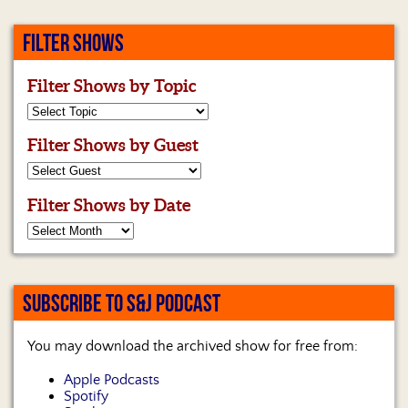
FILTER SHOWS
Filter Shows by Topic
Filter Shows by Guest
Filter Shows by Date
SUBSCRIBE TO S&J PODCAST
You may download the archived show for free from:
Apple Podcasts
Spotify