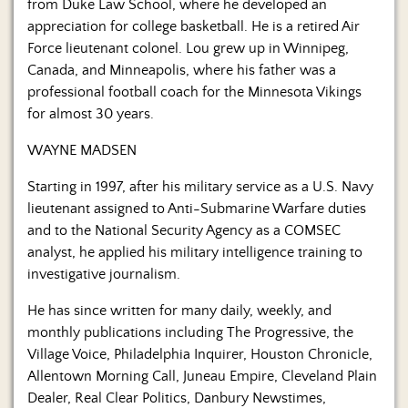
from Duke Law School, where he developed an
appreciation for college basketball. He is a retired Air
Force lieutenant colonel. Lou grew up in Winnipeg,
Canada, and Minneapolis, where his father was a
professional football coach for the Minnesota Vikings
for almost 30 years.
WAYNE MADSEN
Starting in 1997, after his military service as a U.S. Navy
lieutenant assigned to Anti-Submarine Warfare duties
and to the National Security Agency as a COMSEC
analyst, he applied his military intelligence training to
investigative journalism.
He has since written for many daily, weekly, and
monthly publications including The Progressive, the
Village Voice, Philadelphia Inquirer, Houston Chronicle,
Allentown Morning Call, Juneau Empire, Cleveland Plain
Dealer, Real Clear Politics, Danbury Newstimes,