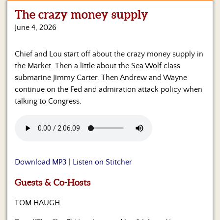
The crazy money supply
Home
June 4, 2026
Show
Archives
Chief and Lou start off about the crazy money supply in
the Market. Then a little about the Sea Wolf class
Hosts
&
submarine Jimmy Carter. Then Andrew and Wayne
Regular
continue on the Fed and admiration attack policy when
Contributors
talking to Congress.
Blog
Become
a
Sponsor
Download MP3
|
Listen on Stitcher
S&J
Guests & Co-Hosts
Merchandise
TOM HAUGH
Contact