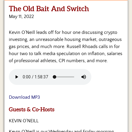
The Old Bait And Switch
Home
May 11, 2022
Show
Archives
Kevin O’Neill leads off for hour one discussing crypto
investing, an unreasonable housing market, outrageous
Hosts
&
gas prices, and much more. Russell Rhoads calls in for
Regular
hour two to talk media speculation on inflation, salaries
Contributors
of professional athletes, CPI numbers, and more.
Blog
Become
a
Sponsor
Download MP3
S&J
Guests & Co-Hosts
Merchandise
KEVIN O’NEILL
Contact
Kevin O’Neill is our Wednesday and Friday morning