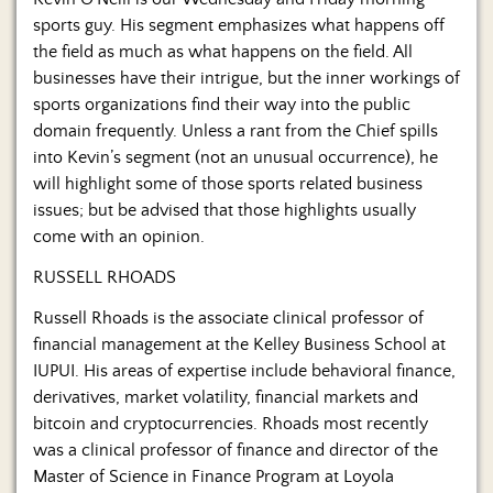
Us
sports guy. His segment emphasizes what happens off
the field as much as what happens on the field. All
businesses have their intrigue, but the inner workings of
sports organizations find their way into the public
domain frequently. Unless a rant from the Chief spills
into Kevin’s segment (not an unusual occurrence), he
will highlight some of those sports related business
issues; but be advised that those highlights usually
come with an opinion.
RUSSELL RHOADS
Russell Rhoads is the associate clinical professor of
financial management at the Kelley Business School at
IUPUI. His areas of expertise include behavioral finance,
derivatives, market volatility, financial markets and
bitcoin and cryptocurrencies. Rhoads most recently
was a clinical professor of finance and director of the
Master of Science in Finance Program at Loyola