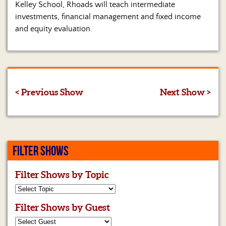
Kelley School, Rhoads will teach intermediate
investments, financial management and fixed income
and equity evaluation.
< Previous Show
Next Show >
FILTER SHOWS
Filter Shows by Topic
Filter Shows by Guest