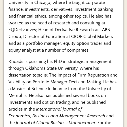
University in Chicago, where he taught corporate
finance, investments, derivatives, investment banking
and financial ethics, among other topics. He also has
worked as the head of research and consulting at
EQDerivatives; Head of Derivative Research at TABB
Group; Director of Education at CBOE Global Markets
and as a portfolio manager, equity option trader and
equity analyst at a number of companies.
Rhoads is pursuing his PhD in strategic management
through Oklahoma State University, where his
dissertation topic is: The Impact of Firm Reputation and
Visibility on Portfolio Manager Decision Making. He has
a Master of Science in finance from the University of
Memphis. He also has published several books on
investments and option trading, and he published
articles in the
International Journal of
Economics
,
Business and Management Research
and
the
Journal of Global Business Management
. For the