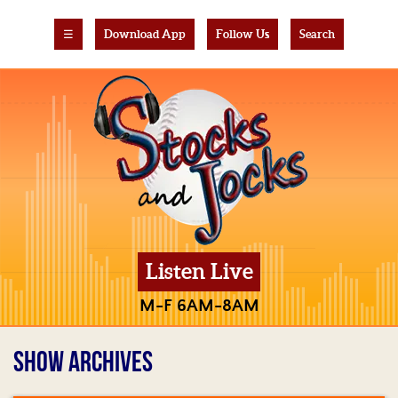
☰
Download App
Follow Us
Search
Listen Live
M-F 6AM-8AM
SHOW ARCHIVES