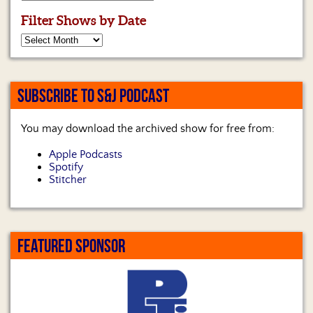
Filter Shows by Date
SUBSCRIBE TO S&J PODCAST
You may download the archived show for free from:
Apple Podcasts
Spotify
Stitcher
FEATURED SPONSOR