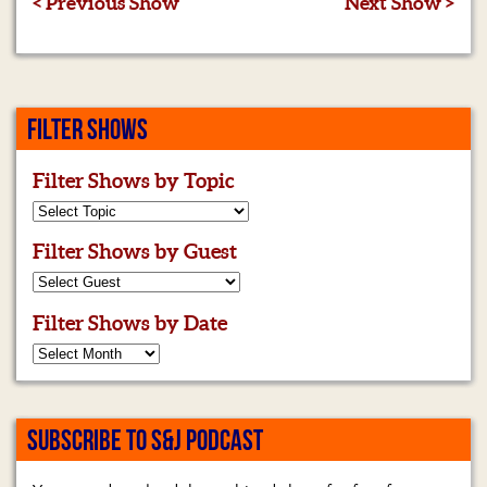
< Previous Show
Next Show >
FILTER SHOWS
Filter Shows by Topic
Filter Shows by Guest
Filter Shows by Date
SUBSCRIBE TO S&J PODCAST