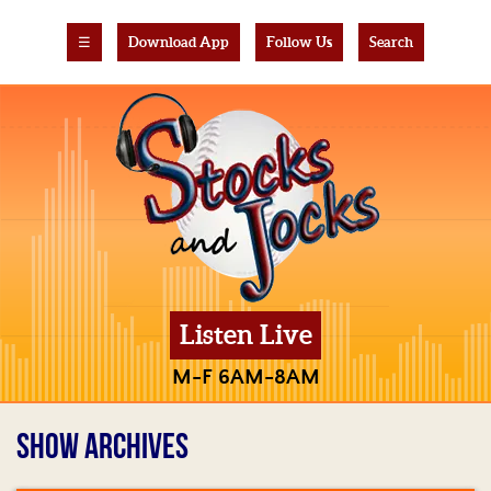
☰
Download App
Follow Us
Search
Listen Live
M-F 6AM-8AM
SHOW ARCHIVES