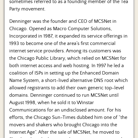
Us
sometimes referred to as a founding member of the Tea
Party movement.
Denninger was the founder and CEO of MCSNet in
Chicago. Opened as Macro Computer Solutions,
Incorporated in 1987, it expanded its service offerings in
1993 to become one of the area’s first commercial
internet service providers. Among its customers was
the Chicago Public Library, which relied on MCSNet for
both internet access and web hosting. In 1997 he led a
coalition of ISPs in setting up the Enhanced Domain
Name System, a short-lived alternative DNS root which
allowed registrants to add their own generic top-level
domains. Denninger continued to run MCSNet until
August 1998, when he sold it to Winstar
Communications for an undisclosed amount. For his
efforts, the Chicago Sun-Times dubbed him one of “the
movers and shakers who brought Chicago into the
Internet Age”. After the sale of MCSNet, he moved to