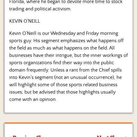
Florida, where he began to devote more time to stock
trading and political activism.
KEVIN O’NEILL
Kevin O’Neill is our Wednesday and Friday morning
sports guy. His segment emphasizes what happens off
the field as much as what happens on the field. All
businesses have their intrigue, but the inner workings of
sports organizations find their way into the public
domain frequently. Unless a rant from the Chief spills
into Kevin’s segment (not an unusual occurrence), he
will highlight some of those sports related business
issues; but be advised that those highlights usually
come with an opinion.