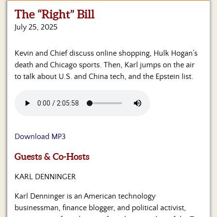
The “Right” Bill
Home
July 25, 2025
Show
Archives
Kevin and Chief discuss online shopping, Hulk Hogan’s
death and Chicago sports. Then, Karl jumps on the air
Hosts
&
to talk about U.S. and China tech, and the Epstein list.
Regular
Contributors
Blog
Download MP3
Become
a
Sponsor
Guests & Co-Hosts
KARL DENNINGER
S&J
Merchandise
Karl Denninger is an American technology
businessman, finance blogger, and political activist,
Contact