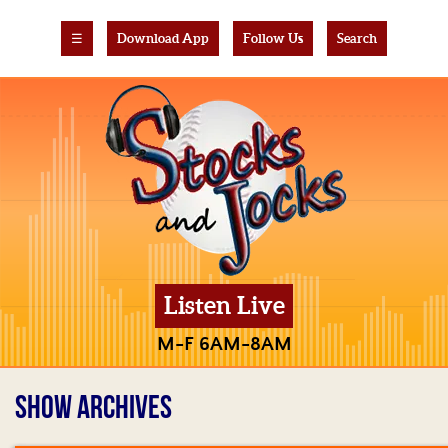
☰
Download App
Follow Us
Search
Listen Live
M-F 6AM-8AM
SHOW ARCHIVES