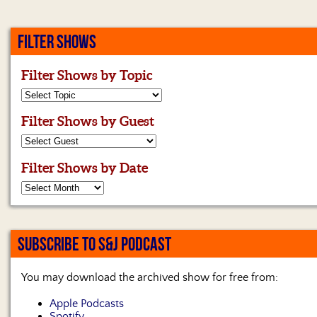
FILTER SHOWS
Filter Shows by Topic
Filter Shows by Guest
Filter Shows by Date
SUBSCRIBE TO S&J PODCAST
You may download the archived show for free from:
Apple Podcasts
Spotify