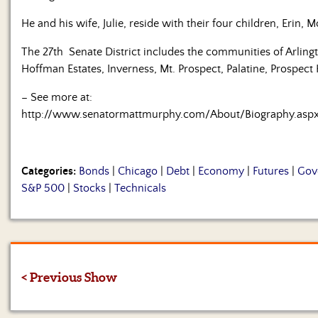
He and his wife, Julie, reside with their four children, Erin, M
The 27th Senate District includes the communities of Arlingt
Hoffman Estates, Inverness, Mt. Prospect, Palatine, Prospec
– See more at:
http://www.senatormattmurphy.com/About/Biography.as
Categories:
Bonds
|
Chicago
|
Debt
|
Economy
|
Futures
|
Gov
S&P 500
|
Stocks
|
Technicals
< Previous Show