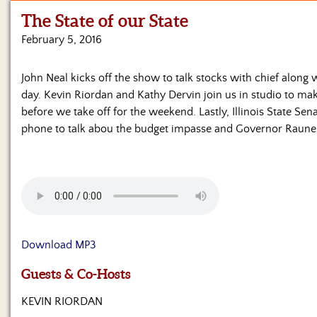
The State of our State
Home
February 5, 2016
Show
Archives
John Neal kicks off the show to talk stocks with chief along w
day. Kevin Riordan and Kathy Dervin join us in studio to m
Hosts
&
before we take off for the weekend. Lastly, Illinois State Se
Regular
phone to talk abou the budget impasse and Governor Raune
Contributors
Blog
Become
a
Sponsor
Download MP3
S&J
Guests & Co-Hosts
Merchandise
KEVIN RIORDAN
Contact