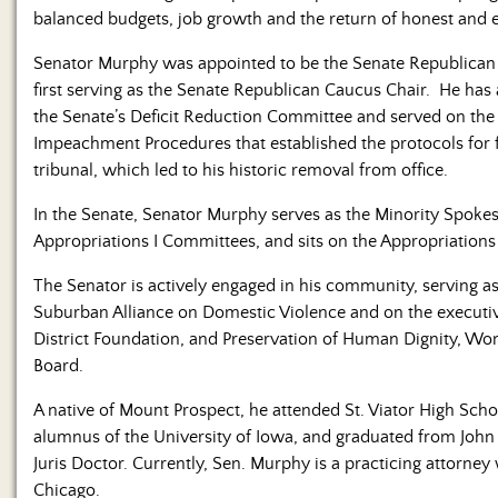
balanced budgets, job growth and the return of honest and e
Senator Murphy was appointed to be the Senate Republican D
first serving as the Senate Republican Caucus Chair. He has
the Senate’s Deficit Reduction Committee and served on the 
Impeachment Procedures that established the protocols for
tribunal, which led to his historic removal from office.
In the Senate, Senator Murphy serves as the Minority Spoke
Appropriations I Committees, and sits on the Appropriations
The Senator is actively engaged in his community, serving 
Suburban Alliance on Domestic Violence and on the executive
District Foundation, and Preservation of Human Dignity, W
Board.
A native of Mount Prospect, he attended St. Viator High Schoo
alumnus of the University of Iowa, and graduated from John
Juris Doctor. Currently, Sen. Murphy is a practicing attorney
Chicago.