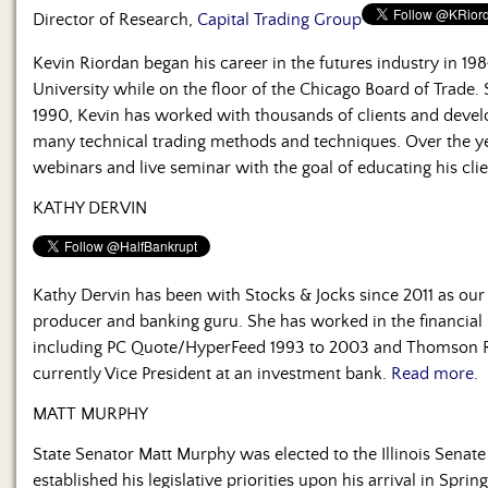
Us
Director of Research,
Capital Trading Group
Kevin Riordan began his career in the futures industry in 1
University while on the floor of the Chicago Board of Trade.
1990, Kevin has worked with thousands of clients and devel
many technical trading methods and techniques. Over the y
webinars and live seminar with the goal of educating his cli
KATHY DERVIN
Kathy Dervin has been with Stocks & Jocks since 2011 as our
producer and banking guru. She has worked in the financial 
including PC Quote/HyperFeed 1993 to 2003 and Thomson Re
currently Vice President at an investment bank.
Read more.
MATT MURPHY
State Senator Matt Murphy was elected to the Illinois Sena
established his legislative priorities upon his arrival in Spring