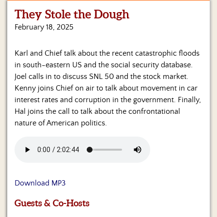
They Stole the Dough
Home
February 18, 2025
Show
Archives
Karl and Chief talk about the recent catastrophic floods
in south-eastern US and the social security database.
Hosts
&
Joel calls in to discuss SNL 50 and the stock market.
Regular
Kenny joins Chief on air to talk about movement in car
Contributors
interest rates and corruption in the government. Finally,
Hal joins the call to talk about the confrontational
Blog
nature of American politics.
Become
a
Sponsor
S&J
Download MP3
Merchandise
Guests & Co-Hosts
Contact