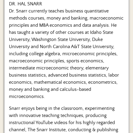
Us
DR. HAL SNARR
Dr. Snarr currently teaches business quantitative
methods courses, money and banking, macroeconomic
principles and MBA economics and data analysis. He
has taught a variety of other courses at Idaho State
University, Washington State University, Duke
University and North Carolina A&T State University,
including college algebra, microeconomic principles,
macroeconomic principles, sports economics,
intermediate microeconomic theory, elementary
business statistics, advanced business statistics, labor
economics, mathematical economics, econometrics,
money and banking and calculus-based
microeconomics.
Snarr enjoys being in the classroom, experimenting
with innovative teaching techniques, producing
instructional YouTube videos for his highly regarded
channel, The Snarr Institute, conducting & publishing