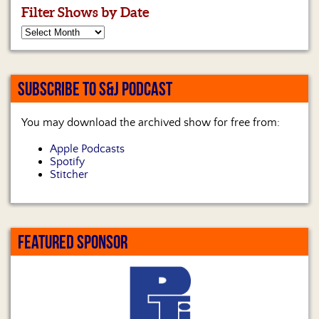
Filter Shows by Date
SUBSCRIBE TO S&J PODCAST
You may download the archived show for free from:
Apple Podcasts
Spotify
Stitcher
FEATURED SPONSOR