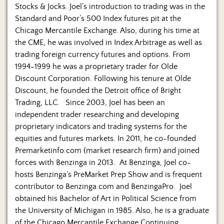
Stocks & Jocks. Joel’s introduction to trading was in the
Standard and Poor’s 500 Index futures pit at the
Chicago Mercantile Exchange. Also, during his time at
the CME, he was involved in Index Arbitrage as well as
trading foreign currency futures and options. From
1994-1999 he was a proprietary trader for Olde
Discount Corporation. Following his tenure at Olde
Discount, he founded the Detroit office of Bright
Trading, LLC. Since 2003, Joel has been an
independent trader researching and developing
proprietary indicators and trading systems for the
equities and futures markets. In 2011, he co-founded
Premarketinfo.com (market research firm) and joined
forces with Benzinga in 2013. At Benzinga, Joel co-
hosts Benzinga’s PreMarket Prep Show and is frequent
contributor to Benzinga.com and BenzingaPro. Joel
obtained his Bachelor of Art in Political Science from
the University of Michigan in 1985. Also, he is a graduate
of the Chicago Mercantile Exchange Continuing