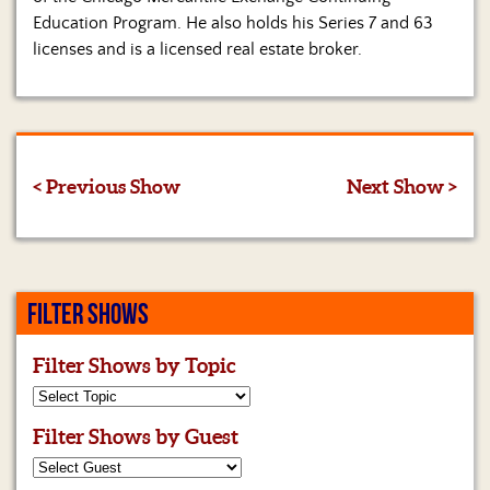
Education Program. He also holds his Series 7 and 63
licenses and is a licensed real estate broker.
< Previous Show
Next Show >
FILTER SHOWS
Filter Shows by Topic
Filter Shows by Guest