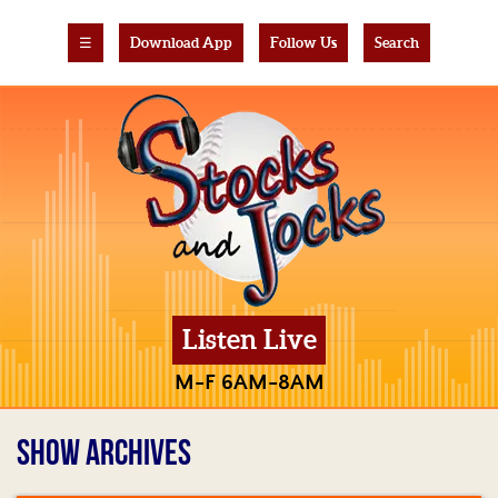
☰
Download App
Follow Us
Search
Listen Live
M-F 6AM-8AM
SHOW ARCHIVES