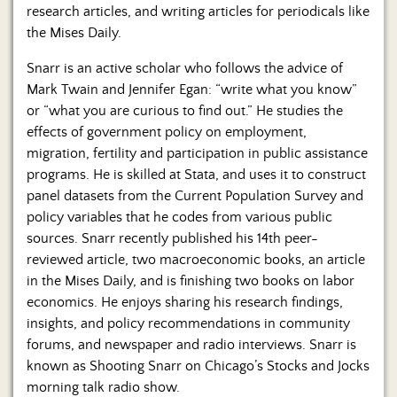
research articles, and writing articles for periodicals like
the Mises Daily.
Snarr is an active scholar who follows the advice of
Mark Twain and Jennifer Egan: “write what you know”
or “what you are curious to find out.” He studies the
effects of government policy on employment,
migration, fertility and participation in public assistance
programs. He is skilled at Stata, and uses it to construct
panel datasets from the Current Population Survey and
policy variables that he codes from various public
sources. Snarr recently published his 14th peer-
reviewed article, two macroeconomic books, an article
in the Mises Daily, and is finishing two books on labor
economics. He enjoys sharing his research findings,
insights, and policy recommendations in community
forums, and newspaper and radio interviews. Snarr is
known as Shooting Snarr on Chicago’s Stocks and Jocks
morning talk radio show.