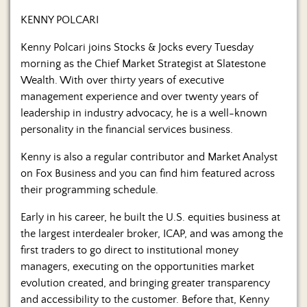
KENNY POLCARI
Kenny Polcari joins Stocks & Jocks every Tuesday
morning as the Chief Market Strategist at Slatestone
Wealth. With over thirty years of executive
management experience and over twenty years of
leadership in industry advocacy, he is a well-known
personality in the financial services business.
Kenny is also a regular contributor and Market Analyst
on Fox Business and you can find him featured across
their programming schedule.
Early in his career, he built the U.S. equities business at
the largest interdealer broker, ICAP, and was among the
first traders to go direct to institutional money
managers, executing on the opportunities market
evolution created, and bringing greater transparency
and accessibility to the customer. Before that, Kenny