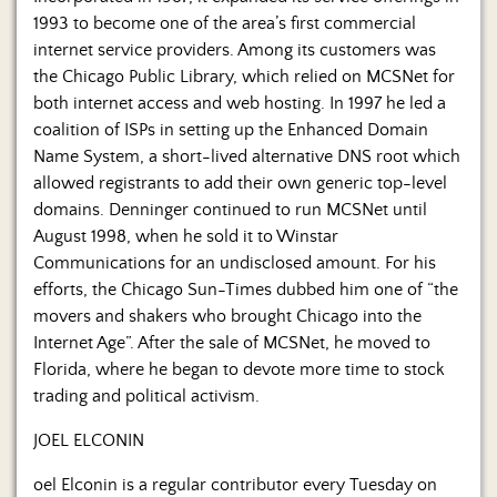
1993 to become one of the area’s first commercial
internet service providers. Among its customers was
the Chicago Public Library, which relied on MCSNet for
both internet access and web hosting. In 1997 he led a
coalition of ISPs in setting up the Enhanced Domain
Name System, a short-lived alternative DNS root which
allowed registrants to add their own generic top-level
domains. Denninger continued to run MCSNet until
August 1998, when he sold it to Winstar
Communications for an undisclosed amount. For his
efforts, the Chicago Sun-Times dubbed him one of “the
movers and shakers who brought Chicago into the
Internet Age”. After the sale of MCSNet, he moved to
Florida, where he began to devote more time to stock
trading and political activism.
JOEL ELCONIN
oel Elconin is a regular contributor every Tuesday on