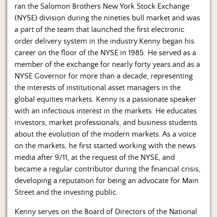
ran the Salomon Brothers New York Stock Exchange
(NYSE) division during the nineties bull market and was
a part of the team that launched the first electronic
order delivery system in the industry.Kenny began his
career on the floor of the NYSE in 1985. He served as a
member of the exchange for nearly forty years and as a
NYSE Governor for more than a decade, representing
the interests of institutional asset managers in the
global equities markets. Kenny is a passionate speaker
with an infectious interest in the markets. He educates
investors, market professionals, and business students
about the evolution of the modern markets. As a voice
on the markets, he first started working with the news
media after 9/11, at the request of the NYSE, and
became a regular contributor during the financial crisis,
developing a reputation for being an advocate for Main
Street and the investing public.
Kenny serves on the Board of Directors of the National