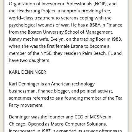
Organization of Investment Professionals (NOIP), and
the Headstrong Project, a nonprofit providing free,
world-class treatment to veterans coping with the
psychological wounds of war. He has a BSBA in Finance
from the Boston University School of Management.
Kenny met his wife, Evelyn, on the trading floor in 1983,
when she was the first female Latina to become a
member of the NYSE, they reside in Palm Beach, FL and
have two daughters.
KARL DENNINGER
Karl Denninger is an American technology
businessman, finance blogger, and political activist,
sometimes referred to as a founding member of the Tea
Party movement.
Denninger was the founder and CEO of MCSNet in
Chicago. Opened as Macro Computer Solutions,
Incorporated in 1987, it expanded its service offerings in